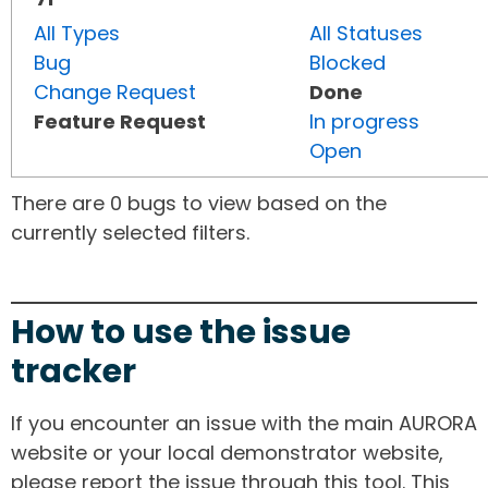
All Types
All Statuses
Bug
Blocked
Change Request
Done
Feature Request
In progress
Open
There are 0 bugs to view based on the
currently selected filters.
How to use the issue
tracker
If you encounter an issue with the main AURORA
website or your local demonstrator website,
please report the issue through this tool. This