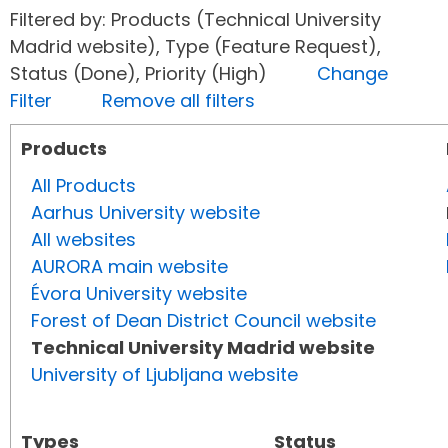
Filtered by: Products (Technical University
Madrid website), Type (Feature Request),
Status (Done), Priority (High)
Change
Filter
Remove all filters
Products
All Products
Aarhus University website
All websites
AURORA main website
Évora University website
Forest of Dean District Council website
Technical University Madrid website
University of Ljubljana website
Types
Status