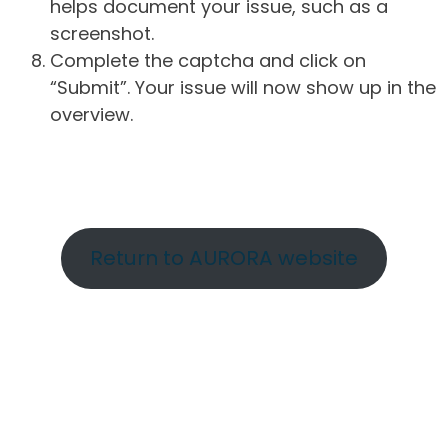
helps document your issue, such as a
screenshot.
Complete the captcha and click on
“Submit”. Your issue will now show up in the
overview.
Return to AURORA website