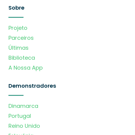
Sobre
Projeto
Parceiros
Últimas
Biblioteca
A Nossa App
Demonstradores
Dinamarca
Portugal
Reino Unido