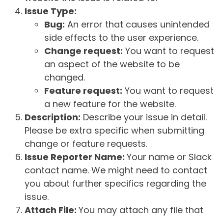
Issue Type:
Bug:
An error that causes unintended
side effects to the user experience.
Change request:
You want to request
an aspect of the website to be
changed.
Feature request:
You want to request
a new feature for the website.
Description:
Describe your issue in detail.
Please be extra specific when submitting
change or feature requests.
Issue Reporter Name:
Your name or Slack
contact name. We might need to contact
you about further specifics regarding the
issue.
Attach File:
You may attach any file that