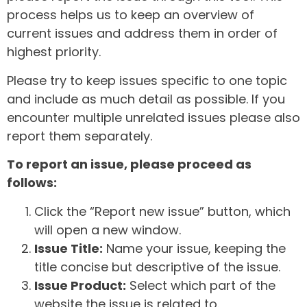
process helps us to keep an overview of
current issues and address them in order of
highest priority.
Please try to keep issues specific to one topic
and include as much detail as possible. If you
encounter multiple unrelated issues please also
report them separately.
To report an issue, please proceed as
follows:
Click the “Report new issue” button, which
will open a new window.
Issue Title:
Name your issue, keeping the
title concise but descriptive of the issue.
Issue Product:
Select which part of the
website the issue is related to.