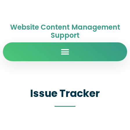
Website Content Management
Support
Issue Tracker