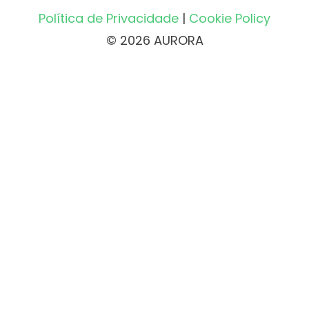
Política de Privacidade
|
Cookie Policy
© 2026 AURORA