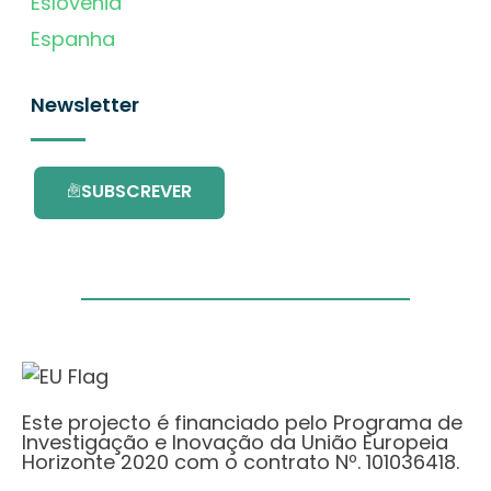
Eslovénia
Espanha
Newsletter
SUBSCREVER
Este projecto é financiado pelo Programa de
Investigação e Inovação da União Europeia
Horizonte 2020 com o contrato Nº. 101036418.