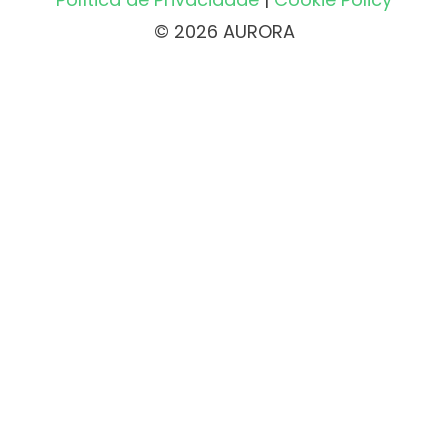
© 2026 AURORA