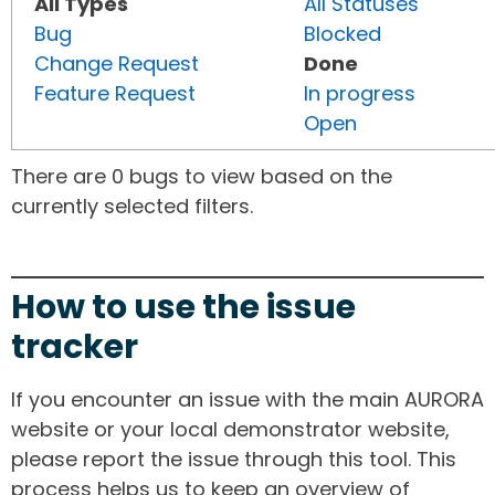
All Types
All Statuses
Bug
Blocked
Change Request
Done
Feature Request
In progress
Open
There are 0 bugs to view based on the
currently selected filters.
How to use the issue
tracker
If you encounter an issue with the main AURORA
website or your local demonstrator website,
please report the issue through this tool. This
process helps us to keep an overview of