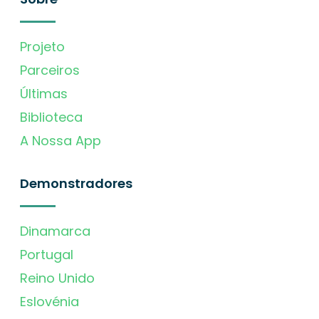
Projeto
Parceiros
Últimas
Biblioteca
A Nossa App
Demonstradores
Dinamarca
Portugal
Reino Unido
Eslovénia