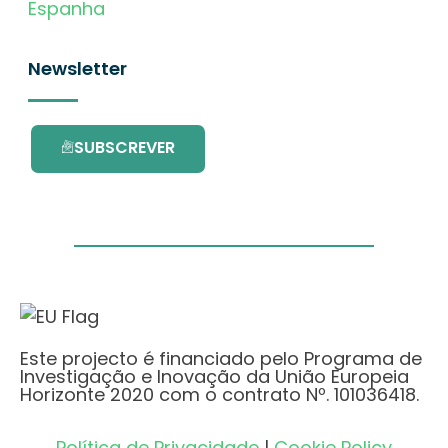
Espanha
Newsletter
SUBSCREVER
Este projecto é financiado pelo Programa de
Investigação e Inovação da União Europeia
Horizonte 2020 com o contrato Nº. 101036418.
Política de Privacidade
|
Cookie Policy