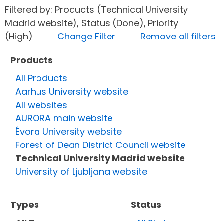
Filtered by: Products (Technical University
Madrid website), Status (Done), Priority
(High)
Change Filter
Remove all filters
Products
All Products
Aarhus University website
All websites
AURORA main website
Évora University website
Forest of Dean District Council website
Technical University Madrid website
University of Ljubljana website
Types
Status