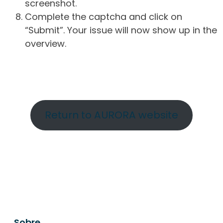
screenshot.
Complete the captcha and click on
“Submit”. Your issue will now show up in the
overview.
Return to AURORA website
Sobre