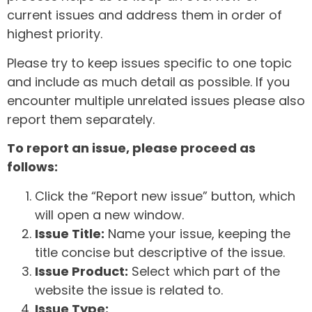
current issues and address them in order of
highest priority.
Please try to keep issues specific to one topic
and include as much detail as possible. If you
encounter multiple unrelated issues please also
report them separately.
To report an issue, please proceed as
follows:
Click the “Report new issue” button, which
will open a new window.
Issue Title:
Name your issue, keeping the
title concise but descriptive of the issue.
Issue Product:
Select which part of the
website the issue is related to.
Issue Type: