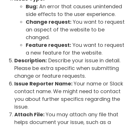
Bug:
An error that causes unintended
side effects to the user experience.
Change request:
You want to request
an aspect of the website to be
changed.
Feature request:
You want to request
a new feature for the website.
Description:
Describe your issue in detail.
Please be extra specific when submitting
change or feature requests.
Issue Reporter Name:
Your name or Slack
contact name. We might need to contact
you about further specifics regarding the
issue.
Attach File:
You may attach any file that
helps document your issue, such as a