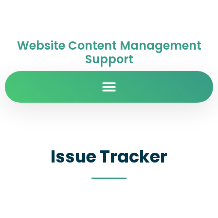
Website Content Management
Support
Issue Tracker