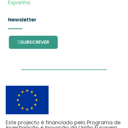
Espanha
Newsletter
SUBSCREVER
Este projecto é financiado pelo Programa de
Investigação e Inovação da União Europeia