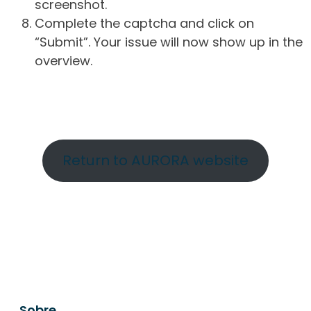
screenshot.
Complete the captcha and click on
“Submit”. Your issue will now show up in the
overview.
Return to AURORA website
Sobre