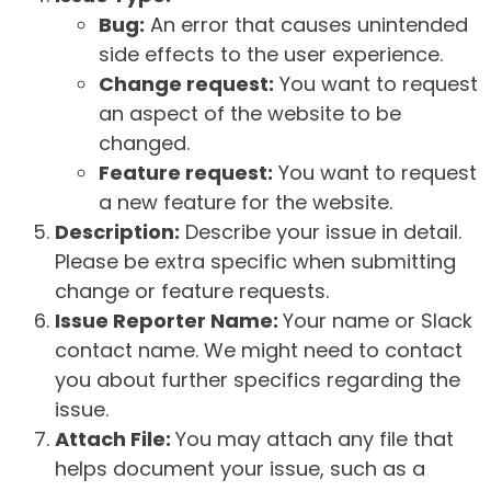
Bug:
An error that causes unintended
side effects to the user experience.
Change request:
You want to request
an aspect of the website to be
changed.
Feature request:
You want to request
a new feature for the website.
Description:
Describe your issue in detail.
Please be extra specific when submitting
change or feature requests.
Issue Reporter Name:
Your name or Slack
contact name. We might need to contact
you about further specifics regarding the
issue.
Attach File:
You may attach any file that
helps document your issue, such as a