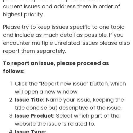
current issues and address them in order of
highest priority.
Please try to keep issues specific to one topic
and include as much detail as possible. If you
encounter multiple unrelated issues please also
report them separately.
To report an issue, please proceed as
follows:
Click the “Report new issue” button, which
will open a new window.
Issue Title:
Name your issue, keeping the
title concise but descriptive of the issue.
Issue Product:
Select which part of the
website the issue is related to.
Issue Type: