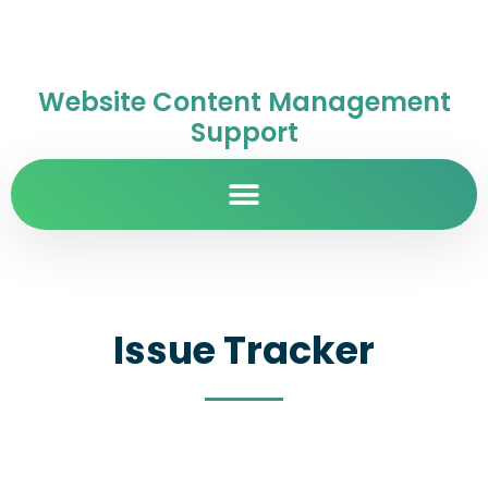
Website Content Management
Support
Issue Tracker