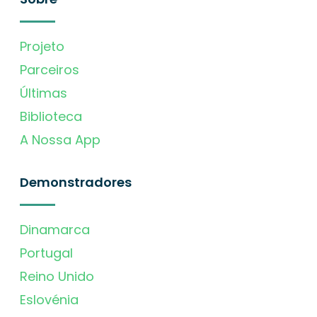
Projeto
Parceiros
Últimas
Biblioteca
A Nossa App
Demonstradores
Dinamarca
Portugal
Reino Unido
Eslovénia