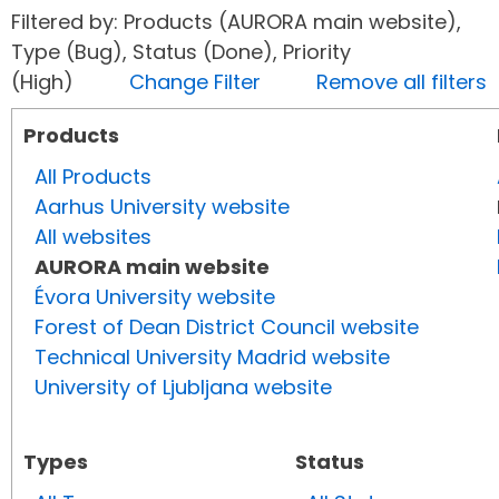
Filtered by: Products (AURORA main website),
Type (Bug), Status (Done), Priority
(High)
Change Filter
Remove all filters
Products
All Products
Aarhus University website
All websites
AURORA main website
Évora University website
Forest of Dean District Council website
Technical University Madrid website
University of Ljubljana website
Types
Status