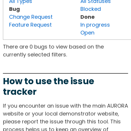
All Types
All Statuses
Bug
Blocked
Change Request
Done
Feature Request
In progress
Open
There are 0 bugs to view based on the
currently selected filters.
How to use the issue
tracker
If you encounter an issue with the main AURORA
website or your local demonstrator website,
please report the issue through this tool. This
process helps us to keep an overview of