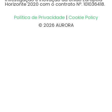
Horizonte 2020 com o contrato Nº. 101036418.
Política de Privacidade
|
Cookie Policy
© 2026 AURORA