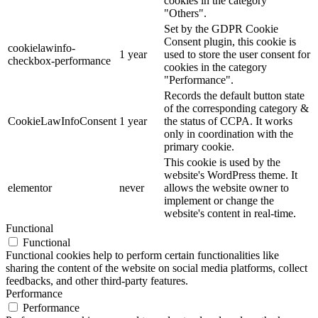
cookies in the category
"Others".
Set by the GDPR Cookie
Consent plugin, this cookie is
cookielawinfo-
1 year
used to store the user consent for
checkbox-performance
cookies in the category
"Performance".
Records the default button state
of the corresponding category &
CookieLawInfoConsent
1 year
the status of CCPA. It works
only in coordination with the
primary cookie.
This cookie is used by the
website's WordPress theme. It
elementor
never
allows the website owner to
implement or change the
website's content in real-time.
Functional
Functional
Functional cookies help to perform certain functionalities like
sharing the content of the website on social media platforms, collect
feedbacks, and other third-party features.
Performance
Performance