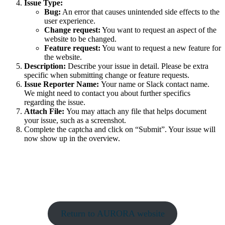
Issue Type:
Bug:
An error that causes unintended side effects to the
user experience.
Change request:
You want to request an aspect of the
website to be changed.
Feature request:
You want to request a new feature for
the website.
Description:
Describe your issue in detail. Please be extra
specific when submitting change or feature requests.
Issue Reporter Name:
Your name or Slack contact name.
We might need to contact you about further specifics
regarding the issue.
Attach File:
You may attach any file that helps document
your issue, such as a screenshot.
Complete the captcha and click on “Submit”. Your issue will
now show up in the overview.
Return to AURORA website