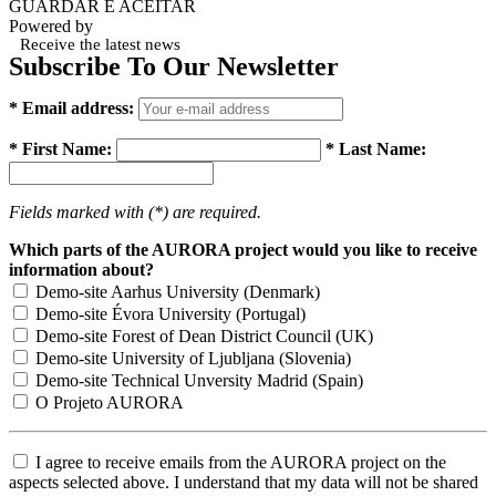
GUARDAR E ACEITAR
Powered by
Receive the latest news
Subscribe To Our Newsletter
* Email address:
* First Name:
* Last Name:
Fields marked with (*) are required.
Which parts of the AURORA project would you like to receive
information about?
Demo-site Aarhus University (Denmark)
Demo-site Évora University (Portugal)
Demo-site Forest of Dean District Council (UK)
Demo-site University of Ljubljana (Slovenia)
Demo-site Technical Unversity Madrid (Spain)
O Projeto AURORA
I agree to receive emails from the AURORA project on the
aspects selected above. I understand that my data will not be shared