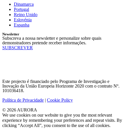
Dinamarca
Portugal
Reino Unido
Eslovénia
Espanha
Newsletter
Subscreva a nossa newsletter e personalize sobre quais
demonstradores pretende receber informações.
SUBSCREVER
Este projecto é financiado pelo Programa de Investigação e
Inovação da União Europeia Horizonte 2020 com o contrato Nº.
101036418.
Política de Privacidade
|
Cookie Policy
© 2026 AURORA
We use cookies on our website to give you the most relevant
experience by remembering your preferences and repeat visits. By
clicking “Accept All”, you consent to the use of all cookies.