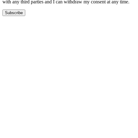
with any third parties and I can withdraw my consent at any time.