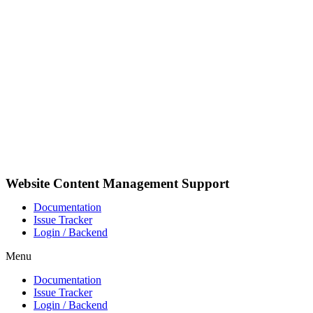
Pular
para
o
conteúdo
Website Content Management Support
Documentation
Issue Tracker
Login / Backend
Menu
Documentation
Issue Tracker
Login / Backend