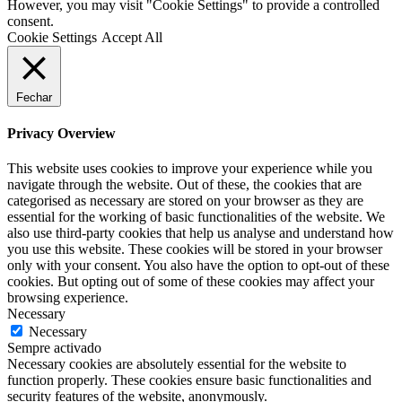
However, you may visit "Cookie Settings" to provide a controlled
consent.
Cookie Settings
Accept All
Fechar
Privacy Overview
This website uses cookies to improve your experience while you
navigate through the website. Out of these, the cookies that are
categorised as necessary are stored on your browser as they are
essential for the working of basic functionalities of the website. We
also use third-party cookies that help us analyse and understand how
you use this website. These cookies will be stored in your browser
only with your consent. You also have the option to opt-out of these
cookies. But opting out of some of these cookies may affect your
browsing experience.
Necessary
Necessary
Sempre activado
Necessary cookies are absolutely essential for the website to
function properly. These cookies ensure basic functionalities and
security features of the website, anonymously.