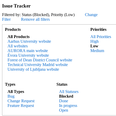
Issue Tracker
Filtered by: Status (Blocked), Priority (Low)
Change
Filter
Remove all filters
Products
Priorities
All Products
All Priorities
Aarhus University website
High
All websites
Low
AURORA main website
Medium
Évora University website
Forest of Dean District Council website
Technical University Madrid website
University of Ljubljana website
Types
Status
All Types
All Statuses
Bug
Blocked
Change Request
Done
Feature Request
In progress
Open