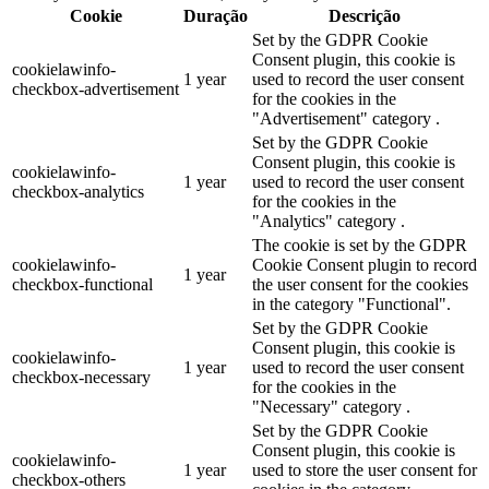
Cookie
Duração
Descrição
Set by the GDPR Cookie
Consent plugin, this cookie is
cookielawinfo-
1 year
used to record the user consent
checkbox-advertisement
for the cookies in the
"Advertisement" category .
Set by the GDPR Cookie
Consent plugin, this cookie is
cookielawinfo-
1 year
used to record the user consent
checkbox-analytics
for the cookies in the
"Analytics" category .
The cookie is set by the GDPR
cookielawinfo-
Cookie Consent plugin to record
1 year
checkbox-functional
the user consent for the cookies
in the category "Functional".
Set by the GDPR Cookie
Consent plugin, this cookie is
cookielawinfo-
1 year
used to record the user consent
checkbox-necessary
for the cookies in the
"Necessary" category .
Set by the GDPR Cookie
Consent plugin, this cookie is
cookielawinfo-
1 year
used to store the user consent for
checkbox-others