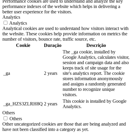
Performance cookies are used to understand and analyze the key
performance indexes of the website which helps in delivering a
better user experience for the visitors.
Analytics
Analytics
Analytical cookies are used to understand how visitors interact with
the website. These cookies help provide information on metrics the
number of visitors, bounce rate, traffic source, etc.
Cookie
Duração
Descrição
The _ga cookie, installed by
Google Analytics, calculates visitor,
session and campaign data and also
keeps track of site usage for the
_ga
2 years
site's analytics report. The cookie
stores information anonymously
and assigns a randomly generated
number to recognize unique
visitors.
This cookie is installed by Google
_ga_HZS3ZLRH8Q
2 years
Analytics.
Others
Others
Other uncategorized cookies are those that are being analyzed and
have not been classified into a category as yet.