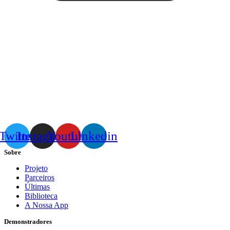
Twitter
Instagram
Youtube
Linkedin
Sobre
Projeto
Parceiros
Últimas
Biblioteca
A Nossa App
Demonstradores