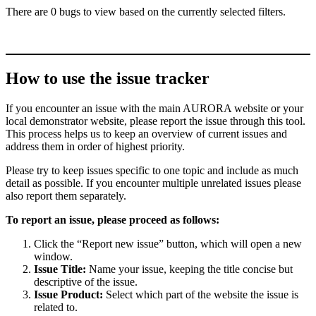
There are 0 bugs to view based on the currently selected filters.
How to use the issue tracker
If you encounter an issue with the main AURORA website or your
local demonstrator website, please report the issue through this tool.
This process helps us to keep an overview of current issues and
address them in order of highest priority.
Please try to keep issues specific to one topic and include as much
detail as possible. If you encounter multiple unrelated issues please
also report them separately.
To report an issue, please proceed as follows:
Click the “Report new issue” button, which will open a new
window.
Issue Title:
Name your issue, keeping the title concise but
descriptive of the issue.
Issue Product:
Select which part of the website the issue is
related to.