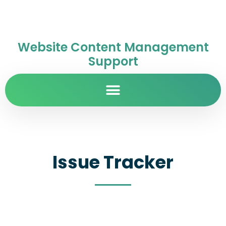
Website Content Management
Support
Issue Tracker