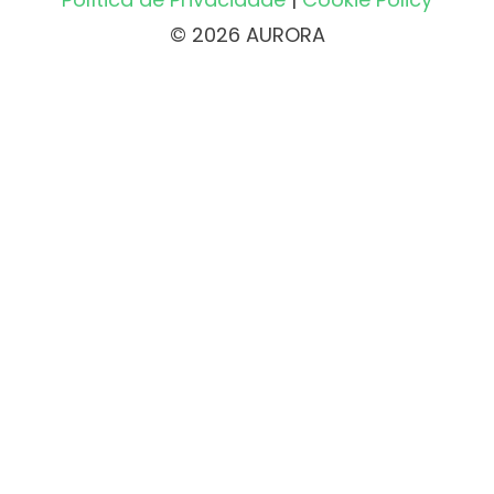
© 2026 AURORA