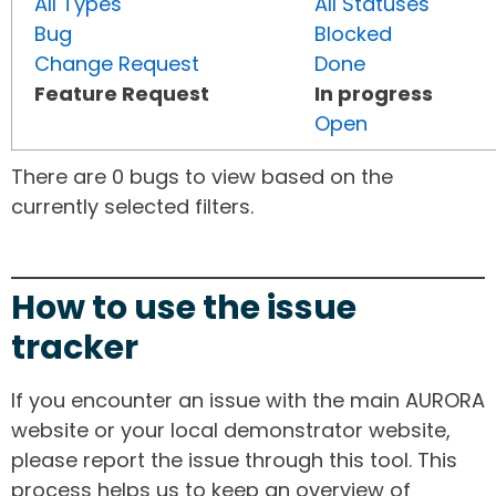
All Types
All Statuses
Bug
Blocked
Change Request
Done
Feature Request
In progress
Open
There are 0 bugs to view based on the
currently selected filters.
How to use the issue
tracker
If you encounter an issue with the main AURORA
website or your local demonstrator website,
please report the issue through this tool. This
process helps us to keep an overview of