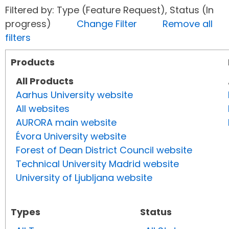
Filtered by: Type (Feature Request), Status (In
progress)
Change Filter
Remove all
filters
Products
All Products
Aarhus University website
All websites
AURORA main website
Évora University website
Forest of Dean District Council website
Technical University Madrid website
University of Ljubljana website
Types
Status