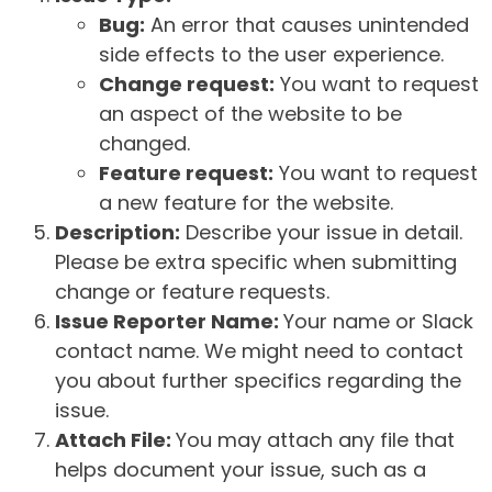
Bug:
An error that causes unintended
side effects to the user experience.
Change request:
You want to request
an aspect of the website to be
changed.
Feature request:
You want to request
a new feature for the website.
Description:
Describe your issue in detail.
Please be extra specific when submitting
change or feature requests.
Issue Reporter Name:
Your name or Slack
contact name. We might need to contact
you about further specifics regarding the
issue.
Attach File:
You may attach any file that
helps document your issue, such as a