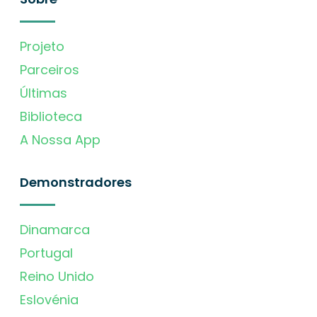
Projeto
Parceiros
Últimas
Biblioteca
A Nossa App
Demonstradores
Dinamarca
Portugal
Reino Unido
Eslovénia