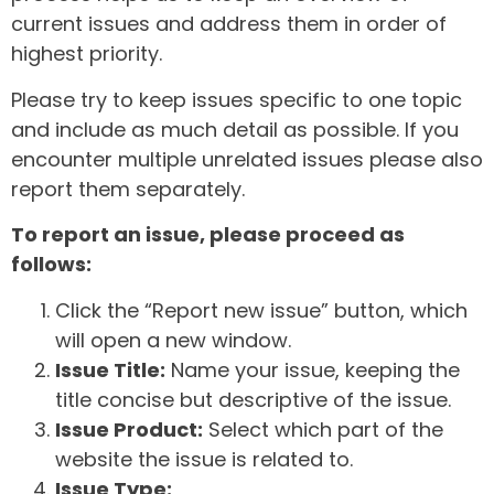
current issues and address them in order of
highest priority.
Please try to keep issues specific to one topic
and include as much detail as possible. If you
encounter multiple unrelated issues please also
report them separately.
To report an issue, please proceed as
follows:
Click the “Report new issue” button, which
will open a new window.
Issue Title:
Name your issue, keeping the
title concise but descriptive of the issue.
Issue Product:
Select which part of the
website the issue is related to.
Issue Type: