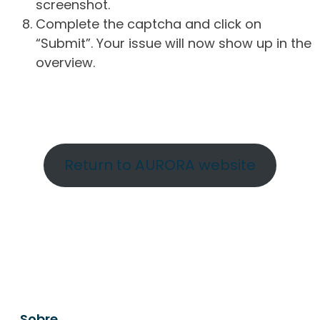
screenshot.
Complete the captcha and click on
“Submit”. Your issue will now show up in the
overview.
Return to AURORA website
Sobre