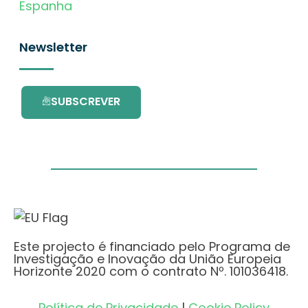
Espanha
Newsletter
SUBSCREVER
Este projecto é financiado pelo Programa de
Investigação e Inovação da União Europeia
Horizonte 2020 com o contrato Nº. 101036418.
Política de Privacidade
|
Cookie Policy