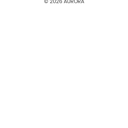
© 2026 AURORA