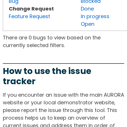
Bug
Blocked
Change Request
Done
Feature Request
In progress
Open
There are 0 bugs to view based on the
currently selected filters.
How to use the issue
tracker
If you encounter an issue with the main AURORA
website or your local demonstrator website,
please report the issue through this tool. This
process helps us to keep an overview of
current issues and address them in order of