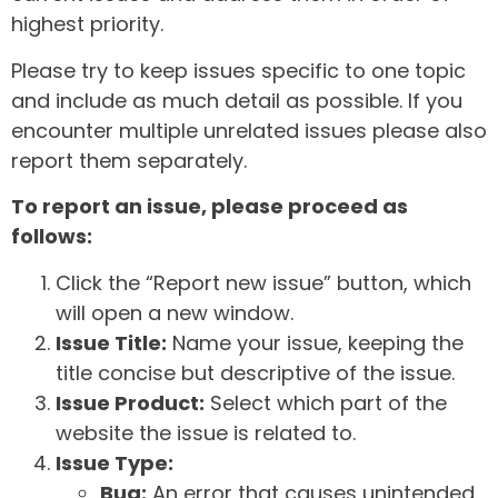
highest priority.
Please try to keep issues specific to one topic
and include as much detail as possible. If you
encounter multiple unrelated issues please also
report them separately.
To report an issue, please proceed as
follows:
Click the “Report new issue” button, which
will open a new window.
Issue Title:
Name your issue, keeping the
title concise but descriptive of the issue.
Issue Product:
Select which part of the
website the issue is related to.
Issue Type:
Bug:
An error that causes unintended