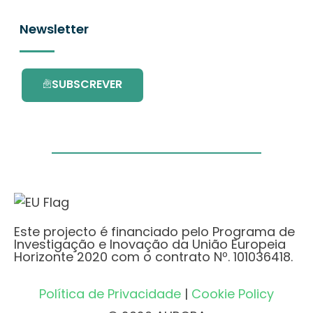
Newsletter
SUBSCREVER
Este projecto é financiado pelo Programa de
Investigação e Inovação da União Europeia
Horizonte 2020 com o contrato Nº. 101036418.
Política de Privacidade
|
Cookie Policy