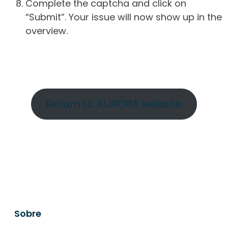
Complete the captcha and click on
“Submit”. Your issue will now show up in the
overview.
Return to AURORA website
Sobre