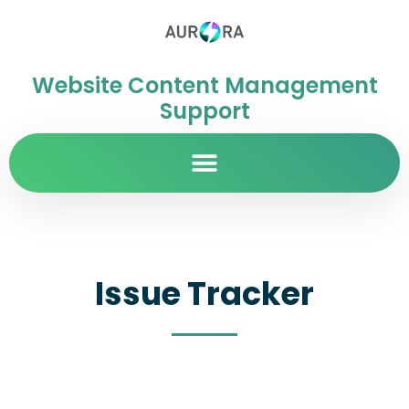
Website Content Management
Support
Issue Tracker