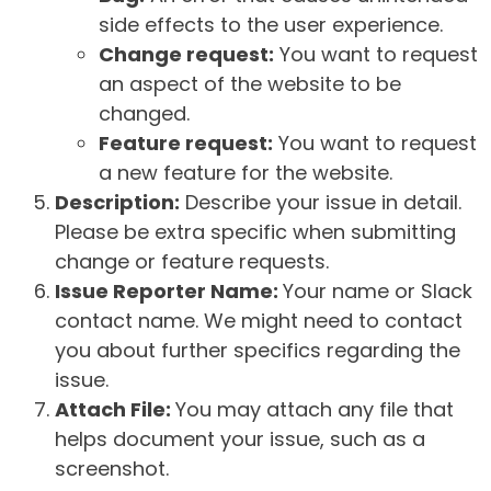
side effects to the user experience.
Change request:
You want to request
an aspect of the website to be
changed.
Feature request:
You want to request
a new feature for the website.
Description:
Describe your issue in detail.
Please be extra specific when submitting
change or feature requests.
Issue Reporter Name:
Your name or Slack
contact name. We might need to contact
you about further specifics regarding the
issue.
Attach File:
You may attach any file that
helps document your issue, such as a
screenshot.