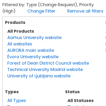
Filtered by: Type (Change Request), Priority
(High)
Change Filter
Remove all filters
Products
All Products
Aarhus University website
All websites
AURORA main website
Évora University website
Forest of Dean District Council website
Technical University Madrid website
University of Ljubljana website
Types
Status
All Types
All Statuses