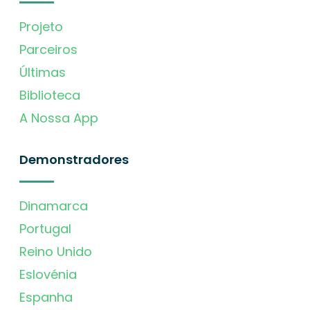
Projeto
Parceiros
Últimas
Biblioteca
A Nossa App
Demonstradores
Dinamarca
Portugal
Reino Unido
Eslovénia
Espanha