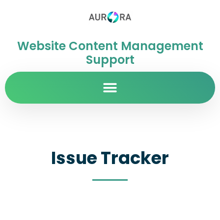
Website Content Management
Support
Issue Tracker