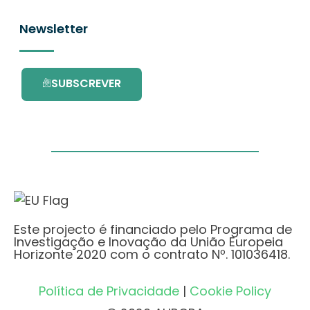
Newsletter
SUBSCREVER
Este projecto é financiado pelo Programa de
Investigação e Inovação da União Europeia
Horizonte 2020 com o contrato Nº. 101036418.
Política de Privacidade
|
Cookie Policy