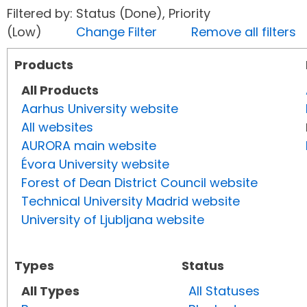
Filtered by: Status (Done), Priority
(Low)
Change Filter
Remove all filters
Products
All Products
Aarhus University website
All websites
AURORA main website
Évora University website
Forest of Dean District Council website
Technical University Madrid website
University of Ljubljana website
Types
Status
All Types
All Statuses