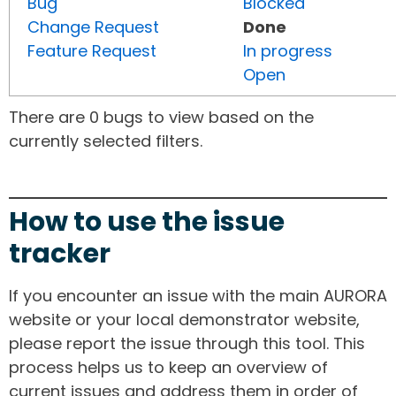
Bug
Blocked
Change Request
Done
Feature Request
In progress
Open
There are 0 bugs to view based on the
currently selected filters.
How to use the issue
tracker
If you encounter an issue with the main AURORA
website or your local demonstrator website,
please report the issue through this tool. This
process helps us to keep an overview of
current issues and address them in order of