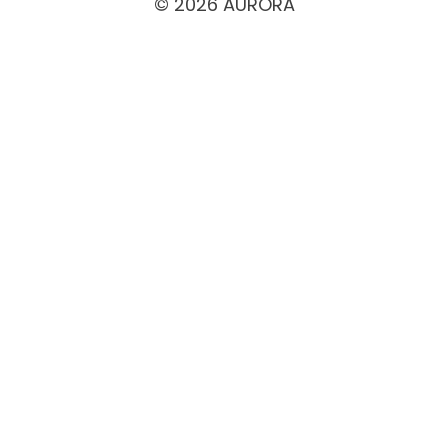
© 2026 AURORA