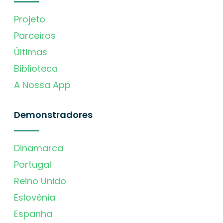
Projeto
Parceiros
Últimas
Biblioteca
A Nossa App
Demonstradores
Dinamarca
Portugal
Reino Unido
Eslovénia
Espanha