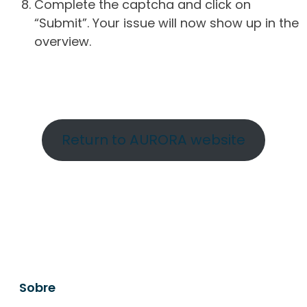
Complete the captcha and click on
“Submit”. Your issue will now show up in the
overview.
Return to AURORA website
Sobre