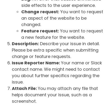
side effects to the user experience.
Change request:
You want to request
an aspect of the website to be
changed.
Feature request:
You want to request
a new feature for the website.
Description:
Describe your issue in detail.
Please be extra specific when submitting
change or feature requests.
Issue Reporter Name:
Your name or Slack
contact name. We might need to contact
you about further specifics regarding the
issue.
Attach File:
You may attach any file that
helps document your issue, such as a
screenshot.