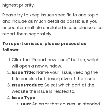
highest priority.
Please try to keep issues specific to one topic
and include as much detail as possible. If you
encounter multiple unrelated issues please also
report them separately.
To report an issue, please proceed as
follows:
Click the “Report new issue” button, which
will open a new window.
Issue Title:
Name your issue, keeping the
title concise but descriptive of the issue.
Issue Product:
Select which part of the
website the issue is related to.
Issue Type:
Bug:
An error that causes unintended