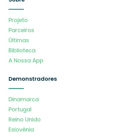
Projeto
Parceiros
Últimas
Biblioteca
A Nossa App
Demonstradores
Dinamarca
Portugal
Reino Unido
Eslovénia