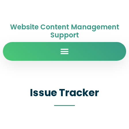
Website Content Management
Support
Issue Tracker