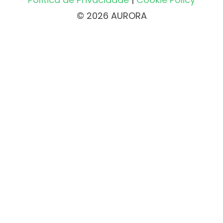
© 2026 AURORA