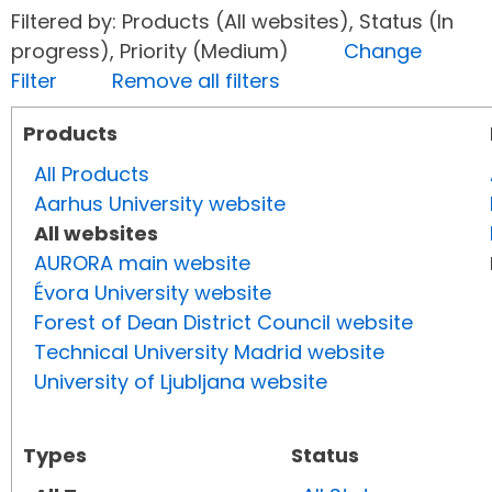
Filtered by: Products (All websites), Status (In
progress), Priority (Medium)
Change
Filter
Remove all filters
Products
All Products
Aarhus University website
All websites
AURORA main website
Évora University website
Forest of Dean District Council website
Technical University Madrid website
University of Ljubljana website
Types
Status