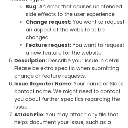
Bug:
An error that causes unintended
side effects to the user experience.
Change request:
You want to request
an aspect of the website to be
changed.
Feature request:
You want to request
a new feature for the website.
Description:
Describe your issue in detail.
Please be extra specific when submitting
change or feature requests.
Issue Reporter Name:
Your name or Slack
contact name. We might need to contact
you about further specifics regarding the
issue.
Attach File:
You may attach any file that
helps document your issue, such as a