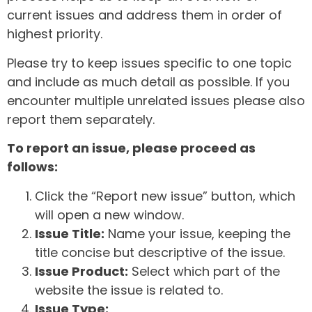
current issues and address them in order of
highest priority.
Please try to keep issues specific to one topic
and include as much detail as possible. If you
encounter multiple unrelated issues please also
report them separately.
To report an issue, please proceed as
follows:
Click the “Report new issue” button, which
will open a new window.
Issue Title:
Name your issue, keeping the
title concise but descriptive of the issue.
Issue Product:
Select which part of the
website the issue is related to.
Issue Type: