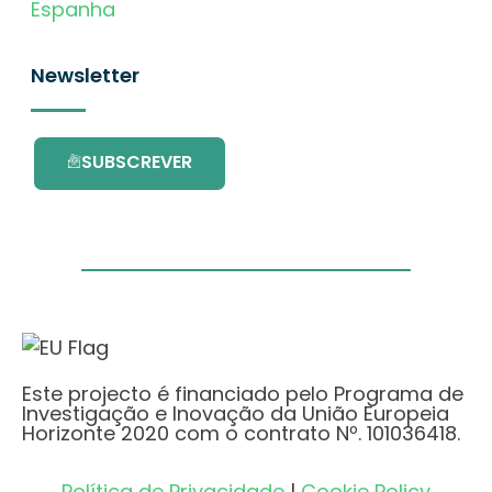
Espanha
Newsletter
SUBSCREVER
Este projecto é financiado pelo Programa de
Investigação e Inovação da União Europeia
Horizonte 2020 com o contrato Nº. 101036418.
Política de Privacidade
|
Cookie Policy