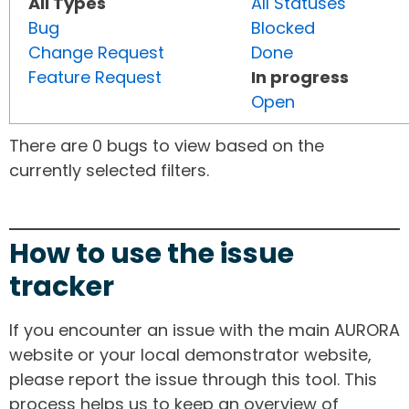
All Types
All Statuses
Bug
Blocked
Change Request
Done
Feature Request
In progress
Open
There are 0 bugs to view based on the
currently selected filters.
How to use the issue
tracker
If you encounter an issue with the main AURORA
website or your local demonstrator website,
please report the issue through this tool. This
process helps us to keep an overview of