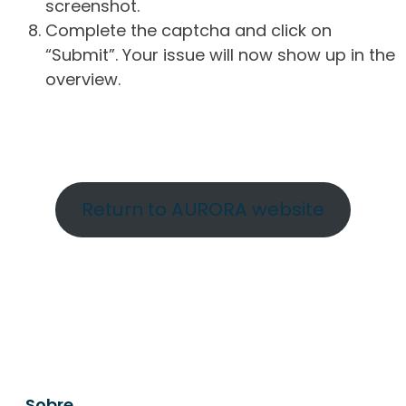
screenshot.
Complete the captcha and click on
“Submit”. Your issue will now show up in the
overview.
Return to AURORA website
Sobre