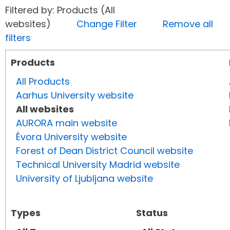
Filtered by: Products (All
websites)
Change Filter
Remove all
filters
Products
All Products
Aarhus University website
All websites
AURORA main website
Évora University website
Forest of Dean District Council website
Technical University Madrid website
University of Ljubljana website
Types
Status