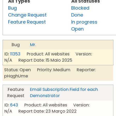
All Types
All Statuses
Bug
Blocked
Change Request
Done
Feature Request
In progress
Open
Bug
Mr.
ID:
11353
Product: All websites Version:
N/A Report Date: 15 Maio 2025
Status: Open Priority: Medium Reporter:
pHqghUme
Feature
Email Subscription Field for each
Request
Demonstrator
ID:
643
Product: All websites Version:
N/A Report Date: 23 Março 2022