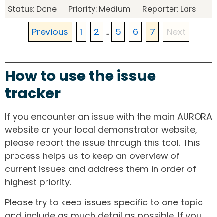
Status: Done Priority: Medium Reporter: Lars
Previous
1
2
...
5
6
7
Next
How to use the issue
tracker
If you encounter an issue with the main AURORA
website or your local demonstrator website,
please report the issue through this tool. This
process helps us to keep an overview of
current issues and address them in order of
highest priority.
Please try to keep issues specific to one topic
and include as much detail as possible. If you