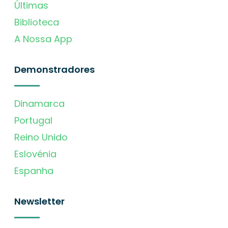
Últimas
Biblioteca
A Nossa App
Demonstradores
Dinamarca
Portugal
Reino Unido
Eslovénia
Espanha
Newsletter