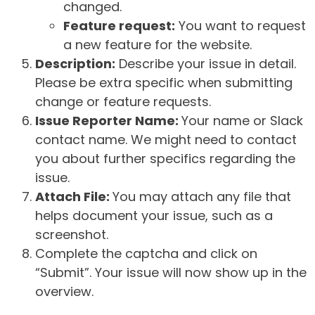
changed.
Feature request:
You want to request
a new feature for the website.
Description:
Describe your issue in detail.
Please be extra specific when submitting
change or feature requests.
Issue Reporter Name:
Your name or Slack
contact name. We might need to contact
you about further specifics regarding the
issue.
Attach File:
You may attach any file that
helps document your issue, such as a
screenshot.
Complete the captcha and click on
“Submit”. Your issue will now show up in the
overview.