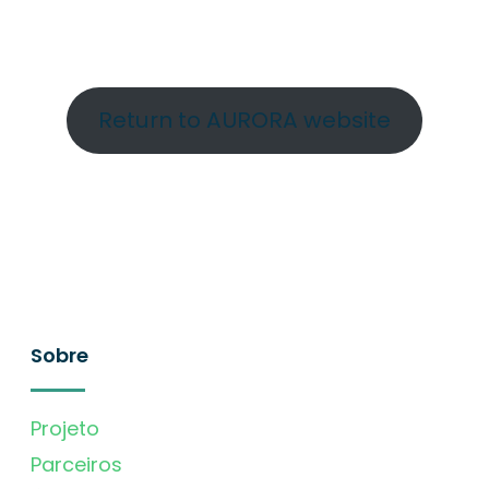
Return to AURORA website
Sobre
Projeto
Parceiros