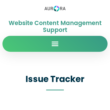
Website Content Management
Support
Issue Tracker