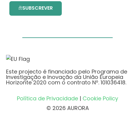
SUBSCREVER
Este projecto é financiado pelo Programa de
Investigação e Inovação da União Europeia
Horizonte 2020 com o contrato Nº. 101036418.
Política de Privacidade
|
Cookie Policy
© 2026 AURORA