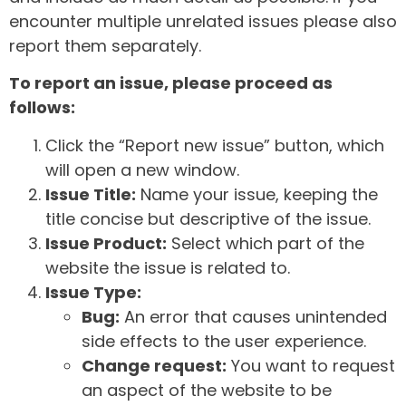
encounter multiple unrelated issues please also
report them separately.
To report an issue, please proceed as
follows:
Click the “Report new issue” button, which
will open a new window.
Issue Title:
Name your issue, keeping the
title concise but descriptive of the issue.
Issue Product:
Select which part of the
website the issue is related to.
Issue Type:
Bug:
An error that causes unintended
side effects to the user experience.
Change request:
You want to request
an aspect of the website to be