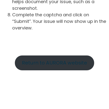
helps document your issue, such as a
screenshot.
Complete the captcha and click on
“Submit”. Your issue will now show up in the
overview.
Return to AURORA website