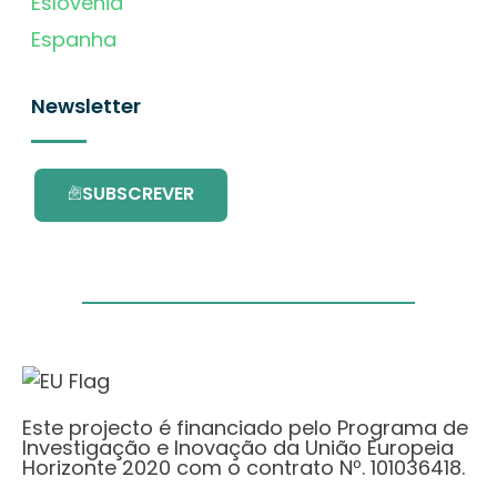
Eslovénia
Espanha
Newsletter
SUBSCREVER
Este projecto é financiado pelo Programa de
Investigação e Inovação da União Europeia
Horizonte 2020 com o contrato Nº. 101036418.