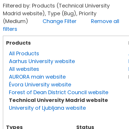
Filtered by: Products (Technical University
Madrid website), Type (Bug), Priority
(Medium)
Change Filter
Remove all
filters
Products
All Products
Aarhus University website
All websites
AURORA main website
Évora University website
Forest of Dean District Council website
Technical University Madrid website
University of Ljubljana website
Types
Status