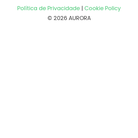
Política de Privacidade
|
Cookie Policy
© 2026 AURORA