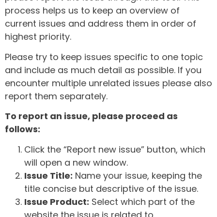
process helps us to keep an overview of
current issues and address them in order of
highest priority.
Please try to keep issues specific to one topic
and include as much detail as possible. If you
encounter multiple unrelated issues please also
report them separately.
To report an issue, please proceed as
follows:
Click the “Report new issue” button, which
will open a new window.
Issue Title:
Name your issue, keeping the
title concise but descriptive of the issue.
Issue Product:
Select which part of the
website the issue is related to.