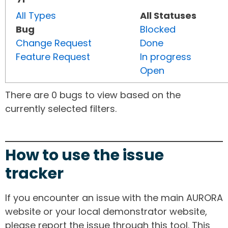
All Types
All Statuses
Bug
Blocked
Change Request
Done
Feature Request
In progress
Open
There are 0 bugs to view based on the
currently selected filters.
How to use the issue
tracker
If you encounter an issue with the main AURORA
website or your local demonstrator website,
please report the issue through this tool. This