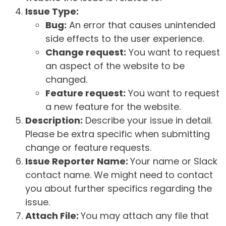
Issue Type:
Bug:
An error that causes unintended
side effects to the user experience.
Change request:
You want to request
an aspect of the website to be
changed.
Feature request:
You want to request
a new feature for the website.
Description:
Describe your issue in detail.
Please be extra specific when submitting
change or feature requests.
Issue Reporter Name:
Your name or Slack
contact name. We might need to contact
you about further specifics regarding the
issue.
Attach File:
You may attach any file that