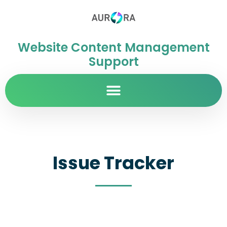
Website Content Management
Support
Issue Tracker