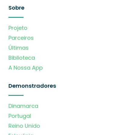
Sobre
Projeto
Parceiros
Últimas
Biblioteca
A Nossa App
Demonstradores
Dinamarca
Portugal
Reino Unido