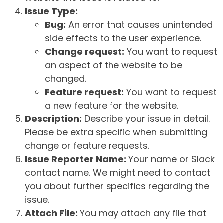
Issue Type:
Bug:
An error that causes unintended
side effects to the user experience.
Change request:
You want to request
an aspect of the website to be
changed.
Feature request:
You want to request
a new feature for the website.
Description:
Describe your issue in detail.
Please be extra specific when submitting
change or feature requests.
Issue Reporter Name:
Your name or Slack
contact name. We might need to contact
you about further specifics regarding the
issue.
Attach File:
You may attach any file that