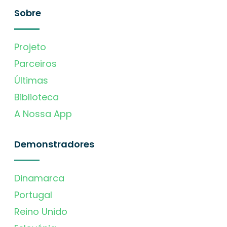
Sobre
Projeto
Parceiros
Últimas
Biblioteca
A Nossa App
Demonstradores
Dinamarca
Portugal
Reino Unido