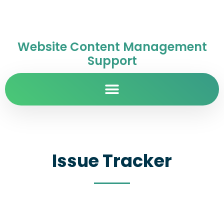
Website Content Management
Support
Issue Tracker