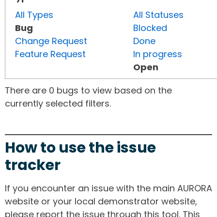
All Types
All Statuses
Bug
Blocked
Change Request
Done
Feature Request
In progress
Open
There are 0 bugs to view based on the
currently selected filters.
How to use the issue
tracker
If you encounter an issue with the main AURORA
website or your local demonstrator website,
please report the issue through this tool. This