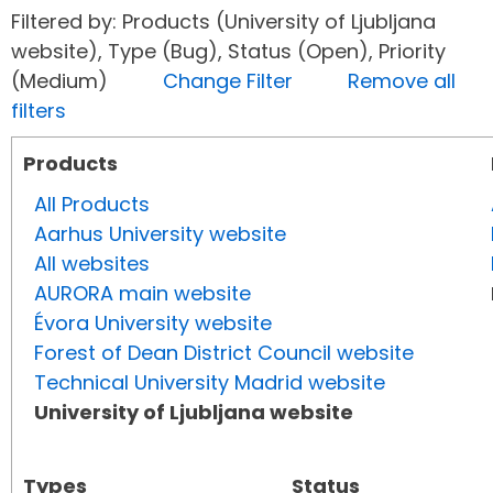
Filtered by: Products (University of Ljubljana
website), Type (Bug), Status (Open), Priority
(Medium)
Change Filter
Remove all
filters
Products
All Products
Aarhus University website
All websites
AURORA main website
Évora University website
Forest of Dean District Council website
Technical University Madrid website
University of Ljubljana website
Types
Status