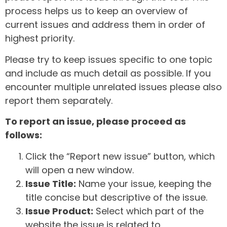
process helps us to keep an overview of
current issues and address them in order of
highest priority.
Please try to keep issues specific to one topic
and include as much detail as possible. If you
encounter multiple unrelated issues please also
report them separately.
To report an issue, please proceed as
follows:
Click the “Report new issue” button, which
will open a new window.
Issue Title:
Name your issue, keeping the
title concise but descriptive of the issue.
Issue Product:
Select which part of the
website the issue is related to.