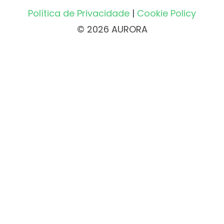
Política de Privacidade
|
Cookie Policy
© 2026 AURORA