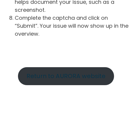
helps document your issue, such as a
screenshot.
Complete the captcha and click on
“Submit”. Your issue will now show up in the
overview.
Return to AURORA website