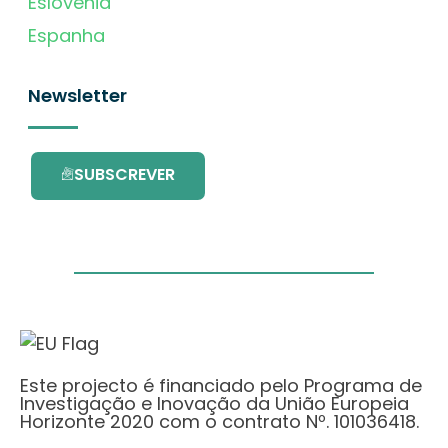
Eslovénia
Espanha
Newsletter
SUBSCREVER
Este projecto é financiado pelo Programa de
Investigação e Inovação da União Europeia
Horizonte 2020 com o contrato Nº. 101036418.