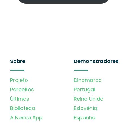
Sobre
Demonstradores
Projeto
Dinamarca
Parceiros
Portugal
Últimas
Reino Unido
Biblioteca
Eslovénia
A Nossa App
Espanha