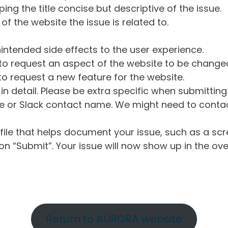
ng the title concise but descriptive of the issue.
of the website the issue is related to.
intended side effects to the user experience.
o request an aspect of the website to be change
o request a new feature for the website.
in detail. Please be extra specific when submittin
 or Slack contact name. We might need to contact
ile that helps document your issue, such as a scr
n “Submit”. Your issue will now show up in the ove
Return to AURORA website