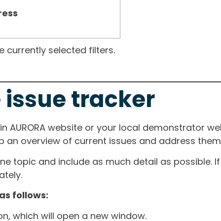
ress
currently selected filters.
 issue tracker
ain AURORA website or your local demonstrator web
ep an overview of current issues and address them i
one topic and include as much detail as possible. 
tely.
as follows:
ton, which will open a new window.