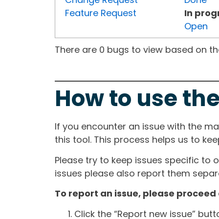
Feature Request
In prog
Open
There are 0 bugs to view based on the 
How to use the
If you encounter an issue with the m
this tool. This process helps us to ke
Please try to keep issues specific to 
issues please also report them separa
To report an issue, please proceed 
Click the “Report new issue” but