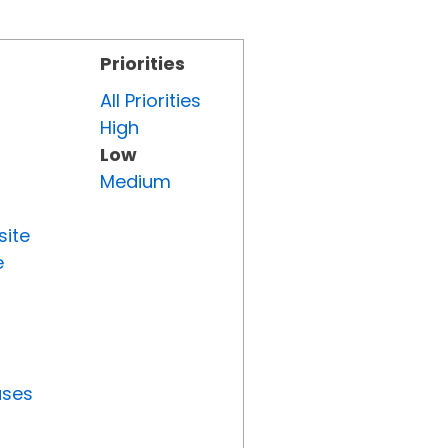
Priorities
All Priorities
High
Low
Medium
site
e
uses