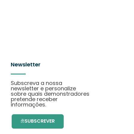
Newsletter
Subscreva a nossa
newsletter e personalize
sobre quais demonstradores
pretende receber
informações.
SUBSCREVER