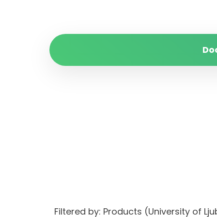
Do
Filtered by: Products (University of 