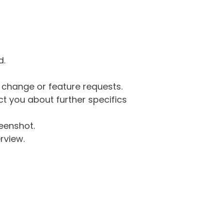
d.
g change or feature requests.
 you about further specifics
eenshot.
rview.