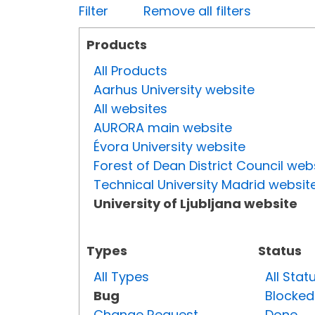
Filter
Remove all filters
Products
All Products
Aarhus University website
All websites
AURORA main website
Évora University website
Forest of Dean District Council web
Technical University Madrid websit
University of Ljubljana website
Types
Status
All Types
All Stat
Bug
Blocked
Change Request
Done