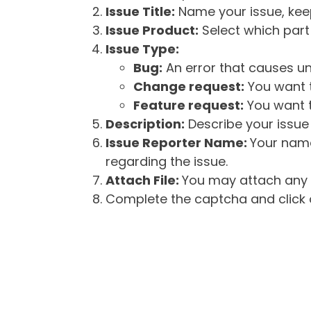
Issue Title:
Name your issue, keepi
Issue Product:
Select which part 
Issue Type:
Bug:
An error that causes un
Change request:
You want t
Feature request:
You want t
Description:
Describe your issue 
Issue Reporter Name:
Your name
regarding the issue.
Attach File:
You may attach any f
Complete the captcha and click o