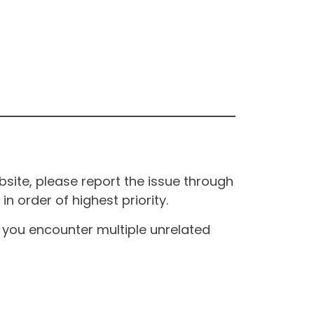
site, please report the issue through
n order of highest priority.
If you encounter multiple unrelated