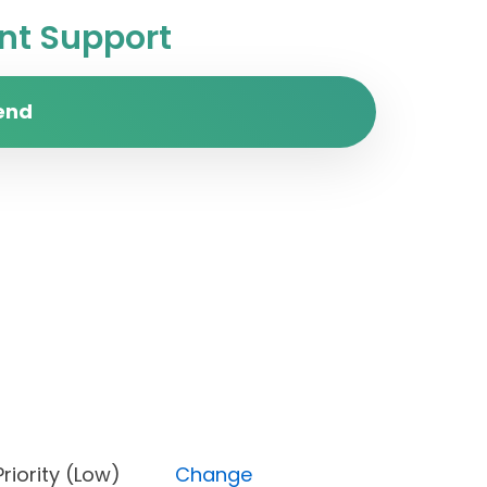
t Support
end
s), Priority (Low)
Change