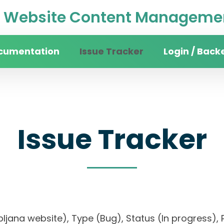
Website Content Managemen
cumentation
Issue Tracker
Login / Back
Issue Tracker
Ljubljana website), Type (Bug), Status (In progres