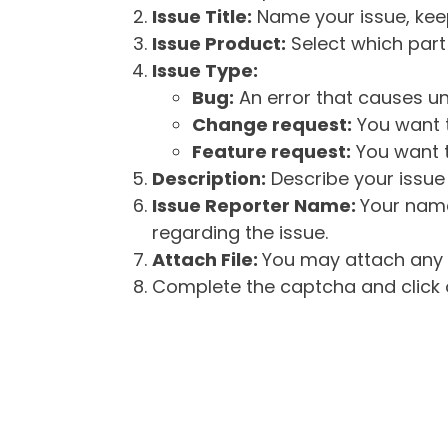
Issue Title:
Name your issue, keepi
Issue Product:
Select which part 
Issue Type:
Bug:
An error that causes un
Change request:
You want t
Feature request:
You want t
Description:
Describe your issue 
Issue Reporter Name:
Your name
regarding the issue.
Attach File:
You may attach any f
Complete the captcha and click o