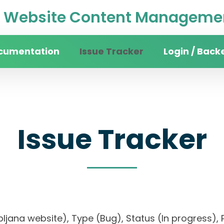
Website Content Managemen
cumentation
Issue Tracker
Login / Back
Issue Tracker
Ljubljana website), Type (Bug), Status (In progres