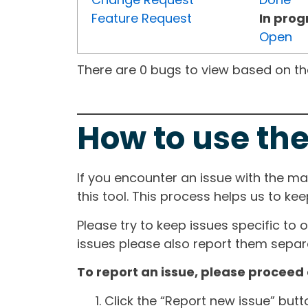
Feature Request
In prog
Open
There are 0 bugs to view based on the 
How to use the
If you encounter an issue with the m
this tool. This process helps us to ke
Please try to keep issues specific to 
issues please also report them separa
To report an issue, please proceed 
Click the “Report new issue” but