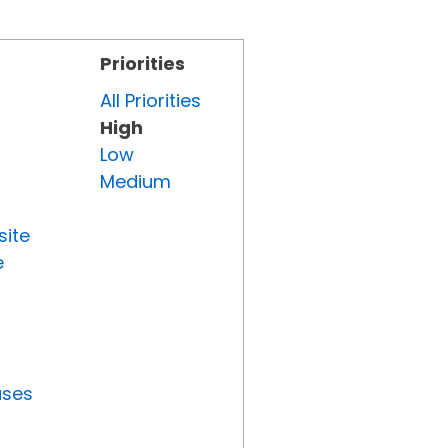
Priorities
All Priorities
High
Low
Medium
site
e
uses