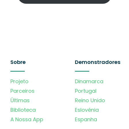
Sobre
Demonstradores
Projeto
Dinamarca
Parceiros
Portugal
Últimas
Reino Unido
Biblioteca
Eslovénia
A Nossa App
Espanha