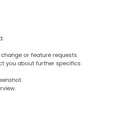
d.
g change or feature requests.
 you about further specifics
eenshot.
rview.