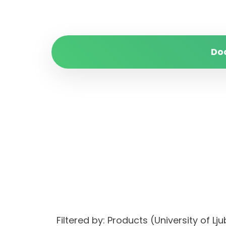
Do
Filtered by: Products (University of 