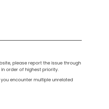
site, please report the issue through
n order of highest priority.
If you encounter multiple unrelated