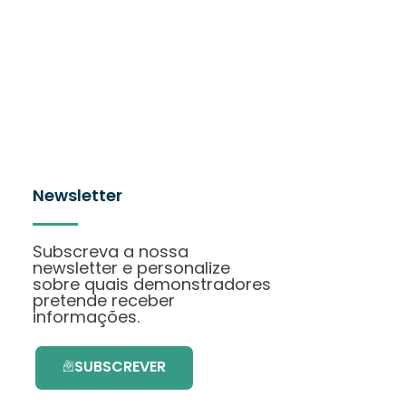
Newsletter
Subscreva a nossa
newsletter e personalize
sobre quais demonstradores
pretende receber
informações.
SUBSCREVER