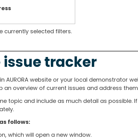
ress
currently selected filters.
 issue tracker
ain AURORA website or your local demonstrator web
ep an overview of current issues and address them i
one topic and include as much detail as possible. 
tely.
as follows:
ton, which will open a new window.