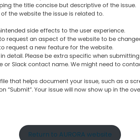
ng the title concise but descriptive of the issue.
of the website the issue is related to.
intended side effects to the user experience.
o request an aspect of the website to be change
o request a new feature for the website.
in detail. Please be extra specific when submittin
 or Slack contact name. We might need to contact
ile that helps document your issue, such as a scr
n “Submit”. Your issue will now show up in the ove
Return to AURORA website