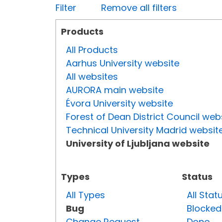
Filter
Remove all filters
Products
All Products
Aarhus University website
All websites
AURORA main website
Évora University website
Forest of Dean District Council web
Technical University Madrid websit
University of Ljubljana website
Types
Status
All Types
All Stat
Bug
Blocked
Change Request
Done