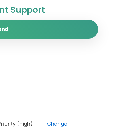
t Support
end
s), Priority (High)
Change