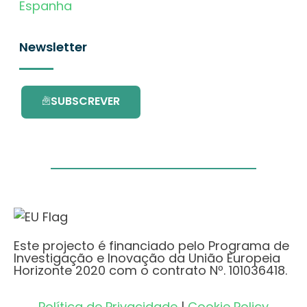
Espanha
Newsletter
SUBSCREVER
Este projecto é financiado pelo Programa de
Investigação e Inovação da União Europeia
Horizonte 2020 com o contrato Nº. 101036418.
Política de Privacidade
|
Cookie Policy