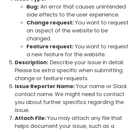
Bug:
An error that causes unintended
side effects to the user experience.
Change request:
You want to request
an aspect of the website to be
changed.
Feature request:
You want to request
a new feature for the website.
Description:
Describe your issue in detail.
Please be extra specific when submitting
change or feature requests.
Issue Reporter Name:
Your name or Slack
contact name. We might need to contact
you about further specifics regarding the
issue.
Attach File:
You may attach any file that
helps document your issue, such as a