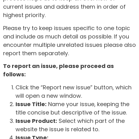
current issues and address them in order of
highest priority.
Please try to keep issues specific to one topic
and include as much detail as possible. If you
encounter multiple unrelated issues please also
report them separately.
To report an issue, please proceed as
follows:
Click the “Report new issue” button, which
will open a new window.
Issue Title:
Name your issue, keeping the
title concise but descriptive of the issue.
Issue Product:
Select which part of the
website the issue is related to.
Issue Type: