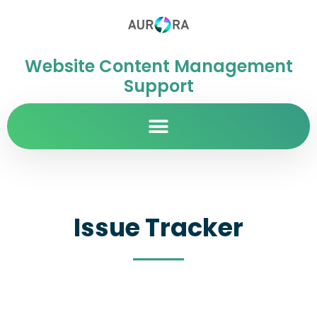
Website Content Management
Support
Issue Tracker