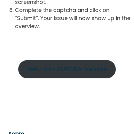
screenshot.
Complete the captcha and click on
“Submit”. Your issue will now show up in the
overview.
Return to AURORA website
Sobre