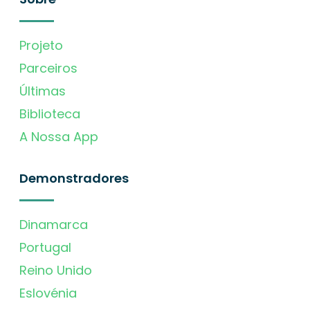
Projeto
Parceiros
Últimas
Biblioteca
A Nossa App
Demonstradores
Dinamarca
Portugal
Reino Unido
Eslovénia