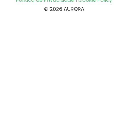
© 2026 AURORA