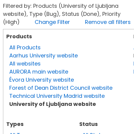
Filtered by: Products (University of Ljubljana
website), Type (Bug), Status (Done), Priority
(High)
Change Filter
Remove all filters
Products
All Products
Aarhus University website
All websites
AURORA main website
Évora University website
Forest of Dean District Council website
Technical University Madrid website
University of Ljubljana website
Types
Status