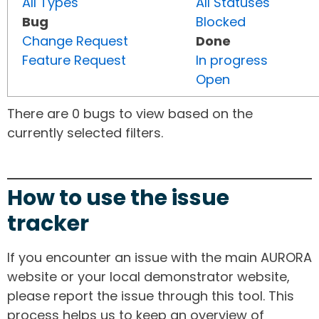
All Types
All Statuses
Bug
Blocked
Change Request
Done
Feature Request
In progress
Open
There are 0 bugs to view based on the
currently selected filters.
How to use the issue
tracker
If you encounter an issue with the main AURORA
website or your local demonstrator website,
please report the issue through this tool. This
process helps us to keep an overview of