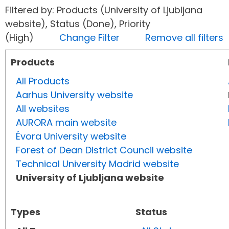
Filtered by: Products (University of Ljubljana
website), Status (Done), Priority
(High)
Change Filter
Remove all filters
Products
All Products
Aarhus University website
All websites
AURORA main website
Évora University website
Forest of Dean District Council website
Technical University Madrid website
University of Ljubljana website
Types
Status