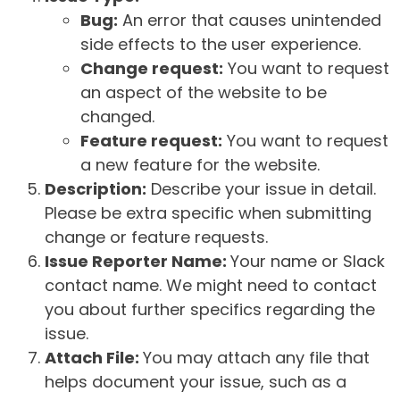
Bug:
An error that causes unintended
side effects to the user experience.
Change request:
You want to request
an aspect of the website to be
changed.
Feature request:
You want to request
a new feature for the website.
Description:
Describe your issue in detail.
Please be extra specific when submitting
change or feature requests.
Issue Reporter Name:
Your name or Slack
contact name. We might need to contact
you about further specifics regarding the
issue.
Attach File:
You may attach any file that
helps document your issue, such as a