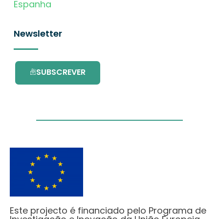
Espanha
Newsletter
SUBSCREVER
Este projecto é financiado pelo Programa de