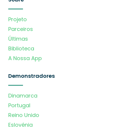
Projeto
Parceiros
Últimas
Biblioteca
A Nossa App
Demonstradores
Dinamarca
Portugal
Reino Unido
Eslovénia