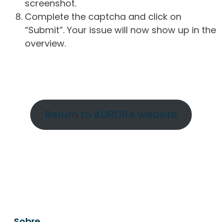
screenshot.
Complete the captcha and click on
“Submit”. Your issue will now show up in the
overview.
Return to AURORA website
Sobre