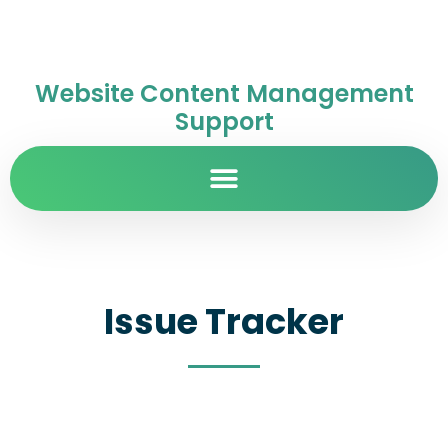
Website Content Management
Support
Issue Tracker