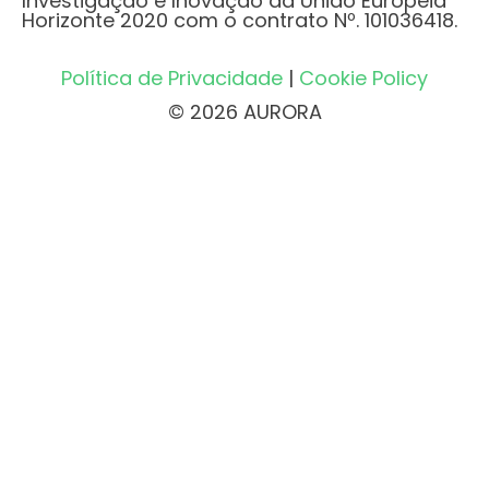
Investigação e Inovação da União Europeia
Horizonte 2020 com o contrato Nº. 101036418.
Política de Privacidade
|
Cookie Policy
© 2026 AURORA