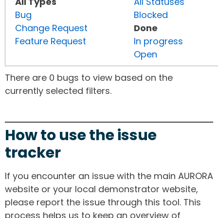
All Types
All Statuses
Bug
Blocked
Change Request
Done
Feature Request
In progress
Open
There are 0 bugs to view based on the
currently selected filters.
How to use the issue
tracker
If you encounter an issue with the main AURORA
website or your local demonstrator website,
please report the issue through this tool. This
process helps us to keep an overview of