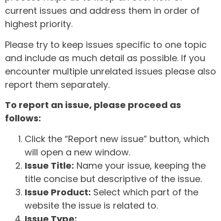
current issues and address them in order of
highest priority.
Please try to keep issues specific to one topic
and include as much detail as possible. If you
encounter multiple unrelated issues please also
report them separately.
To report an issue, please proceed as
follows:
Click the “Report new issue” button, which
will open a new window.
Issue Title:
Name your issue, keeping the
title concise but descriptive of the issue.
Issue Product:
Select which part of the
website the issue is related to.
Issue Type: