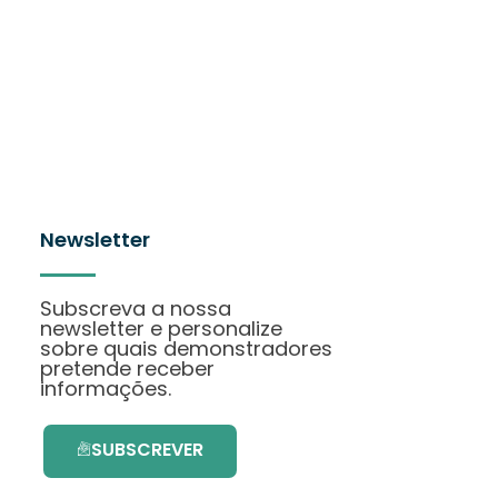
Newsletter
Subscreva a nossa
newsletter e personalize
sobre quais demonstradores
pretende receber
informações.
SUBSCREVER