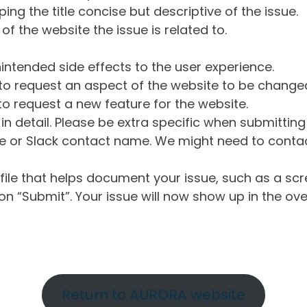
ng the title concise but descriptive of the issue.
of the website the issue is related to.
intended side effects to the user experience.
o request an aspect of the website to be change
o request a new feature for the website.
in detail. Please be extra specific when submittin
 or Slack contact name. We might need to contact
ile that helps document your issue, such as a scr
n “Submit”. Your issue will now show up in the ove
Return to AURORA website