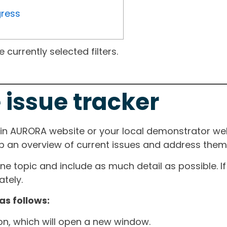
gress
currently selected filters.
 issue tracker
ain AURORA website or your local demonstrator web
ep an overview of current issues and address them i
one topic and include as much detail as possible. 
tely.
as follows:
ton, which will open a new window.