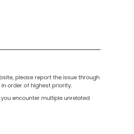
site, please report the issue through
n order of highest priority.
If you encounter multiple unrelated