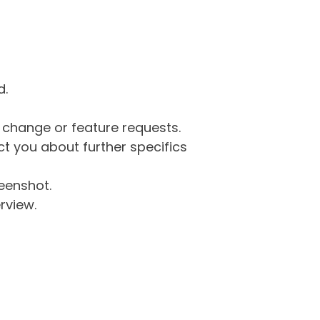
d.
g change or feature requests.
 you about further specifics
eenshot.
rview.