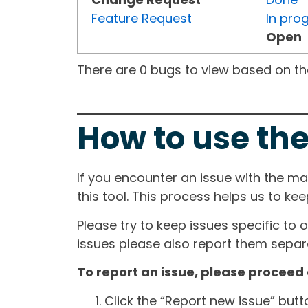
Feature Request
In pro
Open
There are 0 bugs to view based on the 
How to use the
If you encounter an issue with the m
this tool. This process helps us to ke
Please try to keep issues specific to 
issues please also report them separa
To report an issue, please proceed 
Click the “Report new issue” but