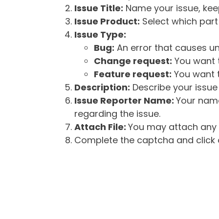
Issue Title:
Name your issue, keepi
Issue Product:
Select which part 
Issue Type:
Bug:
An error that causes un
Change request:
You want t
Feature request:
You want t
Description:
Describe your issue 
Issue Reporter Name:
Your name
regarding the issue.
Attach File:
You may attach any f
Complete the captcha and click o