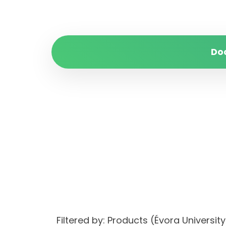
Do
Filtered by: Products (Évora Unive