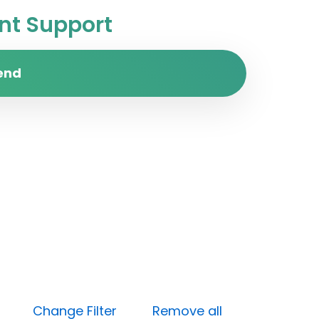
t Support
end
Open)
Change Filter
Remove all