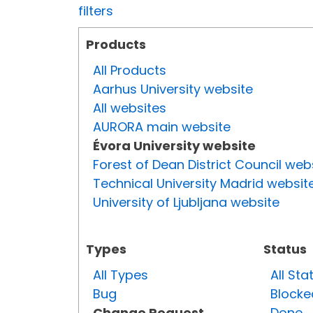
filters
Products
All Products
Aarhus University website
All websites
AURORA main website
Évora University website
Forest of Dean District Council web
Technical University Madrid websit
University of Ljubljana website
Types
Status
All Types
All Sta
Bug
Blocke
Change Request
Done