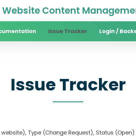
Website Content Managemen
cumentation
Issue Tracker
Login / Back
Issue Tracker
rsity website), Type (Change Request), Status (