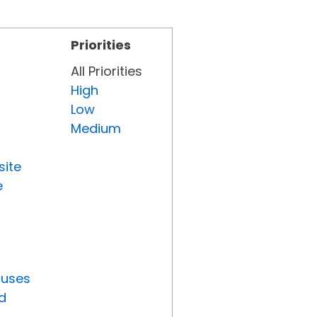
Priorities
All Priorities
High
Low
Medium
site
e
tuses
d