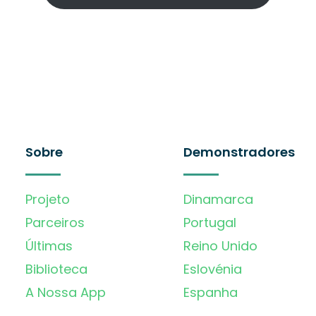
Sobre
Demonstradores
Projeto
Dinamarca
Parceiros
Portugal
Últimas
Reino Unido
Biblioteca
Eslovénia
A Nossa App
Espanha