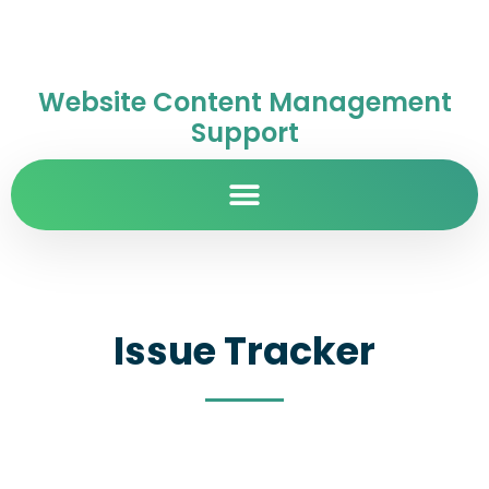
Website Content Management
Support
Issue Tracker