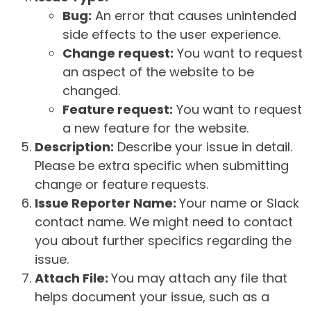
Bug:
An error that causes unintended
side effects to the user experience.
Change request:
You want to request
an aspect of the website to be
changed.
Feature request:
You want to request
a new feature for the website.
Description:
Describe your issue in detail.
Please be extra specific when submitting
change or feature requests.
Issue Reporter Name:
Your name or Slack
contact name. We might need to contact
you about further specifics regarding the
issue.
Attach File:
You may attach any file that
helps document your issue, such as a