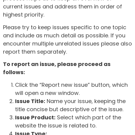
current issues and address them in order of
highest priority.
Please try to keep issues specific to one topic
and include as much detail as possible. If you
encounter multiple unrelated issues please also
report them separately.
To report an issue, please proceed as
follows:
Click the “Report new issue” button, which
will open a new window.
Issue Title:
Name your issue, keeping the
title concise but descriptive of the issue.
Issue Product:
Select which part of the
website the issue is related to.
Issue Type: