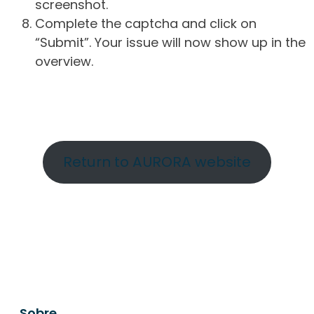
screenshot.
Complete the captcha and click on
“Submit”. Your issue will now show up in the
overview.
Return to AURORA website
Sobre