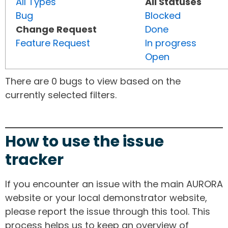
All Types
All Statuses
Bug
Blocked
Change Request
Done
Feature Request
In progress
Open
There are 0 bugs to view based on the
currently selected filters.
How to use the issue
tracker
If you encounter an issue with the main AURORA
website or your local demonstrator website,
please report the issue through this tool. This
process helps us to keep an overview of