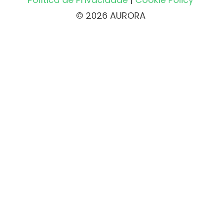
© 2026 AURORA