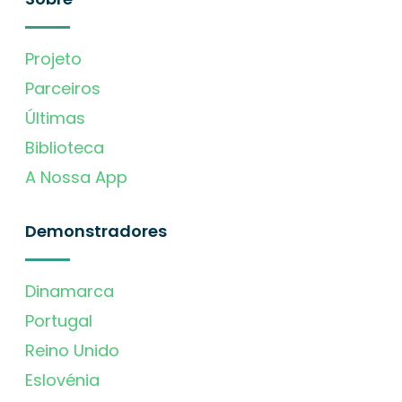
Projeto
Parceiros
Últimas
Biblioteca
A Nossa App
Demonstradores
Dinamarca
Portugal
Reino Unido
Eslovénia