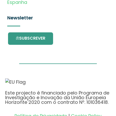
Espanha
Newsletter
SUBSCREVER
Este projecto é financiado pelo Programa de
Investigação e Inovação da União Europeia
Horizonte 2020 com o contrato Nº. 101036418.
Política de Privacidade
|
Cookie Policy