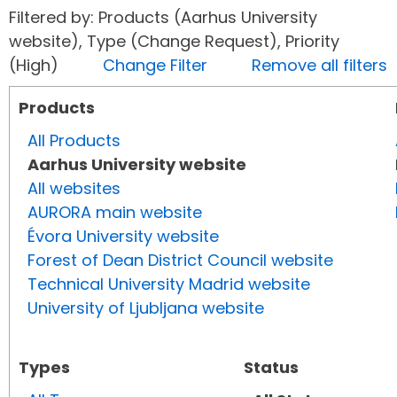
Filtered by: Products (Aarhus University
website), Type (Change Request), Priority
(High)
Change Filter
Remove all filters
Products
All Products
Aarhus University website
All websites
AURORA main website
Évora University website
Forest of Dean District Council website
Technical University Madrid website
University of Ljubljana website
Types
Status