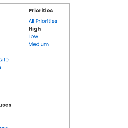
Priorities
All Priorities
High
Low
Medium
site
e
tuses
ress