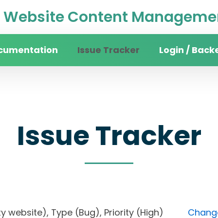
Website Content Managemen
cumentation
Issue Tracker
Login / Back
Issue Tracker
sity website), Type (Bug), Priority (High)
Change