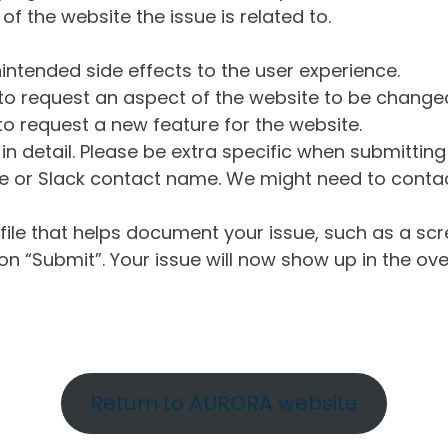
of the website the issue is related to.
intended side effects to the user experience.
o request an aspect of the website to be change
o request a new feature for the website.
in detail. Please be extra specific when submittin
 or Slack contact name. We might need to contact
ile that helps document your issue, such as a scr
n “Submit”. Your issue will now show up in the ove
Return to AURORA website