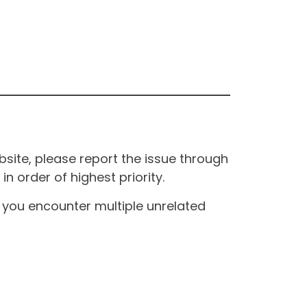
site, please report the issue through
n order of highest priority.
If you encounter multiple unrelated