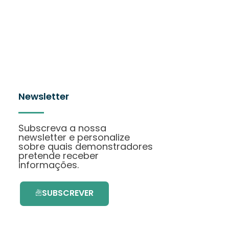
Newsletter
Subscreva a nossa
newsletter e personalize
sobre quais demonstradores
pretende receber
informações.
SUBSCREVER