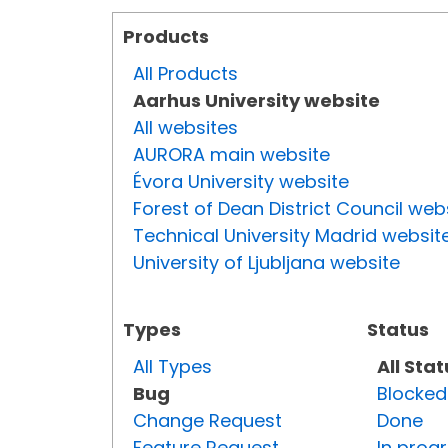
Products
All Products
Aarhus University website
All websites
AURORA main website
Évora University website
Forest of Dean District Council web
Technical University Madrid websit
University of Ljubljana website
Types
Status
All Types
All Sta
Bug
Blocked
Change Request
Done
Feature Request
In prog