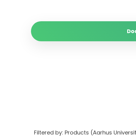
Do
Filtered by: Products (Aarhus Univer