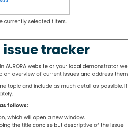
currently selected filters.
 issue tracker
ain AURORA website or your local demonstrator web
ep an overview of current issues and address them i
one topic and include as much detail as possible. 
tely.
as follows:
ton, which will open a new window.
ng the title concise but descriptive of the issue.