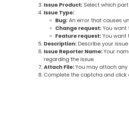
Issue Product:
Select which part 
Issue Type:
Bug:
An error that causes un
Change request:
You want t
Feature request:
You want t
Description:
Describe your issue 
Issue Reporter Name:
Your name
regarding the issue.
Attach File:
You may attach any f
Complete the captcha and click o