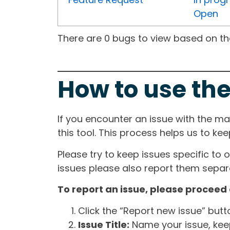
Open
There are 0 bugs to view based on the 
How to use the
If you encounter an issue with the m
this tool. This process helps us to ke
Please try to keep issues specific to 
issues please also report them separa
To report an issue, please proceed 
Click the “Report new issue” but
Issue Title:
Name your issue, keepi