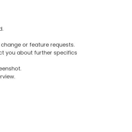
d.
g change or feature requests.
 you about further specifics
eenshot.
rview.