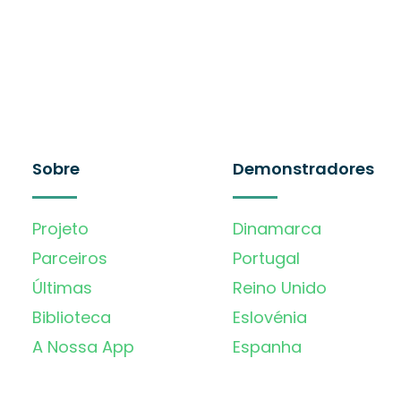
Sobre
Demonstradores
Projeto
Dinamarca
Parceiros
Portugal
Últimas
Reino Unido
Biblioteca
Eslovénia
A Nossa App
Espanha