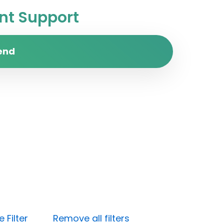
t Support
end
 Filter
Remove all filters