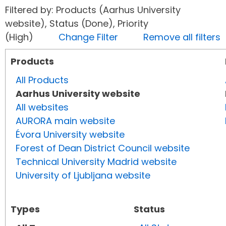
Filtered by: Products (Aarhus University
website), Status (Done), Priority
(High)
Change Filter
Remove all filters
Products
All Products
Aarhus University website
All websites
AURORA main website
Évora University website
Forest of Dean District Council website
Technical University Madrid website
University of Ljubljana website
Types
Status