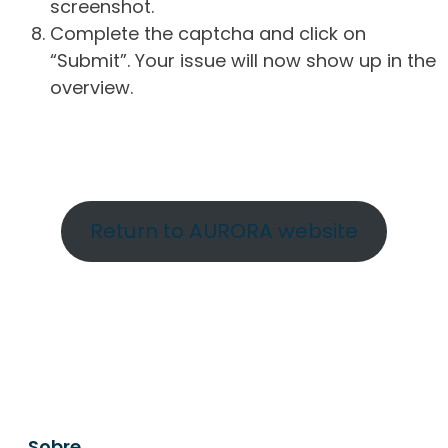
screenshot.
Complete the captcha and click on
“Submit”. Your issue will now show up in the
overview.
Return to AURORA website
Sobre