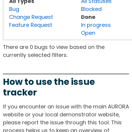
All Types
All Statuses
Bug
Blocked
Change Request
Done
Feature Request
In progress
Open
There are 0 bugs to view based on the
currently selected filters.
How to use the issue
tracker
If you encounter an issue with the main AURORA
website or your local demonstrator website,
please report the issue through this tool. This
process helps us to keep an overview of