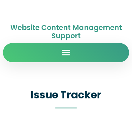
Website Content Management
Support
Issue Tracker