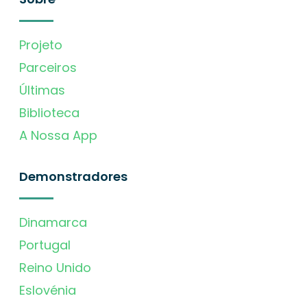
Projeto
Parceiros
Últimas
Biblioteca
A Nossa App
Demonstradores
Dinamarca
Portugal
Reino Unido
Eslovénia