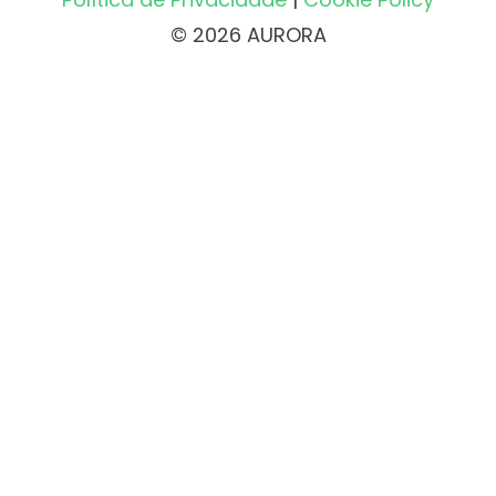
© 2026 AURORA