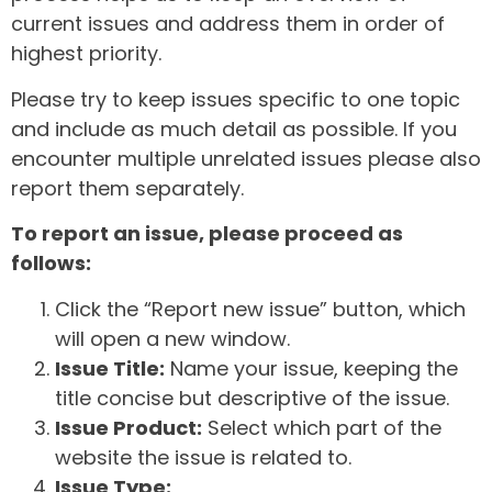
current issues and address them in order of
highest priority.
Please try to keep issues specific to one topic
and include as much detail as possible. If you
encounter multiple unrelated issues please also
report them separately.
To report an issue, please proceed as
follows:
Click the “Report new issue” button, which
will open a new window.
Issue Title:
Name your issue, keeping the
title concise but descriptive of the issue.
Issue Product:
Select which part of the
website the issue is related to.
Issue Type: