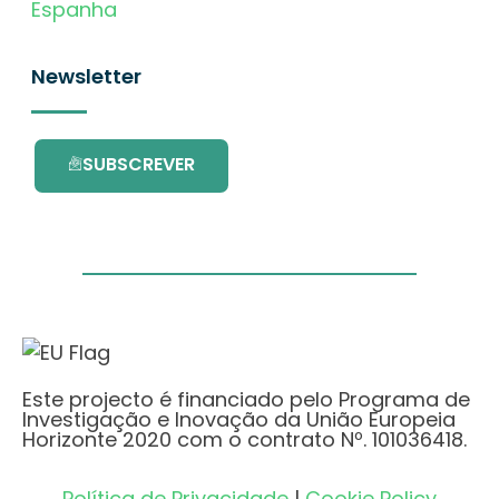
Espanha
Newsletter
SUBSCREVER
Este projecto é financiado pelo Programa de
Investigação e Inovação da União Europeia
Horizonte 2020 com o contrato Nº. 101036418.
Política de Privacidade
|
Cookie Policy