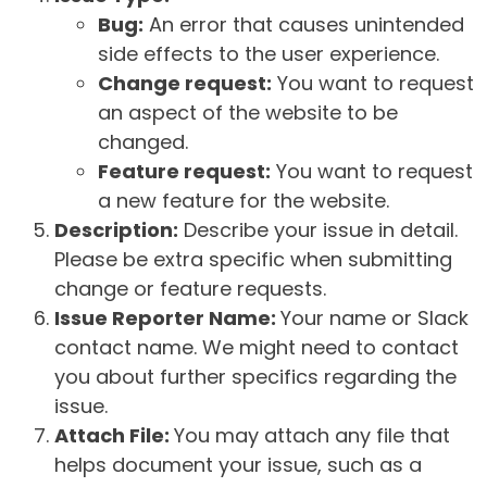
Bug:
An error that causes unintended
side effects to the user experience.
Change request:
You want to request
an aspect of the website to be
changed.
Feature request:
You want to request
a new feature for the website.
Description:
Describe your issue in detail.
Please be extra specific when submitting
change or feature requests.
Issue Reporter Name:
Your name or Slack
contact name. We might need to contact
you about further specifics regarding the
issue.
Attach File:
You may attach any file that
helps document your issue, such as a