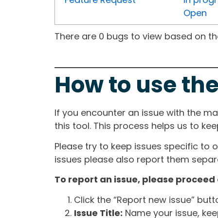
Open
There are 0 bugs to view based on the 
How to use the
If you encounter an issue with the m
this tool. This process helps us to ke
Please try to keep issues specific to 
issues please also report them separa
To report an issue, please proceed 
Click the “Report new issue” but
Issue Title:
Name your issue, keepi