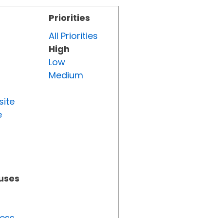
Priorities
All Priorities
High
Low
Medium
site
e
tuses
ress