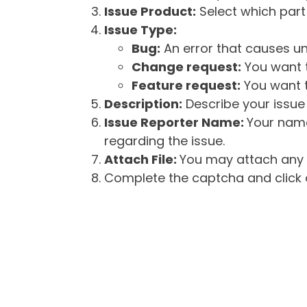
Issue Product:
Select which part 
Issue Type:
Bug:
An error that causes un
Change request:
You want t
Feature request:
You want t
Description:
Describe your issue 
Issue Reporter Name:
Your name
regarding the issue.
Attach File:
You may attach any f
Complete the captcha and click o