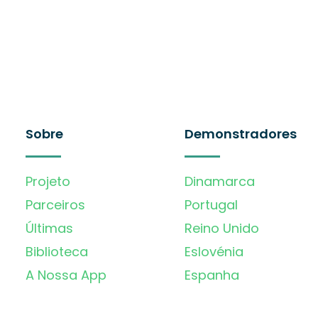
Sobre
Demonstradores
Projeto
Dinamarca
Parceiros
Portugal
Últimas
Reino Unido
Biblioteca
Eslovénia
A Nossa App
Espanha