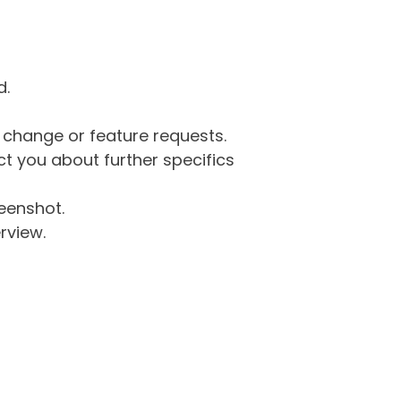
d.
g change or feature requests.
 you about further specifics
eenshot.
rview.