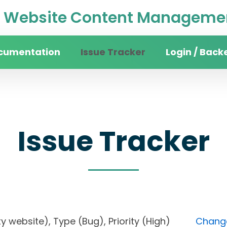
Website Content Managemen
cumentation
Issue Tracker
Login / Back
Issue Tracker
sity website), Type (Bug), Priority (High)
Change