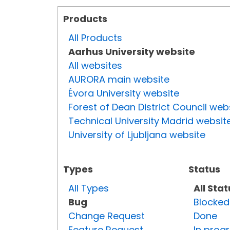
Products
All Products
Aarhus University website
All websites
AURORA main website
Évora University website
Forest of Dean District Council web
Technical University Madrid websit
University of Ljubljana website
Types
Status
All Types
All Sta
Bug
Blocked
Change Request
Done
Feature Request
In prog