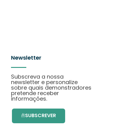
Newsletter
Subscreva a nossa
newsletter e personalize
sobre quais demonstradores
pretende receber
informações.
SUBSCREVER