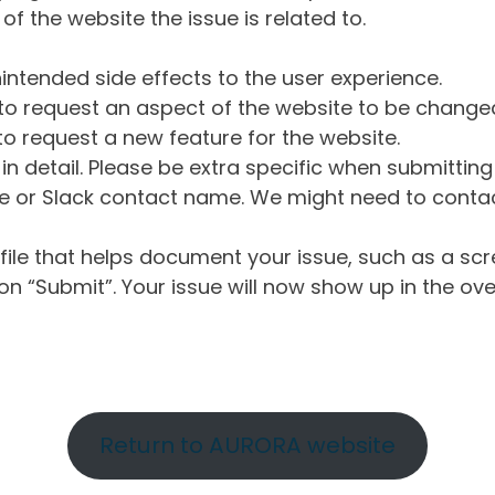
of the website the issue is related to.
intended side effects to the user experience.
o request an aspect of the website to be change
o request a new feature for the website.
in detail. Please be extra specific when submittin
 or Slack contact name. We might need to contact
ile that helps document your issue, such as a scr
n “Submit”. Your issue will now show up in the ove
Return to AURORA website