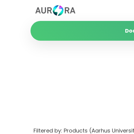
Do
Filtered by: Products (Aarhus Univer