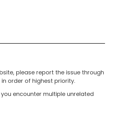
site, please report the issue through
n order of highest priority.
If you encounter multiple unrelated