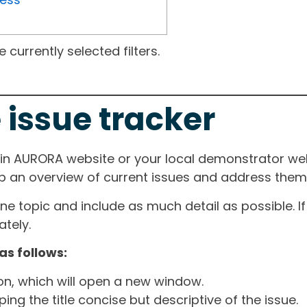
currently selected filters.
 issue tracker
ain AURORA website or your local demonstrator web
ep an overview of current issues and address them i
one topic and include as much detail as possible. 
tely.
as follows:
ton, which will open a new window.
ng the title concise but descriptive of the issue.