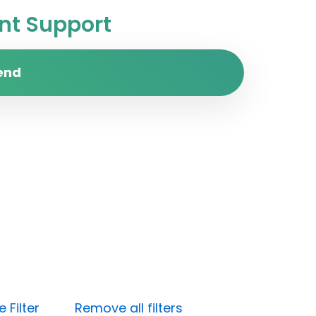
t Support
end
 Filter
Remove all filters