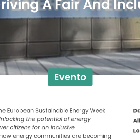
riving A Fair And Inc
Evento
 the European Sustainable Energy Week
D
Unlocking the potential of energy
Al
 citizens for an inclusive
Lo
ow energy communities are becoming