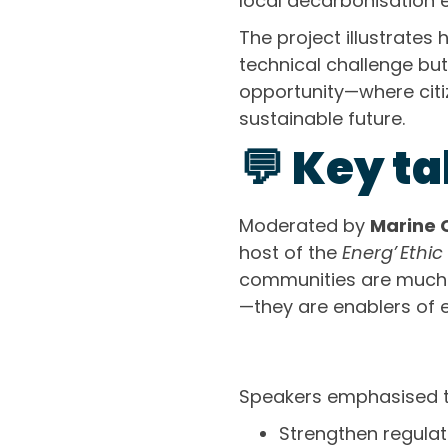
local decarbonisation e
The project illustrates 
technical challenge bu
opportunity—where citiz
sustainable future.
💬 Key t
Moderated by
Marine 
host of the
Energ’ Ethic
communities are much 
—they are enablers of eq
Speakers emphasised t
Strengthen regula