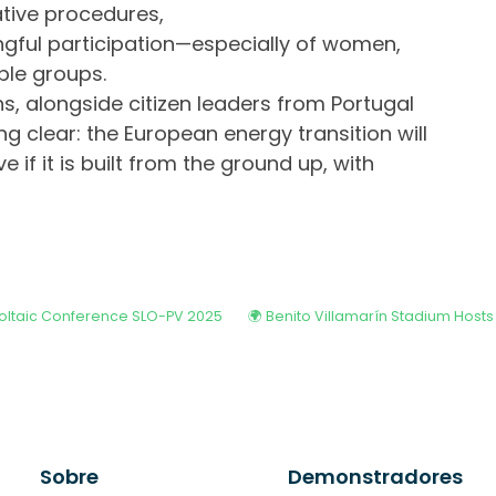
ative procedures,
gful participation—especially of women,
ble groups.
ns, alongside citizen leaders from Portugal
ng clear: the European energy transition will
e if it is built from the ground up, with
voltaic Conference SLO-PV 2025
Sobre
Demonstradores