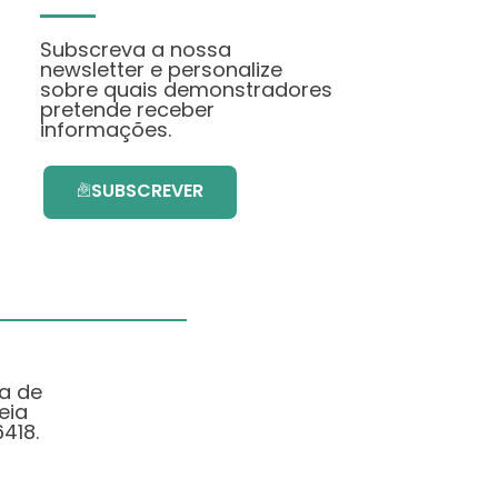
Subscreva a nossa
newsletter e personalize
sobre quais demonstradores
pretende receber
informações.
SUBSCREVER
ma de
eia
418.