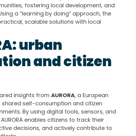
nities, fostering local development, and
Using a “learning by doing” approach, the
ractical, scalable solutions with local
A: urban
tion and citizen
hared insights from
AURORA
, a European
es shared self-consumption and citizen
nments. By using digital tools, sensors, and
AURORA enables citizens to track their
tive decisions, and actively contribute to