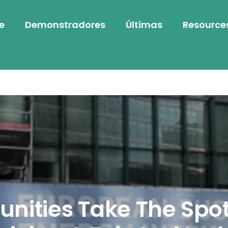
e
Demonstradores
Últimas
Resource
ities Take The Spot