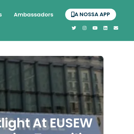
A NOSSA APP
s
Ambassadors
light At EUSEW