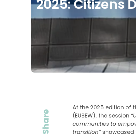
2025: Citizens D
At the 2025 edition of
Share
(EUSEW), the session
“
communities to empower
transition”
showcased h