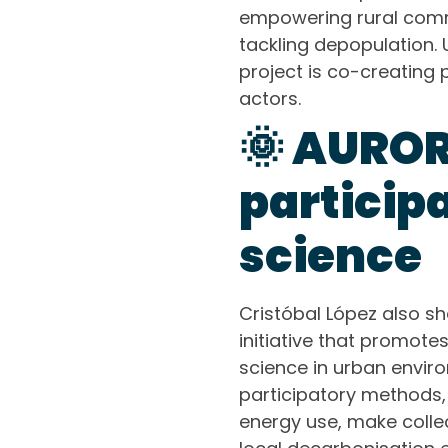
empowering rural commu
tackling depopulation. 
project is co-creating p
actors.
🌞 AUROR
participa
science
Cristóbal López also s
initiative that promot
science in urban enviro
participatory methods, 
energy use, make collec