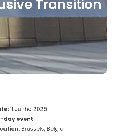
lusive Transition
ate:
11 Junho 2025
l-day event
cation:
Brussels, Belgic