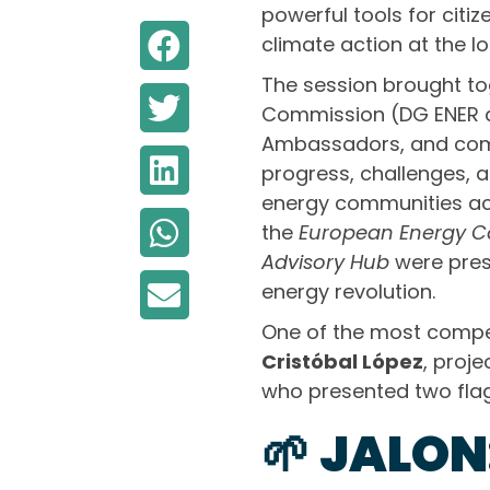
powerful tools for cit
climate action at the loc
The session brought to
Commission (DG ENER a
Ambassadors, and comm
progress, challenges, 
energy communities acr
the
European Energy Co
Advisory Hub
were prese
energy revolution.
One of the most compe
Cristóbal López
, proj
who presented two flags
🌱 JALO