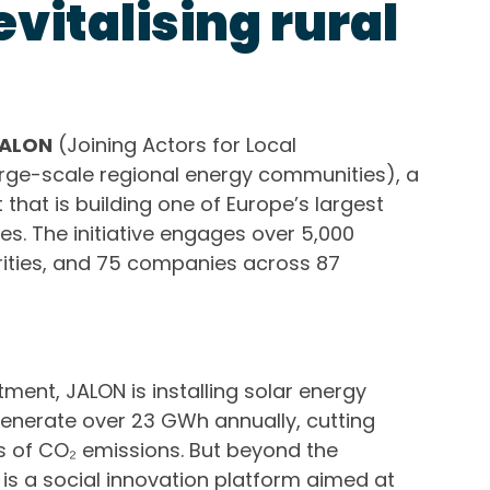
vitalising rural
ALON
(Joining Actors for Local
rge-scale regional energy communities), a
that is building one of Europe’s largest
s. The initiative engages over 5,000
orities, and 75 companies across 87
tment, JALON is installing solar energy
enerate over 23 GWh annually, cutting
 of CO₂ emissions. But beyond the
is a social innovation platform aimed at