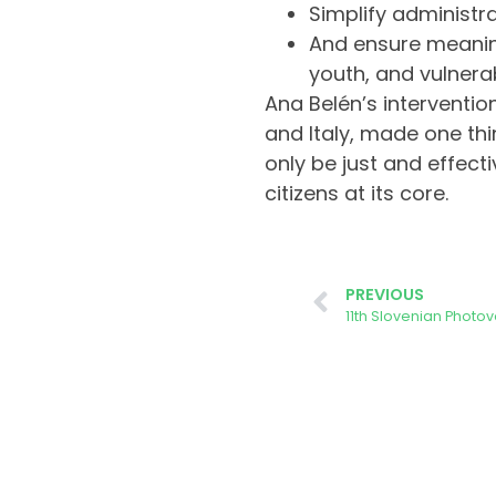
Simplify administr
And ensure meanin
youth, and vulnera
Ana Belén’s interventio
and Italy, made one thi
only be just and effectiv
citizens at its core.
PREVIOUS
11th Slovenian Photo