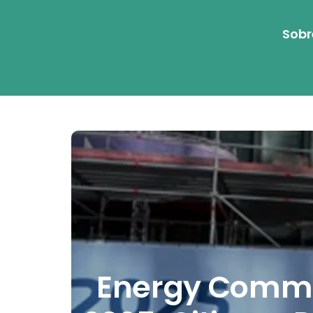
Sobr
Energy Commun