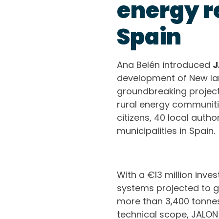
energy re
Spain
Ana Belén introduced
J
development of New la
groundbreaking project 
rural energy communitie
citizens, 40 local auth
municipalities in Spain.
With a €13 million inves
systems projected to g
more than 3,400 tonnes
technical scope, JALON 