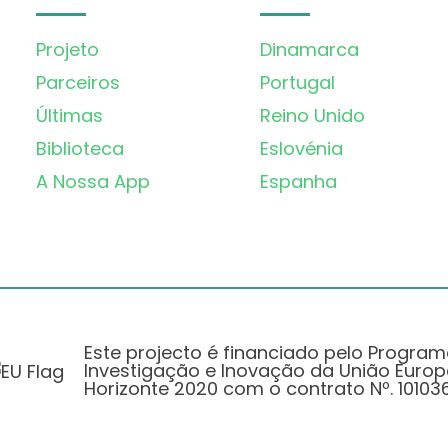
Projeto
Dinamarca
Parceiros
Portugal
Últimas
Reino Unido
Biblioteca
Eslovénia
A Nossa App
Espanha
Este projecto é financiado pelo Progra
Investigação e Inovação da União Europ
Horizonte 2020 com o contrato Nº. 101036