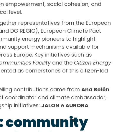
izen empowerment, social cohesion, and
al level.
gether representatives from the European
nd DG REGIO), European Climate Pact
unity energy pioneers to highlight
and support mechanisms available for
oss Europe. Key initiatives such as
mmunities Facility
and the
Citizen Energy
nted as cornerstones of this citizen-led
lling contributions came from
Ana Belén
ect coordinator and climate ambassador,
hip initiatives:
JALON
e
AURORA
.
N: community