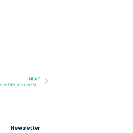
NEXT
🌍 Benito Villamarín Stadium Hosts Key Climate and Social Inclusion Event
Newsletter