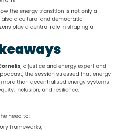
fforts.
how the energy transition is not only a
t also a cultural and democratic
ens play a central role in shaping a
akeaways
Cornelis
, a justice and energy expert and
podcast, the session stressed that energy
more than decentralised energy systems
uity, inclusion, and resilience.
he need to:
tory frameworks,