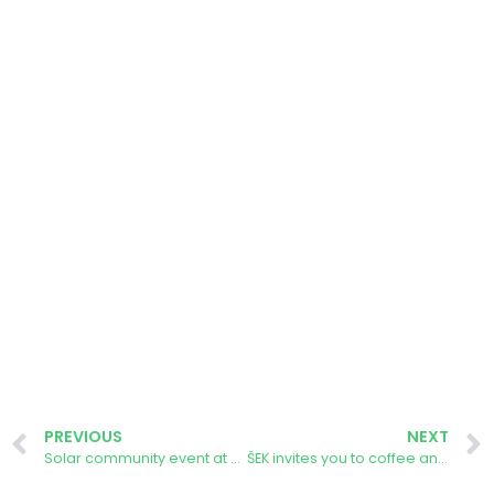
PREVIOUS
NEXT
Solar community event at Oxenhall Parish Hall
ŠEK invites you to coffee and donuts