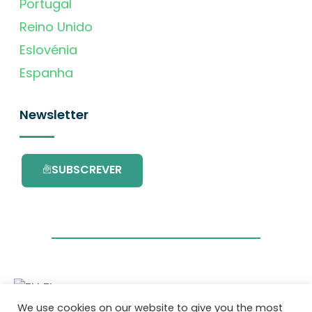
Portugal
Reino Unido
Eslovénia
Espanha
Newsletter
SUBSCREVER
We use cookies on our website to give you the most