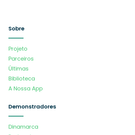
Sobre
Projeto
Parceiros
Últimas
Biblioteca
A Nossa App
Demonstradores
Dinamarca