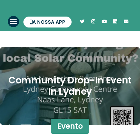
A NOSSA APP
Community Drop-In Event
In Lydney
Evento