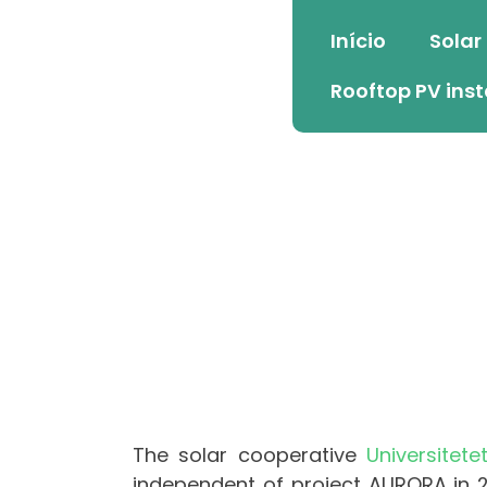
Início
Solar
Rooftop PV inst
The solar cooperative
Universitete
independent of project AURORA in 