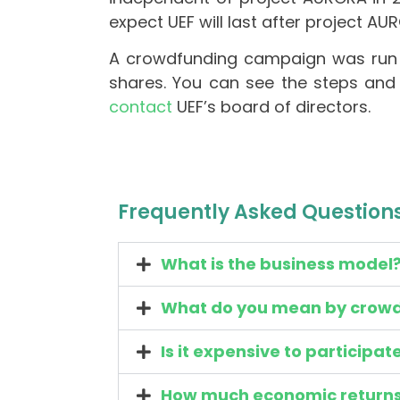
expect UEF will last after project A
A crowdfunding campaign was run 
shares. You can see the steps and 
contact
UEF’s board of directors.
Frequently Asked Question
What is the business model
What do you mean by crow
Is it expensive to participat
How much economic returns w