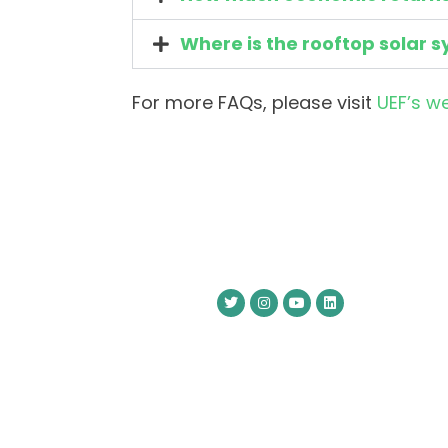
Where is the rooftop solar s
For more FAQs, please visit
UEF’s w