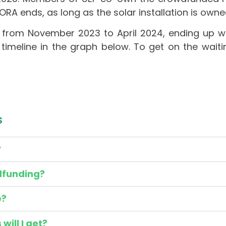
URORA ends, as long as the solar installation is ow
from November 2023 to April 2024, ending up wi
timeline in the graph below.
To get on the waiti
s
?
dfunding?
e?
ill I get?