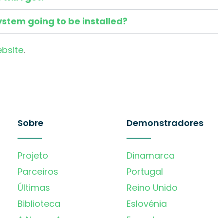
ystem going to be installed?
ebsite
.
Sobre
Demonstradores
Projeto
Dinamarca
Parceiros
Portugal
Últimas
Reino Unido
Biblioteca
Eslovénia