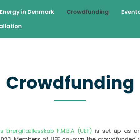
 Energy in Denmark
Crowdfunding
Event
allation
Crowdfunding
ts Energifællesskab F.M.B.A (UEF)
is set up as an
2023. Members of UEF co-own the crowdfunded roo