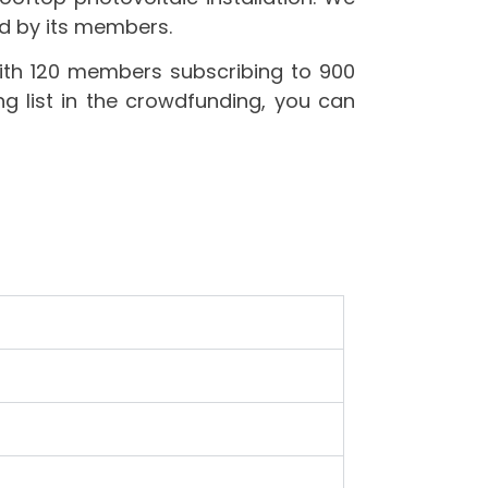
ned by its members.
th 120 members subscribing to 900
ng list in the crowdfunding, you can