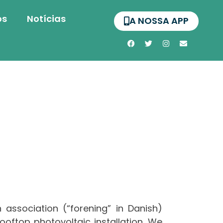
os
Notícias
A NOSSA APP
 association (“forening” in Danish)
ftop photovoltaic installation. We