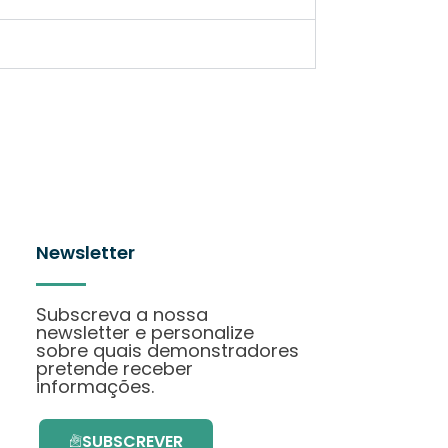
Newsletter
Subscreva a nossa
newsletter e personalize
sobre quais demonstradores
pretende receber
informações.
SUBSCREVER