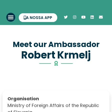
A NOSSA APP
Meet our Ambassador
Robert Krmelj
Organisation
Ministry of Foreign Affairs of the Republic