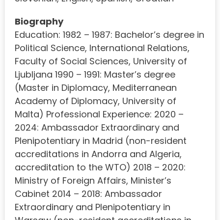
Biography
Education: 1982 – 1987: Bachelor’s degree in
Political Science, International Relations,
Faculty of Social Sciences, University of
Ljubljana 1990 – 1991: Master’s degree
(Master in Diplomacy, Mediterranean
Academy of Diplomacy, University of
Malta) Professional Experience: 2020 –
2024: Ambassador Extraordinary and
Plenipotentiary in Madrid (non-resident
accreditations in Andorra and Algeria,
accreditation to the WTO) 2018 – 2020:
Ministry of Foreign Affairs, Minister’s
Cabinet 2014 – 2018: Ambassador
Extraordinary and Plenipotentiary in