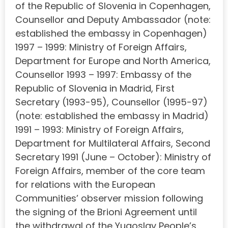
of the Republic of Slovenia in Copenhagen,
Counsellor and Deputy Ambassador (note:
established the embassy in Copenhagen)
1997 – 1999: Ministry of Foreign Affairs,
Department for Europe and North America,
Counsellor 1993 – 1997: Embassy of the
Republic of Slovenia in Madrid, First
Secretary (1993-95), Counsellor (1995-97)
(note: established the embassy in Madrid)
1991 – 1993: Ministry of Foreign Affairs,
Department for Multilateral Affairs, Second
Secretary 1991 (June – October): Ministry of
Foreign Affairs, member of the core team
for relations with the European
Communities’ observer mission following
the signing of the Brioni Agreement until
the withdrawal of the Yugoslav People’s