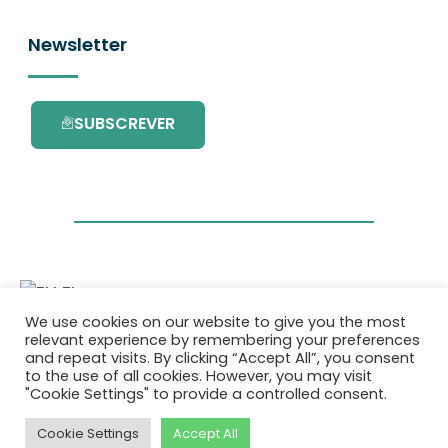
Newsletter
SUBSCREVER
We use cookies on our website to give you the most
Este projecto é financiado pelo Programa de
relevant experience by remembering your preferences
Investigação e Inovação da União Europeia
and repeat visits. By clicking “Accept All”, you consent
Horizonte 2020 com o contrato Nº. 101036418.
to the use of all cookies. However, you may visit
"Cookie Settings" to provide a controlled consent.
Política de Privacidade
|
Cookie Policy
Cookie Settings
Accept All