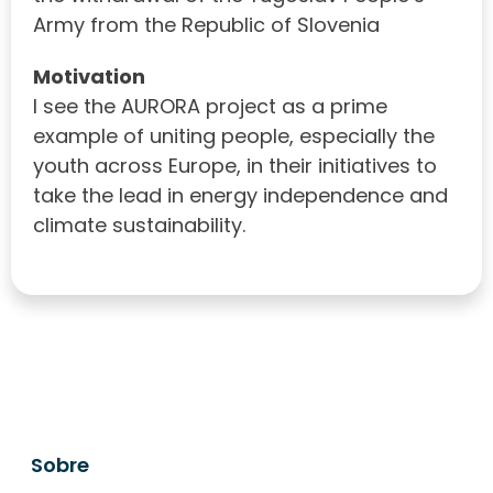
Army from the Republic of Slovenia
Motivation
I see the AURORA project as a prime
example of uniting people, especially the
youth across Europe, in their initiatives to
take the lead in energy independence and
climate sustainability.
Sobre