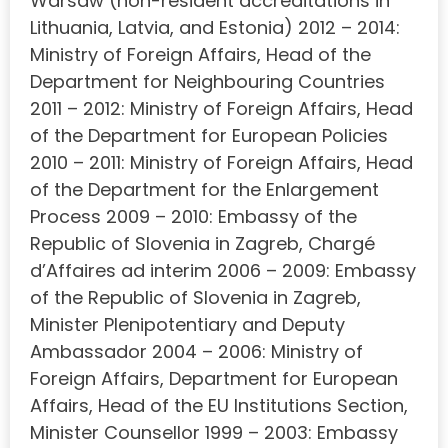
Warsaw (non-resident accreditations in
Lithuania, Latvia, and Estonia) 2012 – 2014:
Ministry of Foreign Affairs, Head of the
Department for Neighbouring Countries
2011 – 2012: Ministry of Foreign Affairs, Head
of the Department for European Policies
2010 – 2011: Ministry of Foreign Affairs, Head
of the Department for the Enlargement
Process 2009 – 2010: Embassy of the
Republic of Slovenia in Zagreb, Chargé
d’Affaires ad interim 2006 – 2009: Embassy
of the Republic of Slovenia in Zagreb,
Minister Plenipotentiary and Deputy
Ambassador 2004 – 2006: Ministry of
Foreign Affairs, Department for European
Affairs, Head of the EU Institutions Section,
Minister Counsellor 1999 – 2003: Embassy