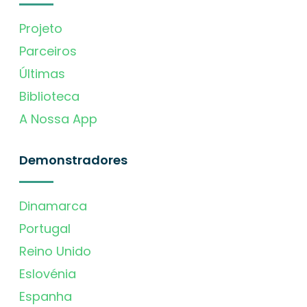
Projeto
Parceiros
Últimas
Biblioteca
A Nossa App
Demonstradores
Dinamarca
Portugal
Reino Unido
Eslovénia
Espanha