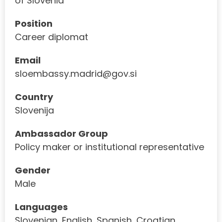
of Slovenia
Position
Career diplomat
Email
sloembassy.madrid@gov.si
Country
Slovenija
Ambassador Group
Policy maker or institutional representative
Gender
Male
Languages
Slovenian, English, Spanish, Croatian