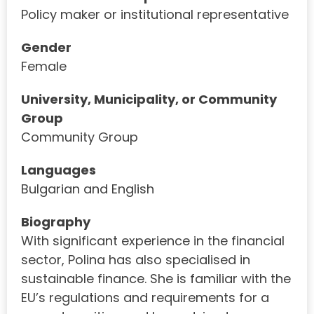
Policy maker or institutional representative
Gender
Female
University, Municipality, or Community
Group
Community Group
Languages
Bulgarian and English
Biography
With significant experience in the financial
sector, Polina has also specialised in
sustainable finance. She is familiar with the
EU’s regulations and requirements for a