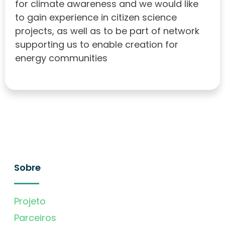
for climate awareness and we would like
to gain experience in citizen science
projects, as well as to be part of network
supporting us to enable creation for
energy communities
Sobre
Projeto
Parceiros