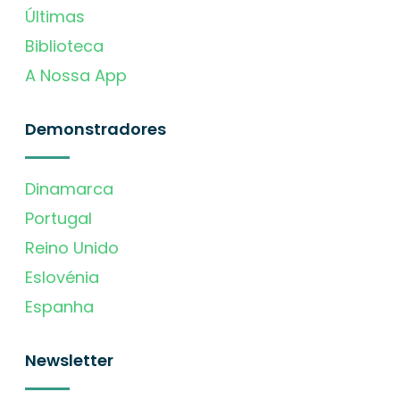
Últimas
Biblioteca
A Nossa App
Demonstradores
Dinamarca
Portugal
Reino Unido
Eslovénia
Espanha
Newsletter