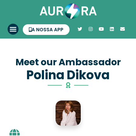
A NOSSA APP
Meet our Ambassador
Polina Dikova