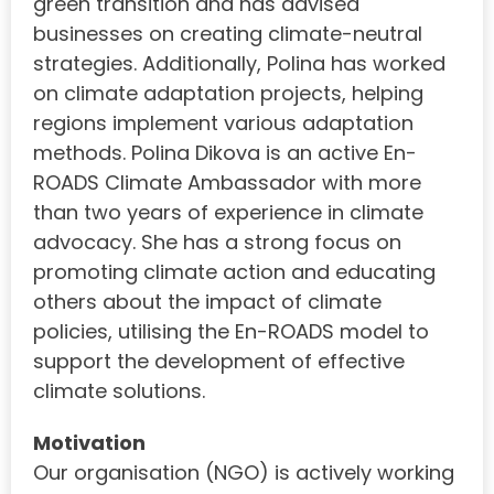
green transition and has advised
businesses on creating climate-neutral
strategies. Additionally, Polina has worked
on climate adaptation projects, helping
regions implement various adaptation
methods. Polina Dikova is an active En-
ROADS Climate Ambassador with more
than two years of experience in climate
advocacy. She has a strong focus on
promoting climate action and educating
others about the impact of climate
policies, utilising the En-ROADS model to
support the development of effective
climate solutions.
Motivation
Our organisation (NGO) is actively working