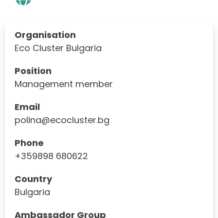
Organisation
Eco Cluster Bulgaria
Position
Management member
Email
polina@ecocluster.bg
Phone
+359898 680622
Country
Bulgaria
Ambassador Group