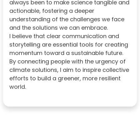
always been to make science tangible and
actionable, fostering a deeper
understanding of the challenges we face
and the solutions we can embrace.
I believe that clear communication and
storytelling are essential tools for creating
momentum toward a sustainable future.
By connecting people with the urgency of
climate solutions, I aim to inspire collective
efforts to build a greener, more resilient
world.