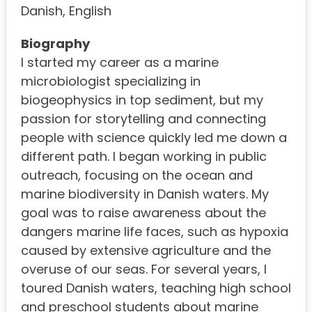
Danish, English
Biography
I started my career as a marine
microbiologist specializing in
biogeophysics in top sediment, but my
passion for storytelling and connecting
people with science quickly led me down a
different path. I began working in public
outreach, focusing on the ocean and
marine biodiversity in Danish waters. My
goal was to raise awareness about the
dangers marine life faces, such as hypoxia
caused by extensive agriculture and the
overuse of our seas. For several years, I
toured Danish waters, teaching high school
and preschool students about marine