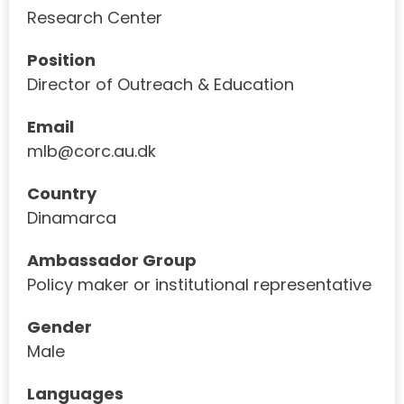
Research Center
Position
Director of Outreach & Education
Email
mlb@corc.au.dk
Country
Dinamarca
Ambassador Group
Policy maker or institutional representative
Gender
Male
Languages