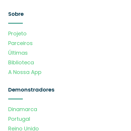
Sobre
Projeto
Parceiros
Últimas
Biblioteca
A Nossa App
Demonstradores
Dinamarca
Portugal
Reino Unido