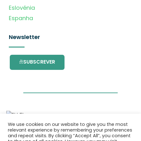
Eslovénia
Espanha
Newsletter
SUBSCREVER
We use cookies on our website to give you the most
Este projecto é financiado pelo Programa de
relevant experience by remembering your preferences
Investigação e Inovação da União Europeia
and repeat visits. By clicking “Accept All”, you consent
Horizonte 2020 com o contrato Nº. 101036418.