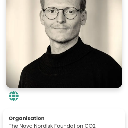
Organisation
The Novo Nordisk Foundation CO2