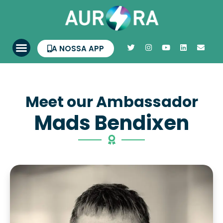
A NOSSA APP
Meet our Ambassador
Mads Bendixen