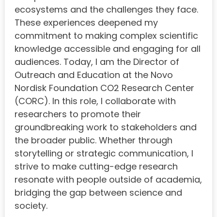
ecosystems and the challenges they face.
These experiences deepened my
commitment to making complex scientific
knowledge accessible and engaging for all
audiences. Today, I am the Director of
Outreach and Education at the Novo
Nordisk Foundation CO2 Research Center
(CORC). In this role, I collaborate with
researchers to promote their
groundbreaking work to stakeholders and
the broader public. Whether through
storytelling or strategic communication, I
strive to make cutting-edge research
resonate with people outside of academia,
bridging the gap between science and
society.