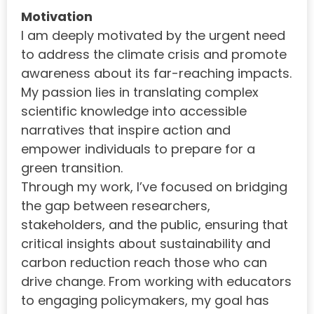
Motivation
I am deeply motivated by the urgent need
to address the climate crisis and promote
awareness about its far-reaching impacts.
My passion lies in translating complex
scientific knowledge into accessible
narratives that inspire action and
empower individuals to prepare for a
green transition.
Through my work, I’ve focused on bridging
the gap between researchers,
stakeholders, and the public, ensuring that
critical insights about sustainability and
carbon reduction reach those who can
drive change. From working with educators
to engaging policymakers, my goal has