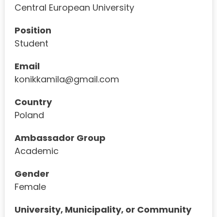
Central European University
Position
Student
Email
konikkamila@gmail.com
Country
Poland
Ambassador Group
Academic
Gender
Female
University, Municipality, or Community