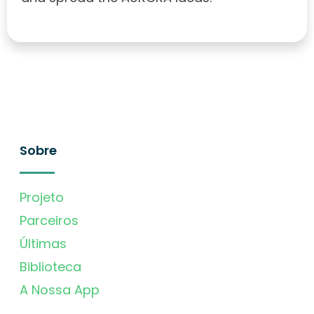
Sobre
Projeto
Parceiros
Últimas
Biblioteca
A Nossa App