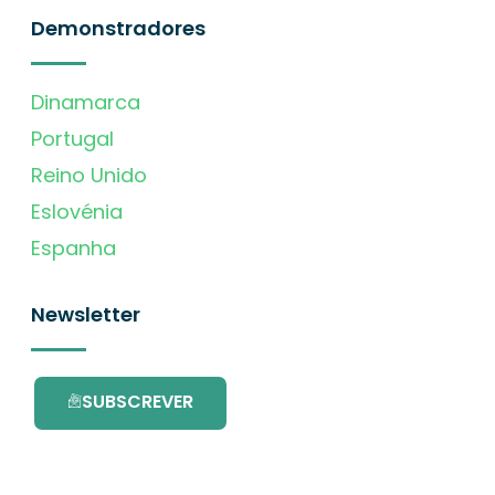
Demonstradores
Dinamarca
Portugal
Reino Unido
Eslovénia
Espanha
Newsletter
SUBSCREVER