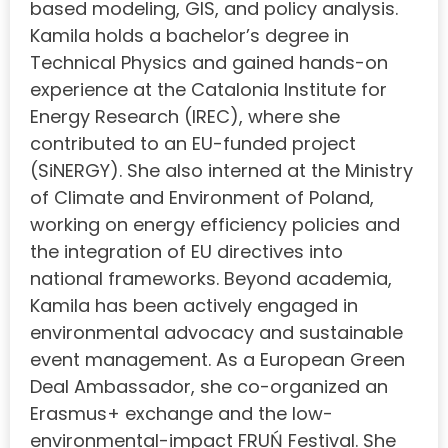
based modeling, GIS, and policy analysis.
Kamila holds a bachelor’s degree in
Technical Physics and gained hands-on
experience at the Catalonia Institute for
Energy Research (IREC), where she
contributed to an EU-funded project
(SiNERGY). She also interned at the Ministry
of Climate and Environment of Poland,
working on energy efficiency policies and
the integration of EU directives into
national frameworks. Beyond academia,
Kamila has been actively engaged in
environmental advocacy and sustainable
event management. As a European Green
Deal Ambassador, she co-organized an
Erasmus+ exchange and the low-
environmental-impact FRUŃ Festival. She