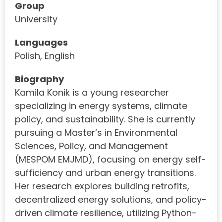
Group
University
Languages
Polish, English
Biography
Kamila Konik is a young researcher
specializing in energy systems, climate
policy, and sustainability. She is currently
pursuing a Master’s in Environmental
Sciences, Policy, and Management
(MESPOM EMJMD), focusing on energy self-
sufficiency and urban energy transitions.
Her research explores building retrofits,
decentralized energy solutions, and policy-
driven climate resilience, utilizing Python-