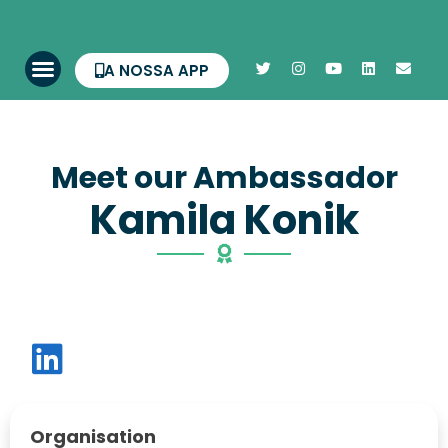
A NOSSA APP
Meet our Ambassador
Kamila Konik
Organisation