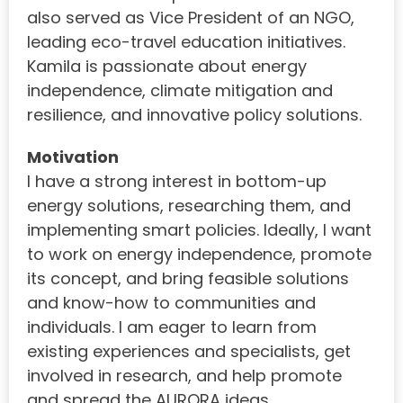
also served as Vice President of an NGO,
leading eco-travel education initiatives.
Kamila is passionate about energy
independence, climate mitigation and
resilience, and innovative policy solutions.
Motivation
I have a strong interest in bottom-up
energy solutions, researching them, and
implementing smart policies. Ideally, I want
to work on energy independence, promote
its concept, and bring feasible solutions
and know-how to communities and
individuals. I am eager to learn from
existing experiences and specialists, get
involved in research, and help promote
and spread the AURORA ideas.