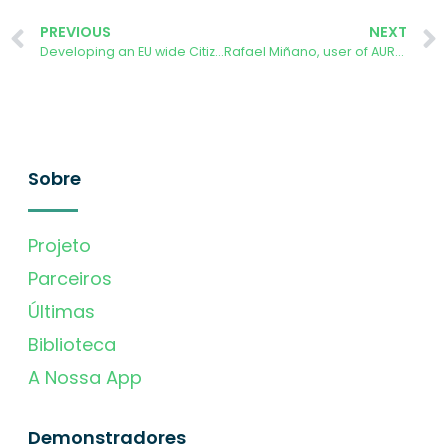
PREVIOUS
NEXT
Developing an EU wide Citizen Science Programme – Tackling Carbon Pollution
Rafael Miñano, user of AURORA ENERGY TRACKER in Spain
Sobre
Projeto
Parceiros
Últimas
Biblioteca
A Nossa App
Demonstradores