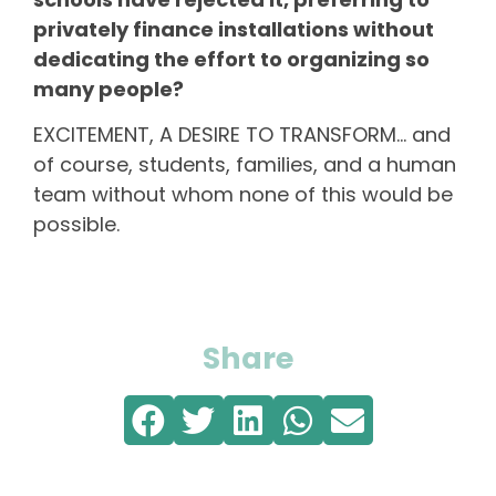
privately finance installations without
dedicating the effort to organizing so
many people?
EXCITEMENT, A DESIRE TO TRANSFORM… and
of course, students, families, and a human
team without whom none of this would be
possible.
Share