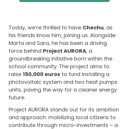
Today, we’re thrilled to have
Chechu
, as
his friends know him, joining us. Alongside
Marta and Sara, he has been a driving
force behind
Project AURORA
, a
groundbreaking initiative born within the
school community. The project aims to
raise
150,000 euros
to fund installing a
photovoltaic system and two heat pumps
units, paving the way for a cleaner energy
future.
Project AURORA stands out for its ambition
and approach: mobilizing local citizens to
contribute through micro-investments – a