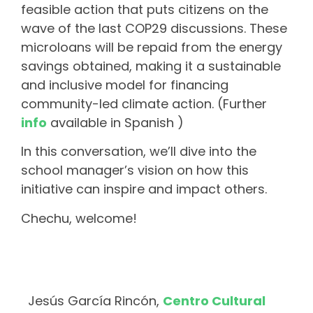
feasible action that puts citizens on the
wave of the last COP29 discussions. These
microloans will be repaid from the energy
savings obtained, making it a sustainable
and inclusive model for financing
community-led climate action. (Further
info
available in Spanish )
In this conversation, we’ll dive into the
school manager’s vision on how this
initiative can inspire and impact others.
Chechu, welcome!
Jesús García Rincón,
Centro Cultural