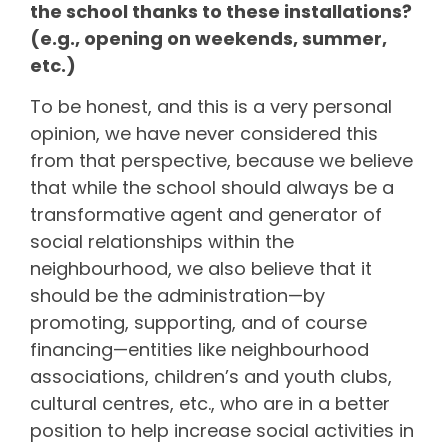
the school thanks to these installations?
(e.g., opening on weekends, summer,
etc.)
To be honest, and this is a very personal
opinion, we have never considered this
from that perspective, because we believe
that while the school should always be a
transformative agent and generator of
social relationships within the
neighbourhood, we also believe that it
should be the administration—by
promoting, supporting, and of course
financing—entities like neighbourhood
associations, children’s and youth clubs,
cultural centres, etc., who are in a better
position to help increase social activities in