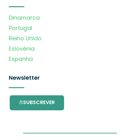
Dinamarca
Portugal
Reino Unido
Eslovénia
Espanha
Newsletter
SUBSCREVER