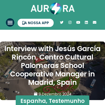
A NOSSA APP
Interview with Jesús García
Rincón, Centro Cultural
Palomeras School
Cooperative Manager in
Madrid, Spain
3 Dezembro 2024
Espanha
,
Testemunho