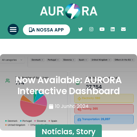
A NOSSA APP
Now Available: AURORA
Interactive Dashboard
10 Junho 2024
Notícias
,
Story