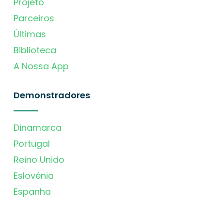
Projeto
Parceiros
Últimas
Biblioteca
A Nossa App
Demonstradores
Dinamarca
Portugal
Reino Unido
Eslovénia
Espanha