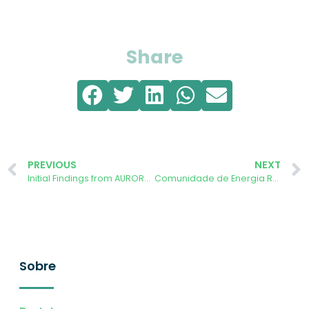
Share
PREVIOUS
NEXT
Initial Findings from AURORA App: European Citizens Can Achieve Near-Zero Emissions with Sustainable Choices
Comunidade de Energia Renovável da Cruz Vermelha de Évora anunciada
Sobre