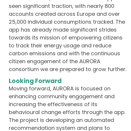
seen significant traction, with nearly 800
accounts created across Europe and over
25,000 individual consumptions tracked. The
app has already made significant strides
towards its mission of empowering citizens
to track their energy usage and reduce
carbon emissions and with the continuous
citizen engagement of the AURORA
consortium we are prepared to grow further.
Looking Forward
Moving forward, AURORA is focused on
enhancing community engagement and
increasing the effectiveness of its
behavioural change efforts through the app.
The project is developing an automated
recommendation system and plans to