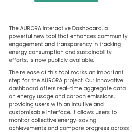
The AURORA Interactive Dashboard, a
powerful new tool that enhances community
engagement and transparency in tracking
energy consumption and sustainability
efforts, is now publicly available.
The release of this tool marks an important
step for the AURORA project. Our innovative
dashboard offers real-time aggregate data
on energy usage and carbon emissions,
providing users with an intuitive and
customisable interface. It allows users to
monitor collective energy-saving
achievements and compare progress across