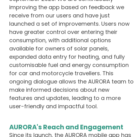
improving the app based on feedback we
receive from our users and have just
launched a set of improvements. Users now
have greater control over entering their
consumption, with additional options
available for owners of solar panels,
expanded data entry for heating, and fully
customisable fuel and energy consumption
for car and motorcycle travellers. This
ongoing dialogue allows the AURORA team to
make informed decisions about new
features and updates, leading to a more
user-friendly and impactful tool.
AURORA's Reach and Engagement
Since its launch, the AURORA mobile app has