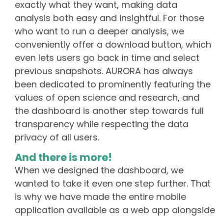
exactly what they want, making data
analysis both easy and insightful. For those
who want to run a deeper analysis, we
conveniently offer a download button, which
even lets users go back in time and select
previous snapshots. AURORA has always
been dedicated to prominently featuring the
values of open science and research, and
the dashboard is another step towards full
transparency while respecting the data
privacy of all users.
And there is more!
When we designed the dashboard, we
wanted to take it even one step further. That
is why we have made the entire mobile
application available as a web app alongside