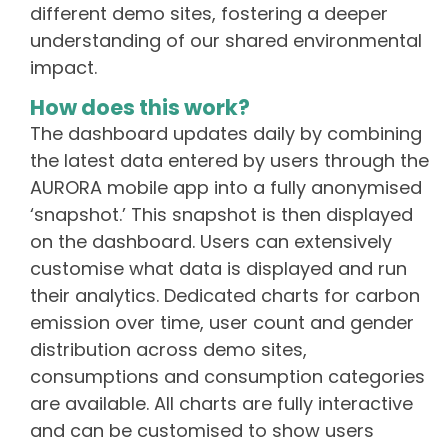
different demo sites, fostering a deeper
understanding of our shared environmental
impact.
How does this work?
The dashboard updates daily by combining
the latest data entered by users through the
AURORA mobile app into a fully anonymised
‘snapshot.’ This snapshot is then displayed
on the dashboard. Users can extensively
customise what data is displayed and run
their analytics. Dedicated charts for carbon
emission over time, user count and gender
distribution across demo sites,
consumptions and consumption categories
are available. All charts are fully interactive
and can be customised to show users