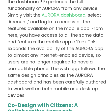
the dashboard! Experience the full
functionality of AURORA from any device.
Simply visit the
AURORA dashboard
, select
‘Account,’ and log in to access all the
features available on the mobile app. From
here, you have access to all the same data
and features the mobile app offers. This
expands the availability of the AURORA app
to almost any internet-enabled device, so
users are no longer required to have a
compatible phone. The web app follows the
same design principles as the AURORA
dashboard and has been carefully authored
to work well on both mobile and desktop
devices.
Co-Design with Citizens: A