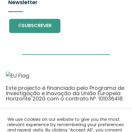
Newsletter
SUBSCREVER
Este projecto é financiado pelo Programa de
Investigação e Inovação da União Europeia
Horizonte 2020 com o contrato Nº. 101036418.
Política de Privacidade
|
Cookie Policy
We use cookies on our website to give you the most
© 2026 AURORA
relevant experience by remembering your preferences
and repeat visits. By clicking “Accept All”, you consent