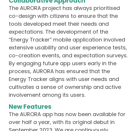
Collaborative Approach
The AURORA project has always prioritised
co-design with citizens to ensure that the
tools developed meet their needs and
expectations. The development of the
“Energy Tracker” mobile application involved
extensive usability and user experience tests,
co-creation events, and expectation surveys.
By engaging future app users early in the
process, AURORA has ensured that the
Energy Tracker aligns with user needs and
cultivates a sense of ownership and active
involvement among its users.
New Features
The AURORA app has now been available for
over half a year, with its original debut in
September 2023. We are continuously