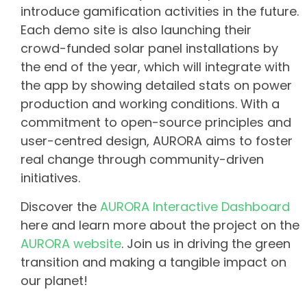
introduce gamification activities in the future.
Each demo site is also launching their
crowd-funded solar panel installations by
the end of the year, which will integrate with
the app by showing detailed stats on power
production and working conditions. With a
commitment to open-source principles and
user-centred design, AURORA aims to foster
real change through community-driven
initiatives.
Discover the
AURORA Interactive Dashboard
here and learn more about the project on the
AURORA website
. Join us in driving the green
transition and making a tangible impact on
our planet!