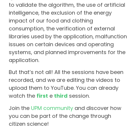
to validate the algorithm, the use of artificial
intelligence, the exclusion of the energy
impact of our food and clothing
consumption, the verification of external
libraries used by the application, malfunction
issues on certain devices and operating
systems, and planned improvements for the
application.
But that’s not all! All the sessions have been
recorded, and we are editing the videos to
upload them to YouTube. You can already
watch the
first
e
third
session.
Join the
UPM community
and discover how
you can be part of the change through
citizen science!