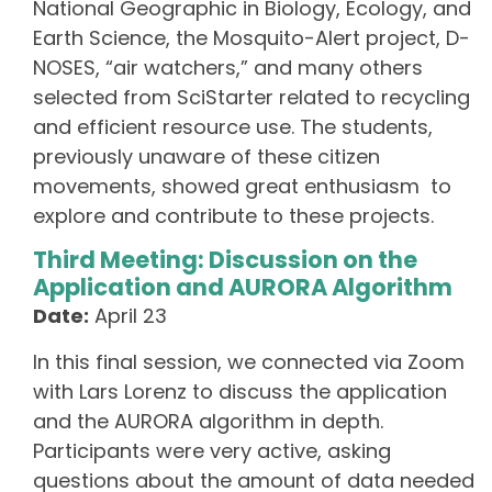
National Geographic in Biology, Ecology, and
Earth Science, the Mosquito-Alert project, D-
NOSES, “air watchers,” and many others
selected from SciStarter related to recycling
and efficient resource use. The students,
previously unaware of these citizen
movements, showed great enthusiasm to
explore and contribute to these projects.
Third Meeting: Discussion on the
Application and AURORA Algorithm
Date:
April 23
In this final session, we connected via Zoom
with Lars Lorenz to discuss the application
and the AURORA algorithm in depth.
Participants were very active, asking
questions about the amount of data needed