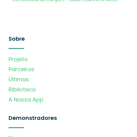
Sobre
Projeto
Parceiros
Últimas
Biblioteca
A Nossa App
Demonstradores