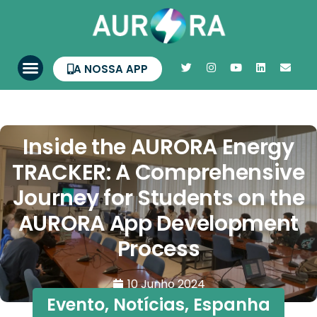
A NOSSA APP
Inside the AURORA Energy
TRACKER: A Comprehensive
Journey for Students on the
AURORA App Development
Process
10 Junho 2024
Evento
,
Notícias
,
Espanha