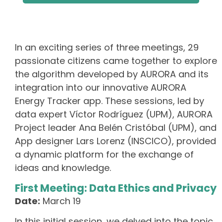
In an exciting series of three meetings, 29
passionate citizens came together to explore
the algorithm developed by AURORA and its
integration into our innovative AURORA
Energy Tracker app. These sessions, led by
data expert Víctor Rodríguez (UPM), AURORA
Project leader Ana Belén Cristóbal (UPM), and
App designer Lars Lorenz (INSCICO), provided
a dynamic platform for the exchange of
ideas and knowledge.
First Meeting: Data Ethics and Privacy
Date:
March 19
In this initial session, we delved into the topic