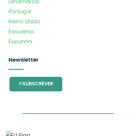
Dinamarca
Portugal
Reino Unido
Eslovénia
Espanha
Newsletter
SUBSCREVER