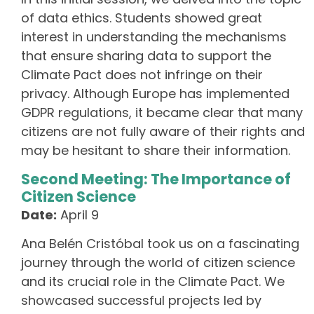
of data ethics. Students showed great
interest in understanding the mechanisms
that ensure sharing data to support the
Climate Pact does not infringe on their
privacy. Although Europe has implemented
GDPR regulations, it became clear that many
citizens are not fully aware of their rights and
may be hesitant to share their information.
Second Meeting: The Importance of
Citizen Science
Date:
April 9
Ana Belén Cristóbal took us on a fascinating
journey through the world of citizen science
and its crucial role in the Climate Pact. We
showcased successful projects led by