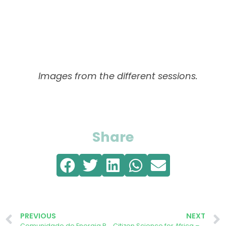
Images from the different sessions.
Share
PREVIOUS
NEXT
Comunidade de Energia Renovável da Cruz Vermelha de Évora anunciada
Citizen Science for Africa – AURORA Tackling Climate Change