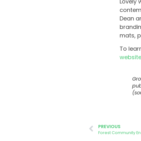
Lovely 
contemp
Dean an
brandin
mats, p
To lear
websit
Gro
pub
(so
PREVIOUS
Forest Community En