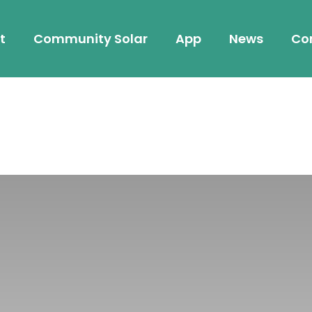
t
Community Solar
App
News
Co