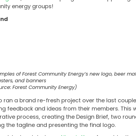
ity energy groups!
and
mples of Forest Community Energy’s
new
logo, beer mat
sters, and banners
urce: Forest Community Energy)
o ran a brand re-fresh project over the last coupl
ng feedback and ideas from their members. This wa
rative process, creating the Design Brief, two rou
g the tagline and presenting the final logo.