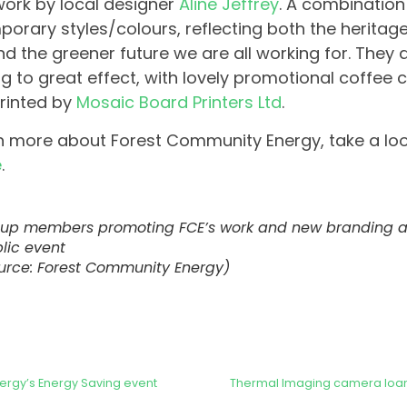
work by local designer
Aline Jeffrey
. A combination
orary styles/colours, reflecting both the heritage
d the greener future we are all working for. They 
g to great effect, with lovely promotional coffee 
rinted by
Mosaic Board Printers Ltd
.
n more about Forest Community Energy, take a loo
e
.
up members promoting FCE’s work and new branding at
lic event
urce: Forest Community Energy)
ergy’s Energy Saving event
Thermal Imaging camera loan