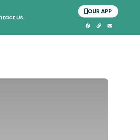
OUR APP
ntact Us