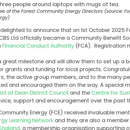
ee of the Forest Community Energy Directors (source: 
rgy)
delighted to announce that on 1st October 2025
CBS Ltd officially became a Community Benefit Soc
e
Financial Conduct Authority
(FCA). Registration 
 a great milestone and will allow them to set up a
or grants and funding for local projects. Congratul
rs, the active group members, and to the many p
ed and encouraged them on the way. A special m
est of Dean District Council
and the
Centre for Sus
dvice, support and encouragement over the past t
Community Energy (FCE) received invaluable ment
rgy Learning Network
and they are also a member
England
, a membership organisation supporting o