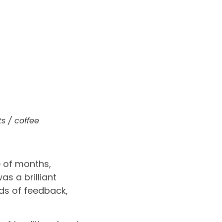
s / coffee
e of months,
s a brilliant
nds of feedback,