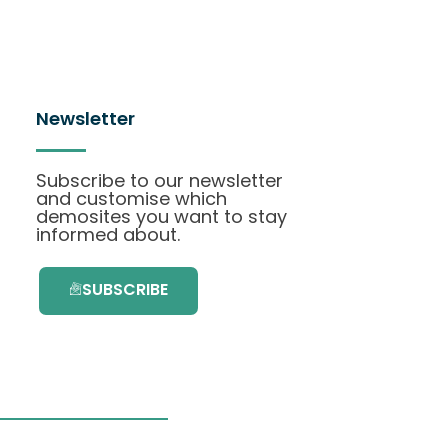
Newsletter
Subscribe to our newsletter
and customise which
demosites you want to stay
informed about.
SUBSCRIBE