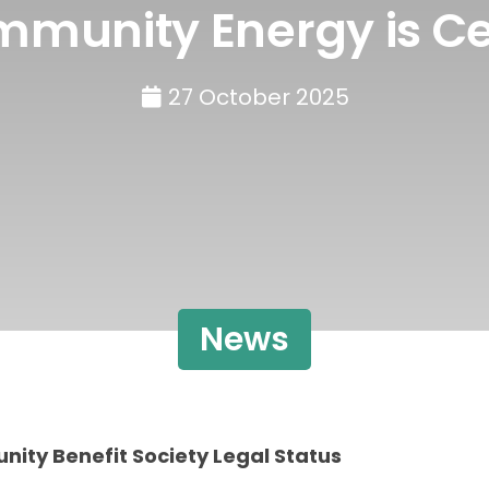
mmunity Energy is Ce
27 October 2025
News
ity Benefit Society Legal Status