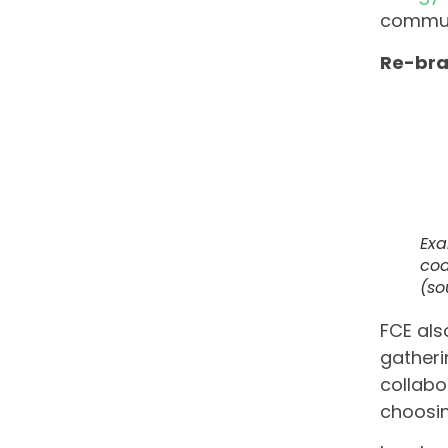
commun
Re-br
Exa
coa
(so
FCE als
gatheri
collabo
choosin