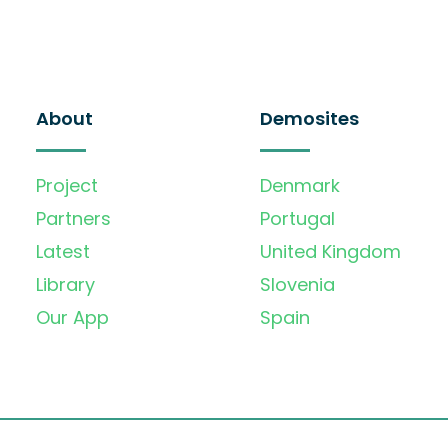
About
Demosites
Project
Denmark
Partners
Portugal
Latest
United Kingdom
Library
Slovenia
Our App
Spain