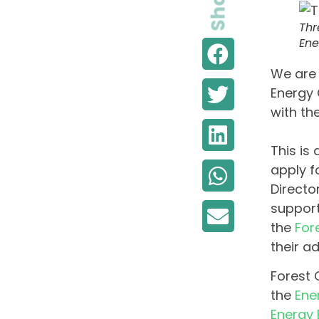
Share
Thr
Ene
We are 
Energy 
with th
This is
apply f
Directo
support
the
For
their a
Forest 
the
Ene
Energy 