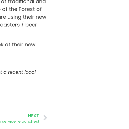
 of traditional and
 of the Forest of
are using their new
coasters / beer
k at their new
 a recent local
NEXT
 service relaunches!