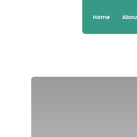
Home
Abou