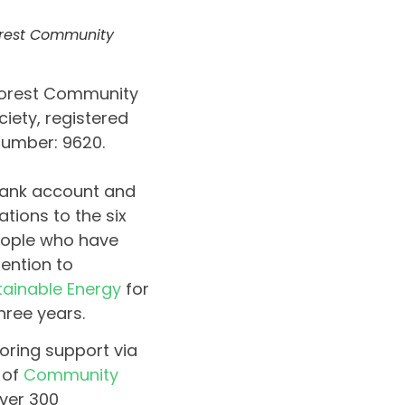
Forest Community
 Forest Community
iety, registered
number: 9620.
 bank account and
ations to the six
eople who have
ention to
tainable Energy
for
hree years.
oring support via
 of
Community
ver 300