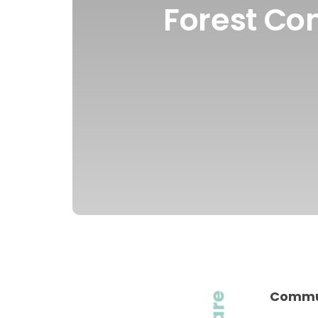
Forest Co
Commun