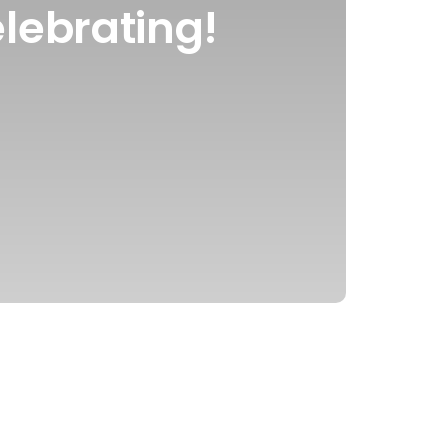
lebrating!