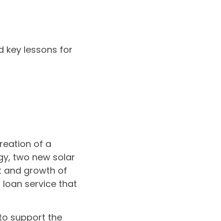
 key lessons for
reation of a
y, two new solar
t and growth of
loan service that
 to support the