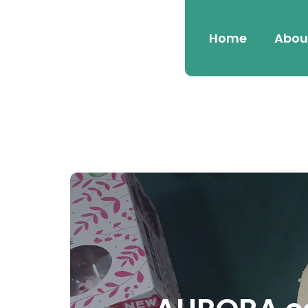
Home
Abou