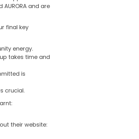
nd AURORA and are
r final key
unity energy.
up takes time and
mitted is
s crucial.
arnt:
ut their website: