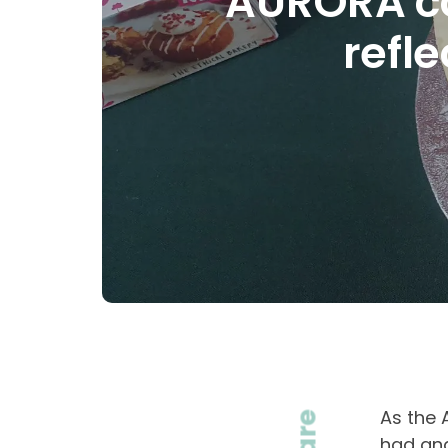
AURORA co
refl
As the 
had and