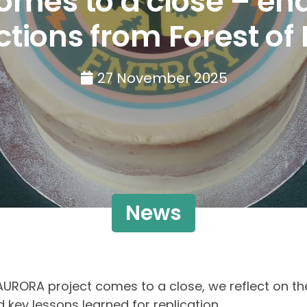
mes to a close – end 
ections from Forest of
27 November 2025
News
AURORA project comes to a close, we reflect on th
 key lessons learned for replication.