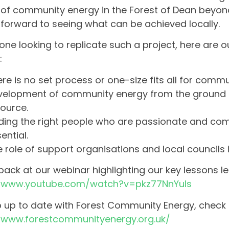
of community energy in the Forest of Dean beyo
 forward to seeing what can be achieved locally.
one looking to replicate such a project, here are ou
:
re is no set process or one-size fits all for comm
velopment of community energy from the ground 
ource.
ding the right people who are passionate and com
ential.
 role of support organisations and local councils i
ack at our webinar highlighting our key lessons le
//www.youtube.com/watch?v=pkz77NnYuls
 up to date with Forest Community Energy, check o
//www.forestcommunityenergy.org.uk/