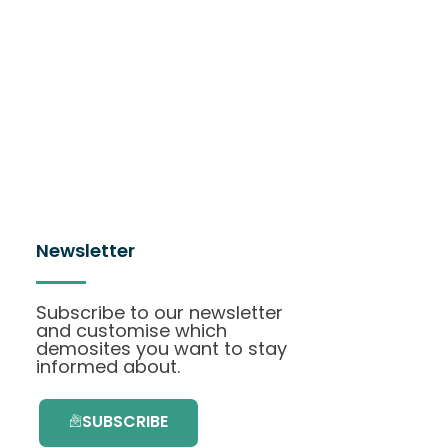
Newsletter
Subscribe to our newsletter
and customise which
demosites you want to stay
informed about.
SUBSCRIBE