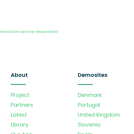
era loan service relaunches!
About
Demosites
Project
Denmark
Partners
Portugal
Latest
United Kingdom
Library
Slovenia