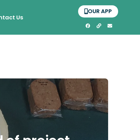
OUR APP
ntact Us