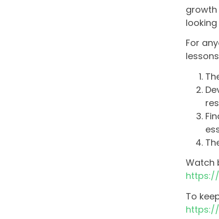
growth 
looking
For any
lessons
The
De
res
Fin
ess
The
Watch b
https:
To keep
https: