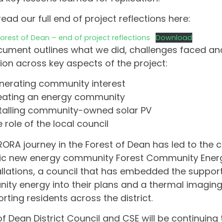
read our full end of project reflections here:
rest of Dean – end of project reflections
Download
ument outlines what we did, challenges faced and
tion across key aspects of the project:
nerating community interest
eating an energy community
stalling community-owned solar PV
 role of the local council
ORA journey in the Forest of Dean has led to the c
ic new energy community Forest Community Energ
allations, a council that has embedded the suppor
ty energy into their plans and a thermal imaging 
orting residents across the district.
of Dean District Council and CSE will be continuing