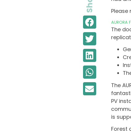
Share
Please 
AURORA Fo
The doc
replica
Ge
Cr
In
The
The AUR
fantast
PV inst
communi
is supp
Forest 