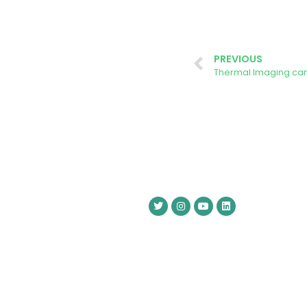
PREVIOUS
Thermal Imaging cam