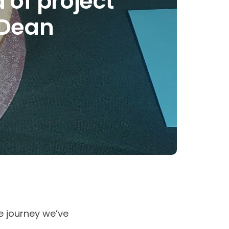
of project
 Dean
e journey we’ve