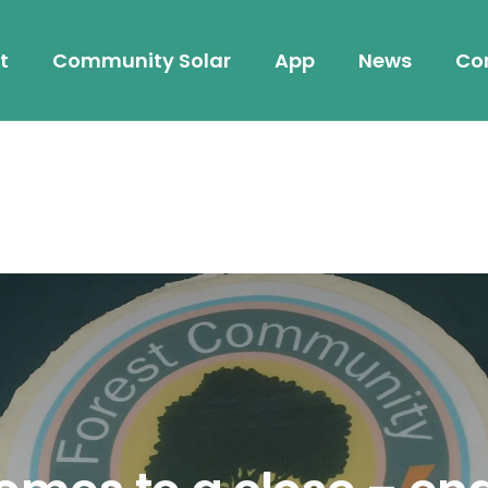
t
Community Solar
App
News
Co