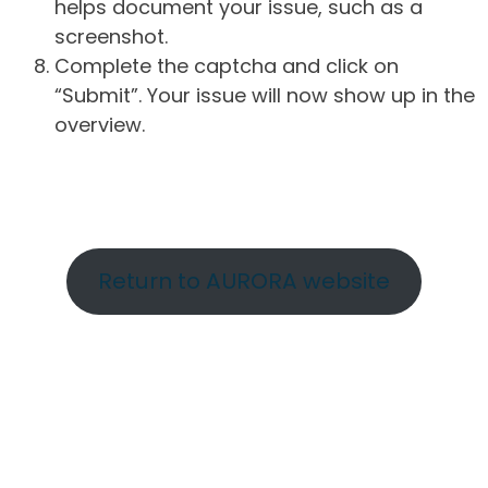
helps document your issue, such as a
screenshot.
Complete the captcha and click on
“Submit”. Your issue will now show up in the
overview.
Return to AURORA website