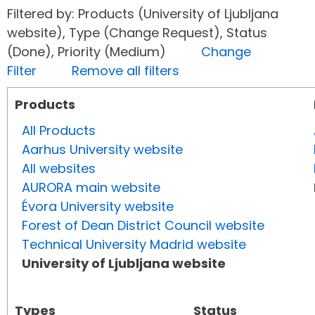
Filtered by: Products (University of Ljubljana
website), Type (Change Request), Status
(Done), Priority (Medium)
Change
Filter
Remove all filters
Products
All Products
Aarhus University website
All websites
AURORA main website
Évora University website
Forest of Dean District Council website
Technical University Madrid website
University of Ljubljana website
Types
Status