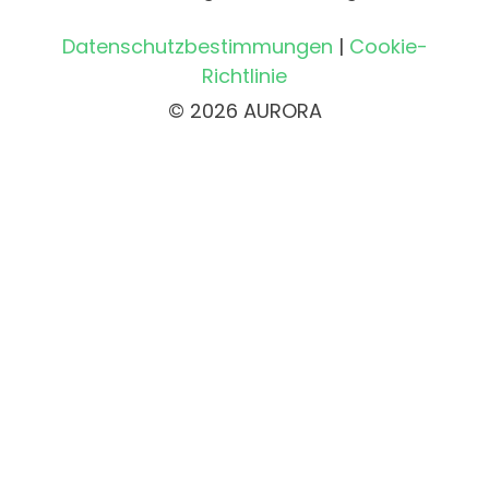
Datenschutzbestimmungen
|
Cookie-
Richtlinie
© 2026 AURORA