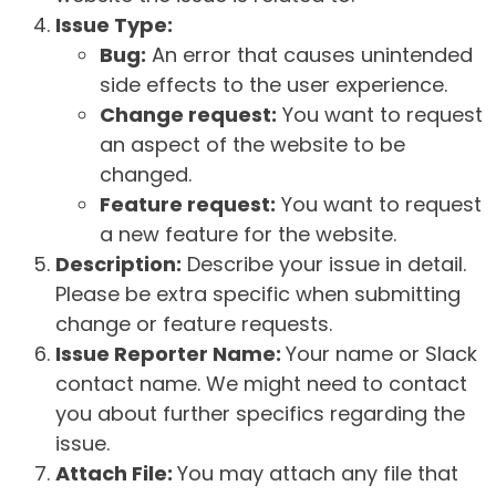
Issue Type:
Bug:
An error that causes unintended
side effects to the user experience.
Change request:
You want to request
an aspect of the website to be
changed.
Feature request:
You want to request
a new feature for the website.
Description:
Describe your issue in detail.
Please be extra specific when submitting
change or feature requests.
Issue Reporter Name:
Your name or Slack
contact name. We might need to contact
you about further specifics regarding the
issue.
Attach File:
You may attach any file that