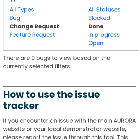
All Types
All Statuses
Bug
Blocked
Change Request
Done
Feature Request
In progress
Open
There are 0 bugs to view based on the
currently selected filters.
How to use the issue
tracker
If you encounter an issue with the main AURORA
website or your local demonstrator website,
please report the issue through this tool. This