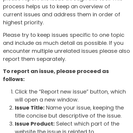
process helps us to keep an overview of
current issues and address them in order of
highest priority.
Please try to keep issues specific to one topic
and include as much detail as possible. If you
encounter multiple unrelated issues please also
report them separately.
To report an issue, please proceed as
follows:
Click the “Report new issue” button, which
will open a new window.
Issue Title:
Name your issue, keeping the
title concise but descriptive of the issue.
Issue Product:
Select which part of the
website the issue is related to.