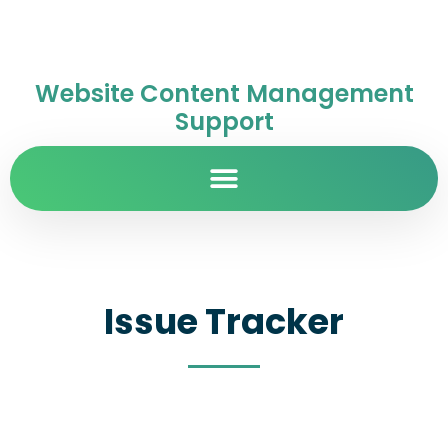
Website Content Management
Support
Issue Tracker