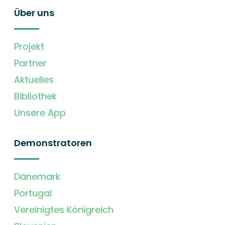
Über uns
Projekt
Partner
Aktuelles
Bibliothek
Unsere App
Demonstratoren
Dänemark
Portugal
Vereinigtes Königreich