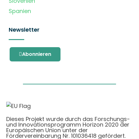
Slovenien
Spanien
Newsletter
Abonnieren
Dieses Projekt wurde durch das Forschungs-
und Innovationsprogramm Horizon 2020 der
Europäischen Union unter der
Fördervereinbarung Nr. 101036418 gefördert.