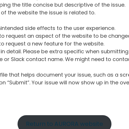
ng the title concise but descriptive of the issue.
of the website the issue is related to.
intended side effects to the user experience.
o request an aspect of the website to be change
o request a new feature for the website.
in detail. Please be extra specific when submittin
 or Slack contact name. We might need to contact
ile that helps document your issue, such as a scr
n “Submit”. Your issue will now show up in the ove
Return to AURORA website