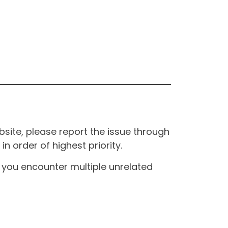
site, please report the issue through
n order of highest priority.
If you encounter multiple unrelated