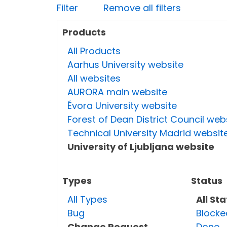
Filter
Remove all filters
Products
All Products
Aarhus University website
All websites
AURORA main website
Évora University website
Forest of Dean District Council web
Technical University Madrid websit
University of Ljubljana website
Types
Status
All Types
All St
Bug
Blocke
Change Request
Done