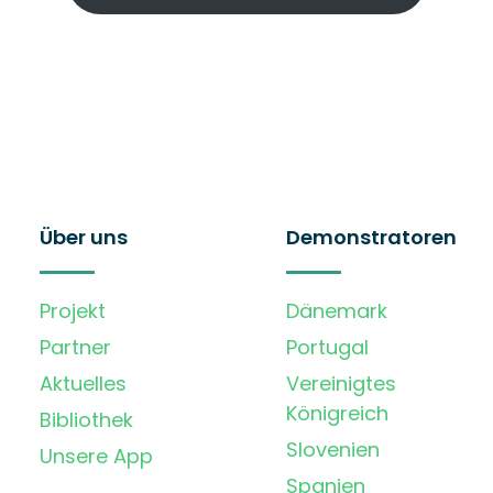
Über uns
Demonstratoren
Projekt
Dänemark
Partner
Portugal
Aktuelles
Vereinigtes
Königreich
Bibliothek
Slovenien
Unsere App
Spanien