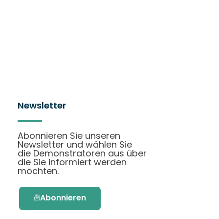
Newsletter
Abonnieren Sie unseren
Newsletter und wählen Sie
die Demonstratoren aus über
die Sie informiert werden
möchten.
Abonnieren