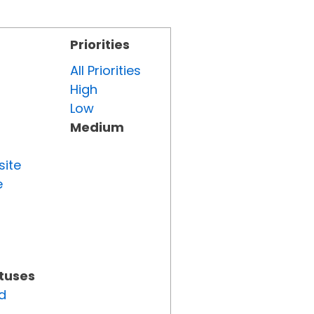
Priorities
All Priorities
High
Low
Medium
site
e
atuses
d