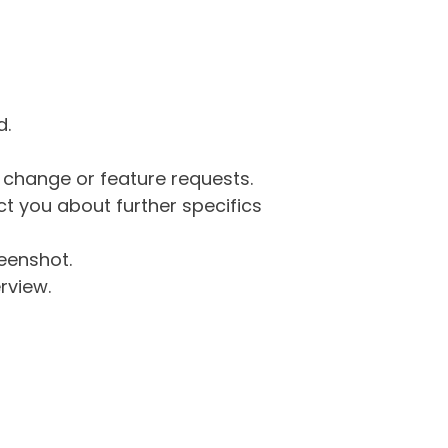
d.
g change or feature requests.
 you about further specifics
eenshot.
rview.