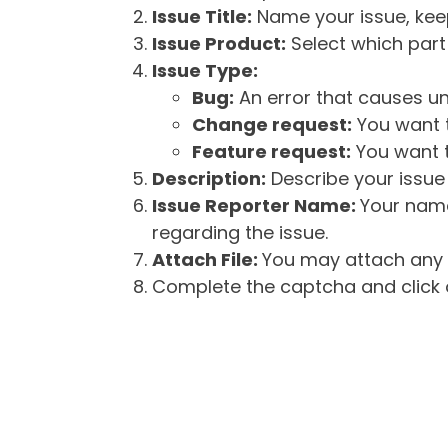
Issue Title:
Name your issue, keepi
Issue Product:
Select which part 
Issue Type:
Bug:
An error that causes un
Change request:
You want t
Feature request:
You want t
Description:
Describe your issue 
Issue Reporter Name:
Your name
regarding the issue.
Attach File:
You may attach any f
Complete the captcha and click o