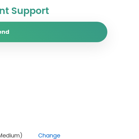
t Support
end
ority (Medium)
Change