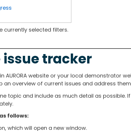
gress
currently selected filters.
 issue tracker
ain AURORA website or your local demonstrator web
ep an overview of current issues and address them i
one topic and include as much detail as possible. 
tely.
as follows:
ton, which will open a new window.