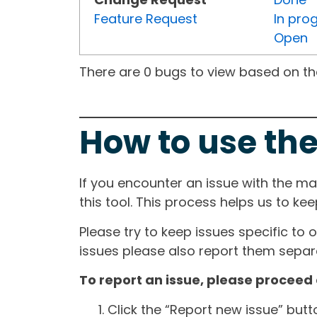
Feature Request
In pro
Open
There are 0 bugs to view based on the 
How to use the
If you encounter an issue with the m
this tool. This process helps us to ke
Please try to keep issues specific to 
issues please also report them separa
To report an issue, please proceed 
Click the “Report new issue” but