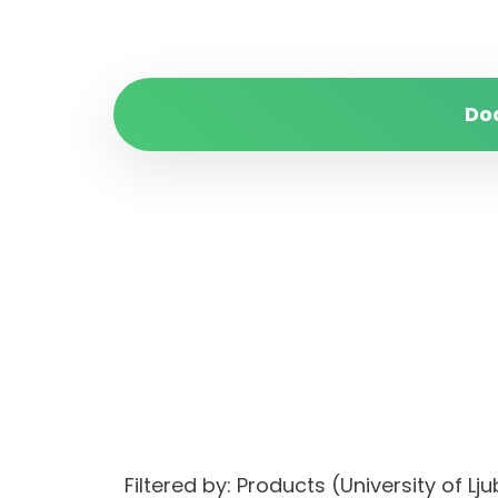
Do
Filtered by: Products (University o