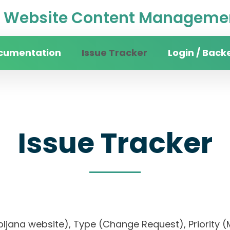
Website Content Managemen
cumentation
Issue Tracker
Login / Back
Issue Tracker
f Ljubljana website), Type (Change Request), Pri