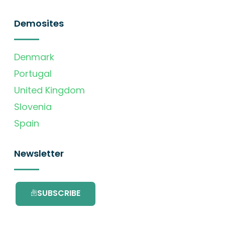
Demosites
Denmark
Portugal
United Kingdom
Slovenia
Spain
Newsletter
SUBSCRIBE