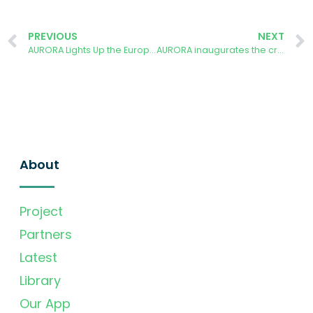
PREVIOUS
NEXT
AURORA Lights Up the European Researchers’ Night at UPM on September 27, 2024
AURORA inaugurates the crowdfunding process with a party at the school on the 18th of October 2024
About
Project
Partners
Latest
Library
Our App