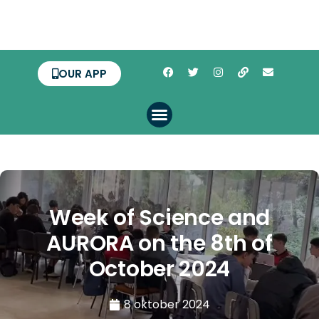
OUR APP
Week of Science and
AURORA on the 8th of
October 2024
8 oktober 2024