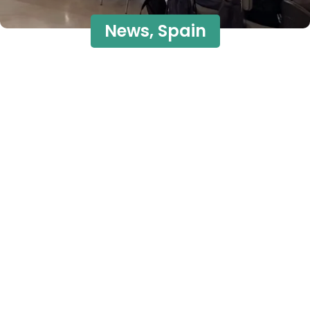
News
,
Spain