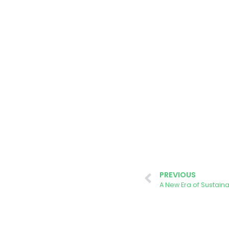
PREVIOUS