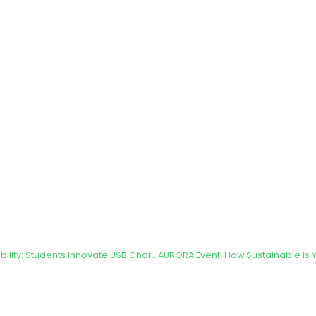
A New Era of Sustainability: Students Innovate USB Chargers for Bicycle Dynamos