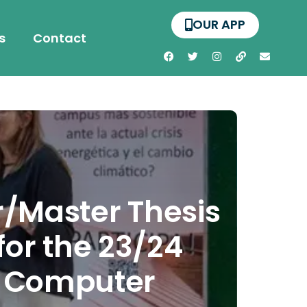
OUR APP
s
Contact
/Master Thesis
or the 23/24
f Computer