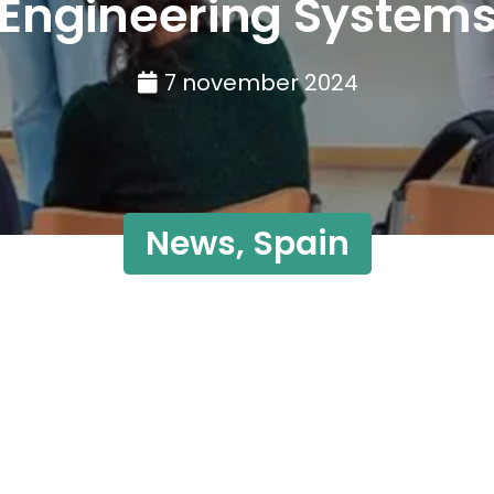
Engineering System
7 november 2024
News
,
Spain