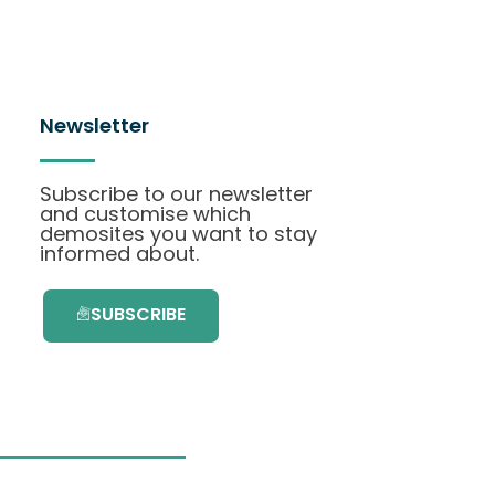
Newsletter
Subscribe to our newsletter
and customise which
demosites you want to stay
informed about.
SUBSCRIBE