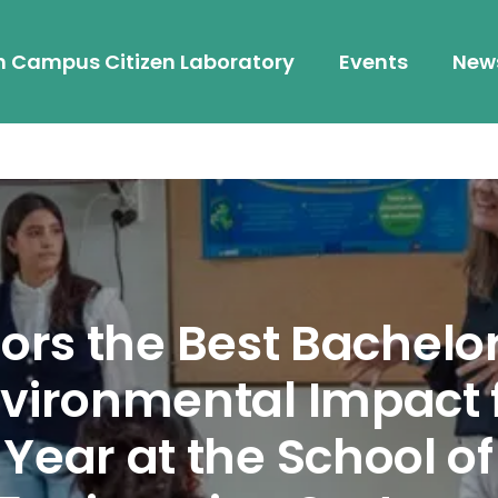
h Campus Citizen Laboratory
Events
New
rs the Best Bachelor
vironmental Impact f
Year at the School o