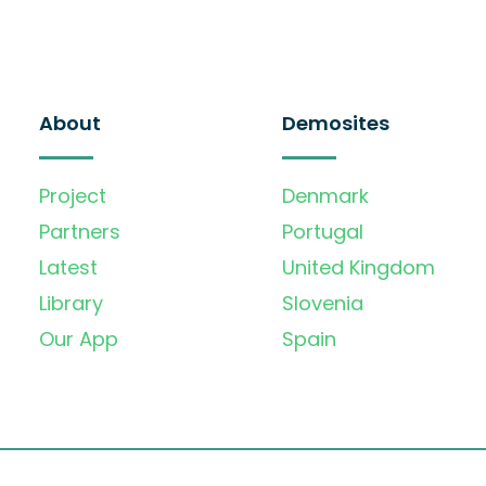
About
Demosites
Project
Denmark
Partners
Portugal
Latest
United Kingdom
Library
Slovenia
Our App
Spain