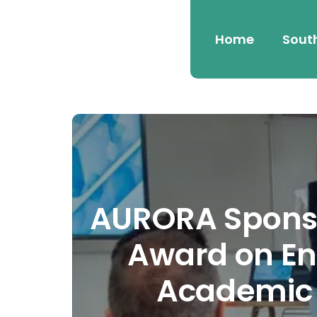
Home
Sout
AURORA Sponso
Award on En
Academic 