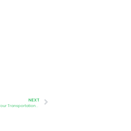
NEXT
AURORA Event: How Sustainable is Your Transportation? Discover the AURORA Energy Tracker and Take a Spin on the Barcelona Formula-E Circuit with Our Simulator