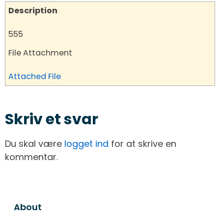
Description
555
File Attachment
Attached File
Skriv et svar
Du skal være
logget ind
for at skrive en
kommentar.
About