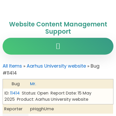
Website Content Management
Support
All Items
»
Aarhus University website
» Bug
#11414
Bug
Mr.
ID:
11414
Status: Open
Report Date: 15 May
2025
Product: Aarhus University website
Reporter
pHqghUme