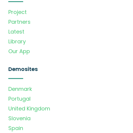
Project
Partners
Latest
Library
Our App
Demosites
Denmark
Portugal
United Kingdom
Slovenia
Spain