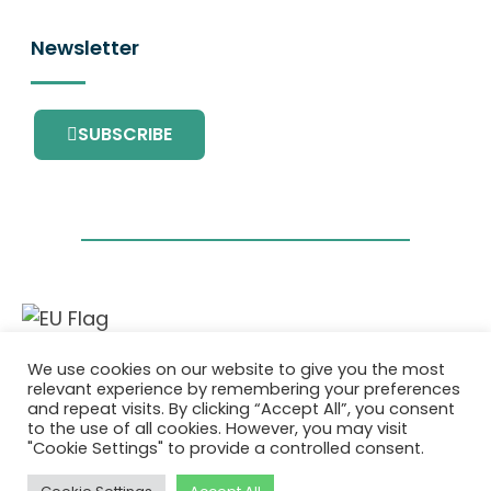
Newsletter
SUBSCRIBE
This project has received funding from the
We use cookies on our website to give you the most
European Union’s Horizon 2020 research and
relevant experience by remembering your preferences
innovation programme under grant
and repeat visits. By clicking “Accept All”, you consent
agreement No. 101036418.
to the use of all cookies. However, you may visit
"Cookie Settings" to provide a controlled consent.
Privatlivspolitik
|
Cookie Policy