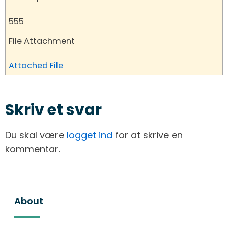
555
File Attachment
Attached File
Skriv et svar
Du skal være
logget ind
for at skrive en
kommentar.
About