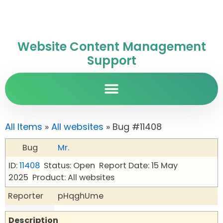
Website Content Management
Support
All Items
»
All websites
» Bug #11408
Bug
Mr.
ID:
11408
Status: Open
Report Date: 15 May
2025
Product: All websites
Reporter
pHqghUme
Description