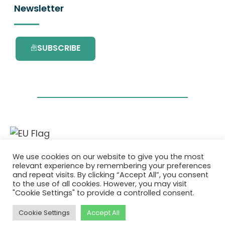
Newsletter
SUBSCRIBE
This project has received funding from the
We use cookies on our website to give you the most
European Union’s Horizon 2020 research and
relevant experience by remembering your preferences
innovation programme under grant
and repeat visits. By clicking “Accept All”, you consent
agreement No. 101036418.
to the use of all cookies. However, you may visit
"Cookie Settings" to provide a controlled consent.
Privatlivspolitik
|
Cookie Policy
Cookie Settings
Accept All
© 2026 AURORA