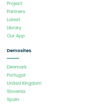
Project
Partners
Latest
Library
Our App
Demosites
Denmark
Portugal
United Kingdom
Slovenia
Spain