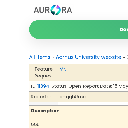
Do
All Items
»
Aarhus University website
» 
Feature
Mr.
Request
ID:
11394
Status: Open
Report Date: 15 Ma
Reporter
pHqghUme
Description
555