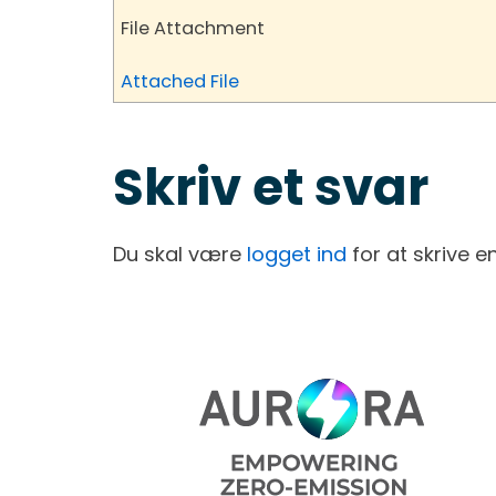
File Attachment
Attached File
Skriv et svar
Du skal være
logget ind
for at skrive 