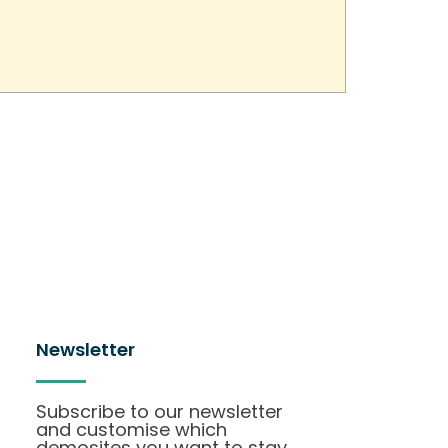
Newsletter
Subscribe to our newsletter
and customise which
demosites you want to stay