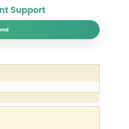
t Support
end