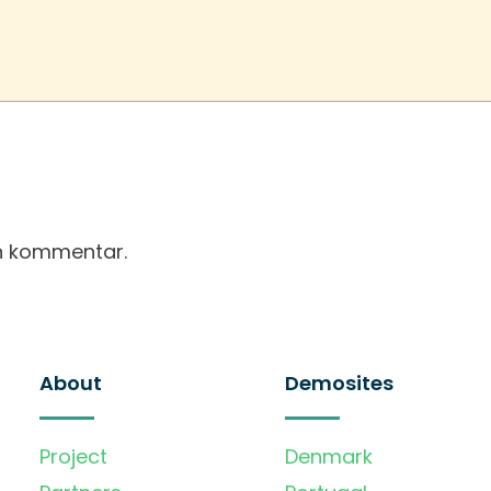
en kommentar.
About
Demosites
Project
Denmark