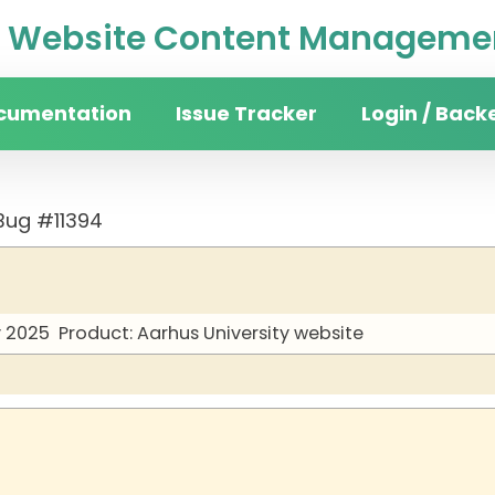
Website Content Managemen
cumentation
Issue Tracker
Login / Back
Bug #11394
y 2025
Product: Aarhus University website