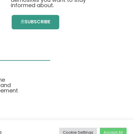
informed about.
SUBSCRIBE
he
 and
eement
a
Cookie Settings
Accept All