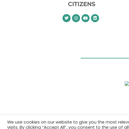
We use cookies on our website to give you the most rele
visits. By clicking “Accept All”, you consent to the use of 