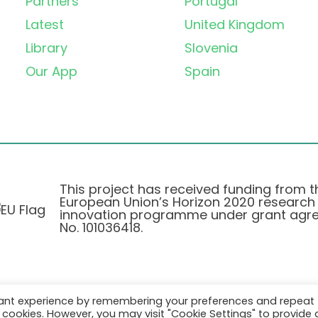
Partners
Portugal
Latest
United Kingdom
Library
Slovenia
Our App
Spain
This project has received funding from t
European Union’s Horizon 2020 research
innovation programme under grant agr
No. 101036418.
vant experience by remembering your preferences and repeat
Privatlivspolitik
|
Cookie Policy
all cookies. However, you may visit "Cookie Settings" to provide 