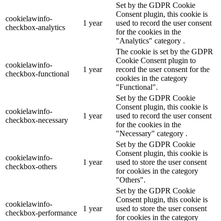
Set by the GDPR Cookie
Consent plugin, this cookie is
cookielawinfo-
1 year
used to record the user consent
checkbox-analytics
for the cookies in the
"Analytics" category .
The cookie is set by the GDPR
Cookie Consent plugin to
cookielawinfo-
1 year
record the user consent for the
checkbox-functional
cookies in the category
"Functional".
Set by the GDPR Cookie
Consent plugin, this cookie is
cookielawinfo-
1 year
used to record the user consent
checkbox-necessary
for the cookies in the
"Necessary" category .
Set by the GDPR Cookie
Consent plugin, this cookie is
cookielawinfo-
1 year
used to store the user consent
checkbox-others
for cookies in the category
"Others".
Set by the GDPR Cookie
Consent plugin, this cookie is
cookielawinfo-
1 year
used to store the user consent
checkbox-performance
for cookies in the category