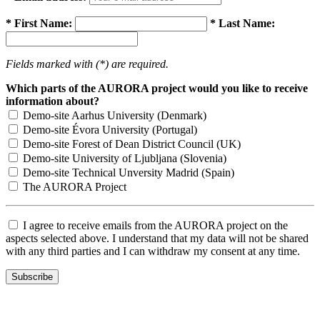
* First Name:
* Last Name:
Fields marked with (*) are required.
Which parts of the AURORA project would you like to receive
information about?
Demo-site Aarhus University (Denmark)
Demo-site Évora University (Portugal)
Demo-site Forest of Dean District Council (UK)
Demo-site University of Ljubljana (Slovenia)
Demo-site Technical Unversity Madrid (Spain)
The AURORA Project
I agree to receive emails from the AURORA project on the
aspects selected above. I understand that my data will not be shared
with any third parties and I can withdraw my consent at any time.