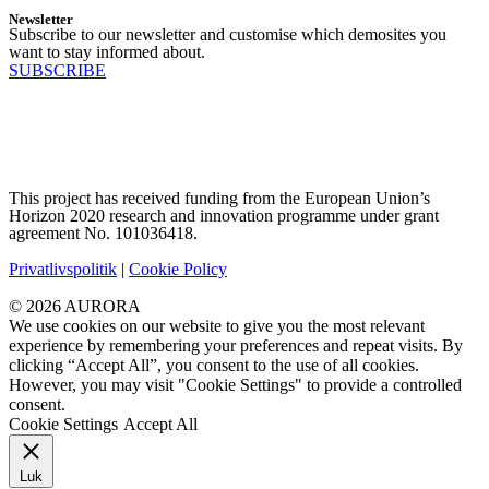
Newsletter
Subscribe to our newsletter and customise which demosites you
want to stay informed about.
SUBSCRIBE
This project has received funding from the European Union’s
Horizon 2020 research and innovation programme under grant
agreement No. 101036418.
Privatlivspolitik
|
Cookie Policy
© 2026 AURORA
We use cookies on our website to give you the most relevant
experience by remembering your preferences and repeat visits. By
clicking “Accept All”, you consent to the use of all cookies.
However, you may visit "Cookie Settings" to provide a controlled
consent.
Cookie Settings
Accept All
Luk