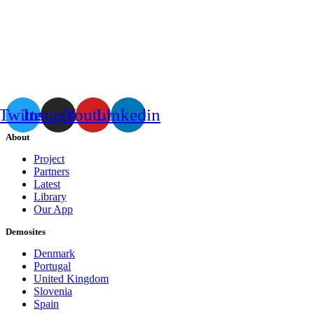
Twitter
Instagram
Youtube
Linkedin
About
Project
Partners
Latest
Library
Our App
Demosites
Denmark
Portugal
United Kingdom
Slovenia
Spain