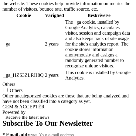
the website. These cookies help provide information on metrics the
number of visitors, bounce rate, traffic source, etc.
Cookie
Varighed
Beskrivelse
The _ga cookie, installed by
Google Analytics, calculates
visitor, session and campaign data
and also keeps track of site usage
_ga
2 years
for the site's analytics report. The
cookie stores information
anonymously and assigns a
randomly generated number to
recognize unique visitors.
This cookie is installed by Google
_ga_HZS3ZLRH8Q
2 years
Analytics.
Others
Others
Other uncategorized cookies are those that are being analyzed and
have not been classified into a category as yet.
GEM & ACCEPTÈR
Powered by
Receive the latest news
Subscribe To Our Newsletter
* Email address: