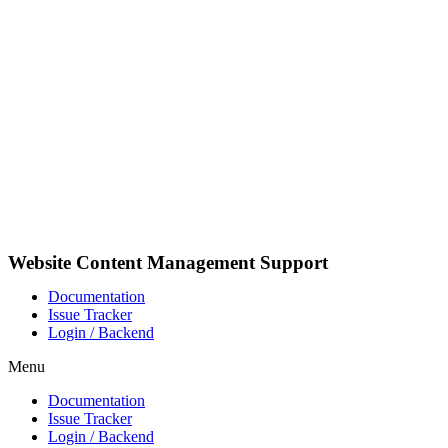
Videre
til
indhold
Website Content Management Support
Documentation
Issue Tracker
Login / Backend
Menu
Documentation
Issue Tracker
Login / Backend