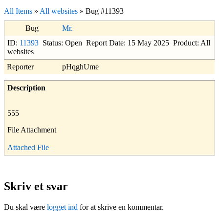
All Items
»
All websites
» Bug #11393
Bug
Mr.
ID:
11393
Status: Open
Report Date: 15 May 2025
Product: All
websites
Reporter
pHqghUme
Description
555
File Attachment
Attached File
Skriv et svar
Du skal være
logget ind
for at skrive en kommentar.