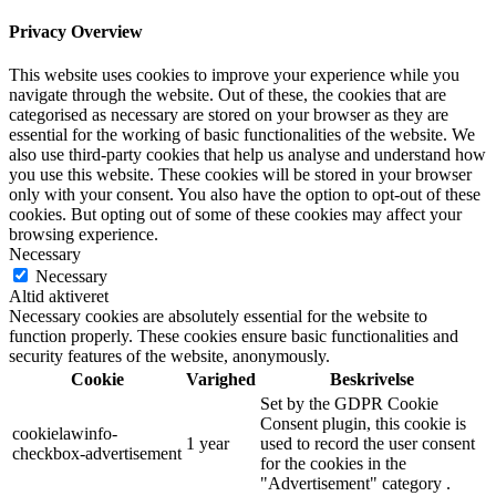
Privacy Overview
This website uses cookies to improve your experience while you
navigate through the website. Out of these, the cookies that are
categorised as necessary are stored on your browser as they are
essential for the working of basic functionalities of the website. We
also use third-party cookies that help us analyse and understand how
you use this website. These cookies will be stored in your browser
only with your consent. You also have the option to opt-out of these
cookies. But opting out of some of these cookies may affect your
browsing experience.
Necessary
Necessary
Altid aktiveret
Necessary cookies are absolutely essential for the website to
function properly. These cookies ensure basic functionalities and
security features of the website, anonymously.
Cookie
Varighed
Beskrivelse
Set by the GDPR Cookie
Consent plugin, this cookie is
cookielawinfo-
1 year
used to record the user consent
checkbox-advertisement
for the cookies in the
"Advertisement" category .