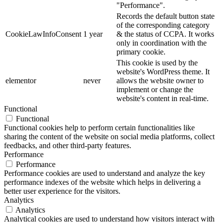
"Performance".
Records the default button state
of the corresponding category
CookieLawInfoConsent
1 year
& the status of CCPA. It works
only in coordination with the
primary cookie.
This cookie is used by the
website's WordPress theme. It
elementor
never
allows the website owner to
implement or change the
website's content in real-time.
Functional
Functional
Functional cookies help to perform certain functionalities like
sharing the content of the website on social media platforms, collect
feedbacks, and other third-party features.
Performance
Performance
Performance cookies are used to understand and analyze the key
performance indexes of the website which helps in delivering a
better user experience for the visitors.
Analytics
Analytics
Analytical cookies are used to understand how visitors interact with