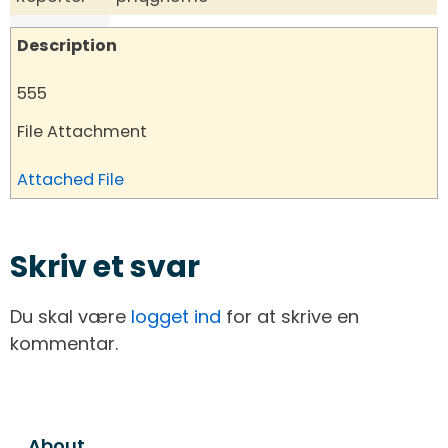
Description
555
File Attachment
Attached File
Skriv et svar
Du skal være
logget ind
for at skrive en
kommentar.
About