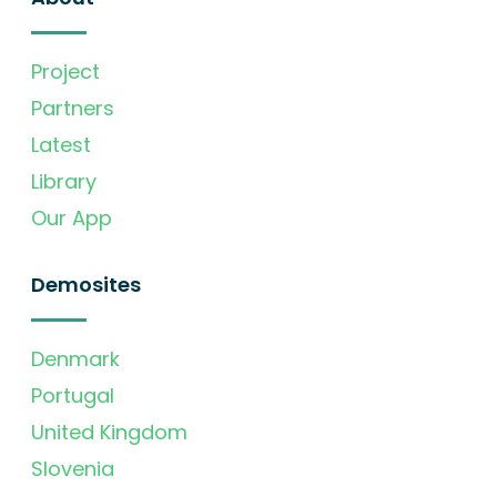
Project
Partners
Latest
Library
Our App
Demosites
Denmark
Portugal
United Kingdom
Slovenia