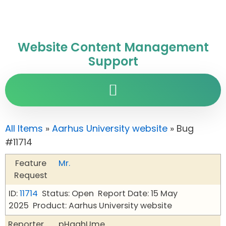
Website Content Management
Support
All Items
»
Aarhus University website
» Bug
#11714
Feature
Mr.
Request
ID:
11714
Status: Open
Report Date: 15 May
2025
Product: Aarhus University website
Reporter
pHqghUme