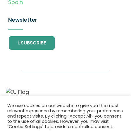
Spain
Newsletter
SUBSCRIBE
This project has received funding from the
We use cookies on our website to give you the most
European Union’s Horizon 2020 research and
relevant experience by remembering your preferences
innovation programme under grant
and repeat visits. By clicking “Accept All”, you consent
agreement No. 101036418.
to the use of all cookies. However, you may visit
"Cookie Settings" to provide a controlled consent.