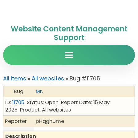
Website Content Management
Support
All Items
»
All websites
» Bug #11705
Bug
Mr.
ID:
11705
Status: Open
Report Date: 15 May
2025
Product: All websites
Reporter
pHqghUme
Description