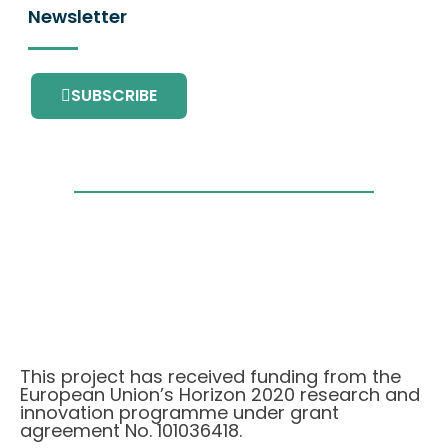
Newsletter
SUBSCRIBE
This project has received funding from the
European Union’s Horizon 2020 research and
innovation programme under grant
agreement No. 101036418.