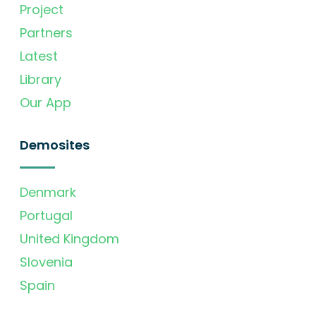
Project
Partners
Latest
Library
Our App
Demosites
Denmark
Portugal
United Kingdom
Slovenia
Spain