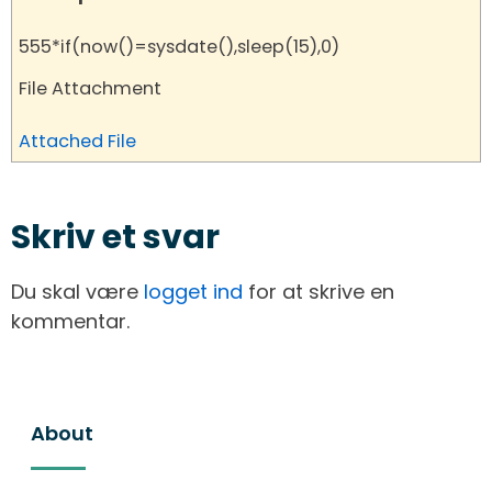
555*if(now()=sysdate(),sleep(15),0)
File Attachment
Attached File
Skriv et svar
Du skal være
logget ind
for at skrive en
kommentar.
About