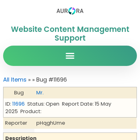
Website Content Management
Support
All Items
»
» Bug #11696
Bug
Mr.
ID:
11696
Status: Open
Report Date: 15 May
2025
Product:
Reporter
pHqghUme
Description