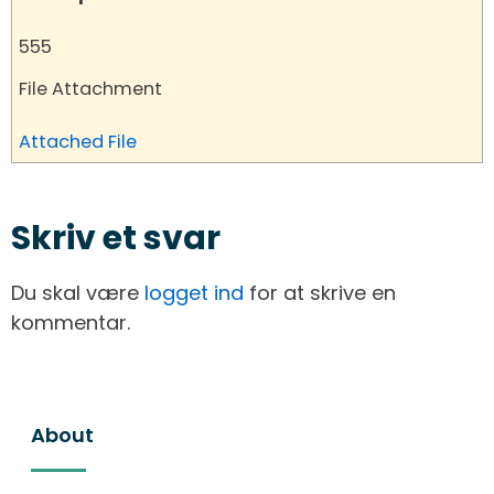
555
File Attachment
Attached File
Skriv et svar
Du skal være
logget ind
for at skrive en
kommentar.
About