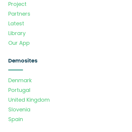
Project
Partners
Latest
Library
Our App
Demosites
Denmark
Portugal
United Kingdom
Slovenia
Spain