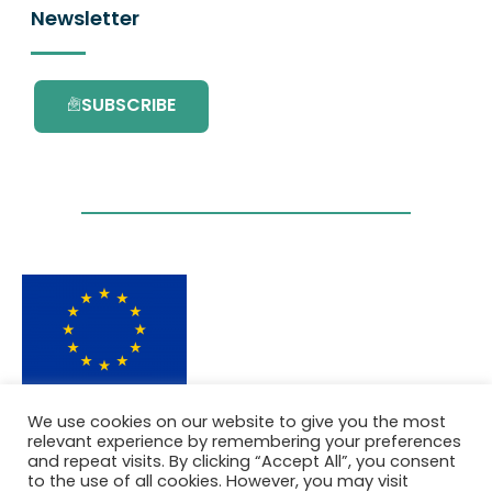
Newsletter
SUBSCRIBE
This project has received funding from the
We use cookies on our website to give you the most
European Union’s Horizon 2020 research and
relevant experience by remembering your preferences
innovation programme under grant
and repeat visits. By clicking “Accept All”, you consent
agreement No. 101036418.
to the use of all cookies. However, you may visit