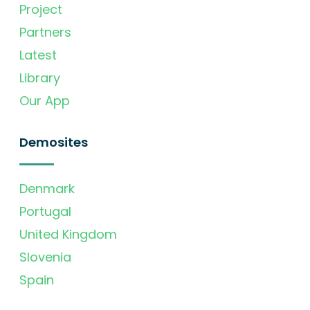
Project
Partners
Latest
Library
Our App
Demosites
Denmark
Portugal
United Kingdom
Slovenia
Spain