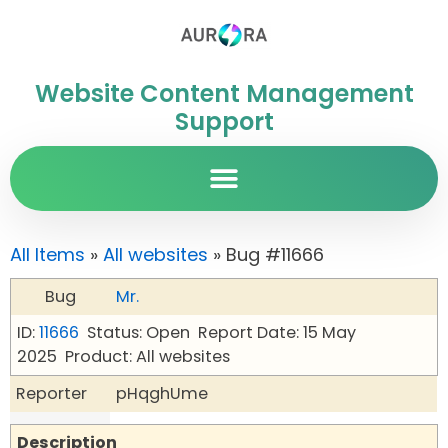
Website Content Management
Support
All Items
»
All websites
» Bug #11666
Bug
Mr.
ID:
11666
Status: Open
Report Date: 15 May
2025
Product: All websites
Reporter
pHqghUme
Description