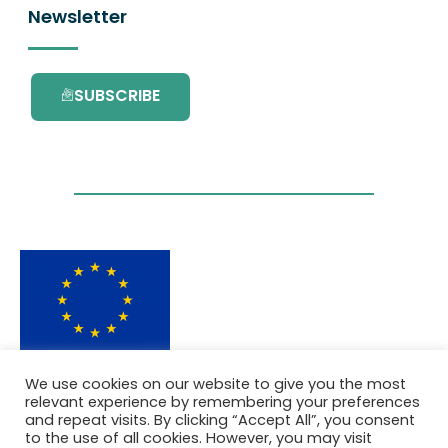
Newsletter
SUBSCRIBE
This project has received funding from the
We use cookies on our website to give you the most
European Union’s Horizon 2020 research and
relevant experience by remembering your preferences
innovation programme under grant
and repeat visits. By clicking “Accept All”, you consent
agreement No. 101036418.
to the use of all cookies. However, you may visit