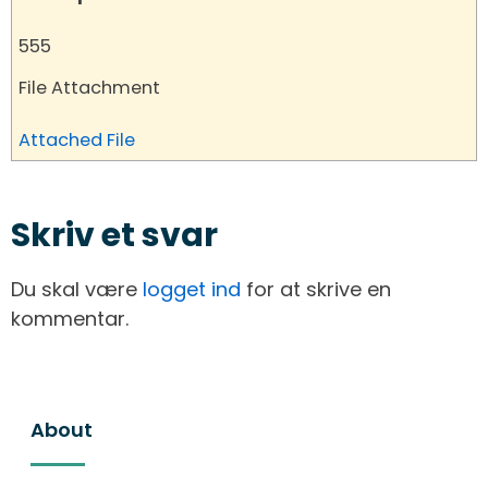
555
File Attachment
Attached File
Skriv et svar
Du skal være
logget ind
for at skrive en
kommentar.
About