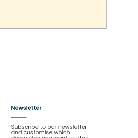
Newsletter
Subscribe to our newsletter
and customise which
demosites you want to stay