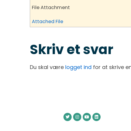
File Attachment
Attached File
Skriv et svar
Du skal være
logget ind
for at skrive 