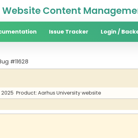
Website Content Managemen
cumentation
Issue Tracker
Login / Back
Bug #11628
y 2025
Product: Aarhus University website