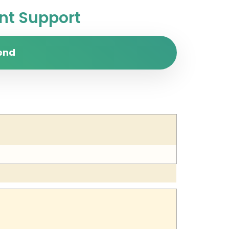
t Support
end