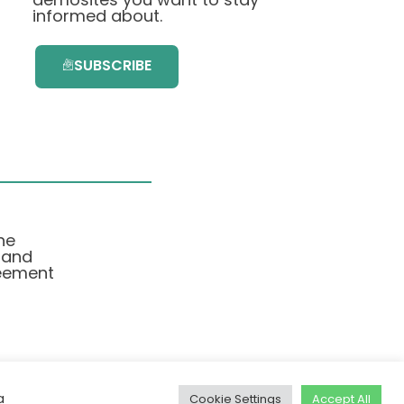
informed about.
SUBSCRIBE
he
 and
eement
a
Cookie Settings
Accept All