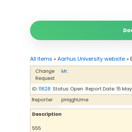
Do
All Items
»
Aarhus University website
» 
Change
Mr.
Request
ID:
11628
Status: Open
Report Date: 15 Ma
Reporter
pHqghUme
Description
555