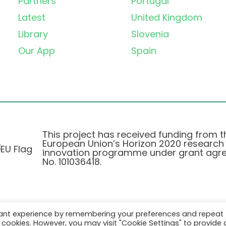
Partners
Portugal
Latest
United Kingdom
Library
Slovenia
Our App
Spain
This project has received funding from t
European Union’s Horizon 2020 research
innovation programme under grant agr
No. 101036418.
vant experience by remembering your preferences and repeat
Privatlivspolitik
|
Cookie Policy
all cookies. However, you may visit "Cookie Settings" to provide 