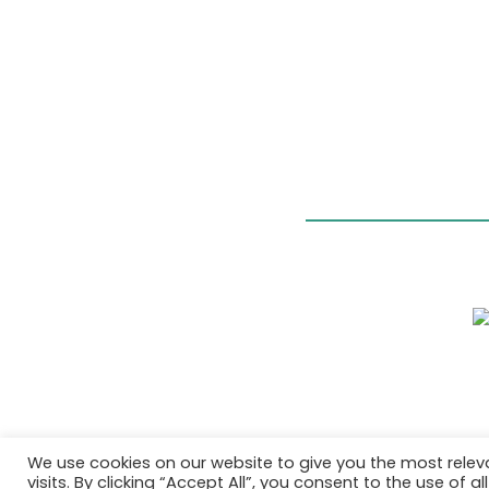
We use cookies on our website to give you the most rele
visits. By clicking “Accept All”, you consent to the use of 