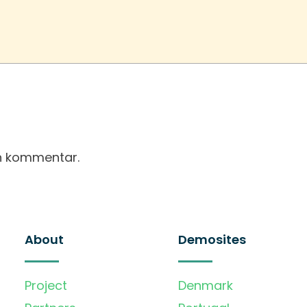
en kommentar.
About
Demosites
Project
Denmark