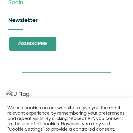
Spain
Newsletter
SUBSCRIBE
This project has received funding from the
We use cookies on our website to give you the most
European Union’s Horizon 2020 research and
relevant experience by remembering your preferences
innovation programme under grant
and repeat visits. By clicking “Accept All”, you consent
agreement No. 101036418.
to the use of all cookies. However, you may visit
"Cookie Settings" to provide a controlled consent.