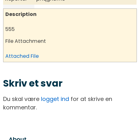
Description
555
File Attachment
Attached File
Skriv et svar
Du skal være
logget ind
for at skrive en
kommentar.
About