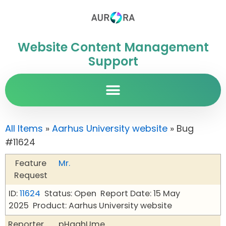
Website Content Management
Support
All Items
»
Aarhus University website
» Bug
#11624
Feature
Mr.
Request
ID:
11624
Status: Open
Report Date: 15 May
2025
Product: Aarhus University website
Reporter
pHqghUme