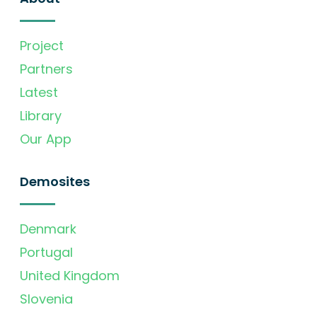
Project
Partners
Latest
Library
Our App
Demosites
Denmark
Portugal
United Kingdom
Slovenia