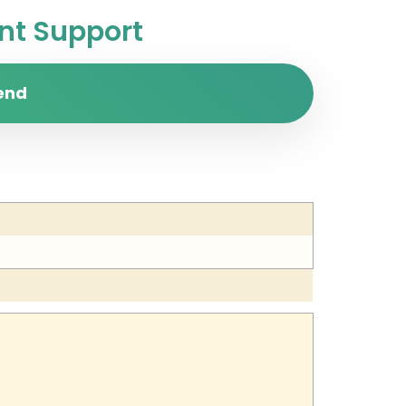
t Support
end