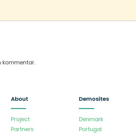
en kommentar.
About
Demosites
Project
Denmark
Partners
Portugal