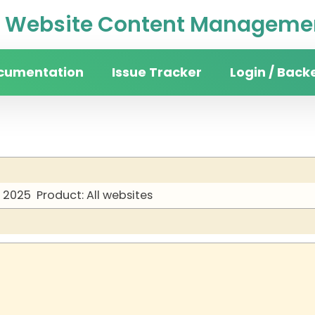
Website Content Managemen
cumentation
Issue Tracker
Login / Back
y 2025
Product: All websites