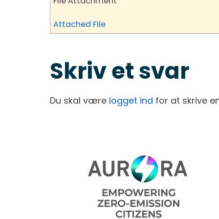
File Attachment
Attached File
Skriv et svar
Du skal være
logget ind
for at skrive 