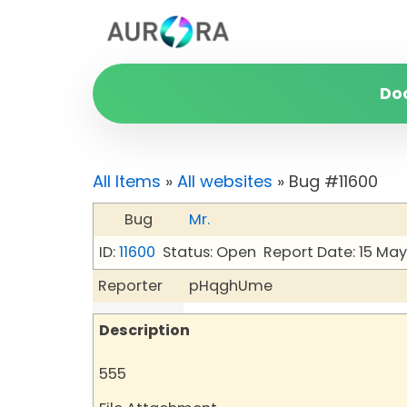
Do
All Items
»
All websites
» Bug #11600
Bug
Mr.
ID:
11600
Status: Open
Report Date: 15 Ma
Reporter
pHqghUme
Description
555