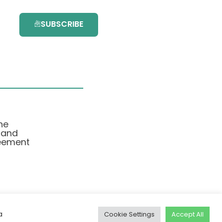
SUBSCRIBE
he
 and
eement
a
Cookie Settings
Accept All