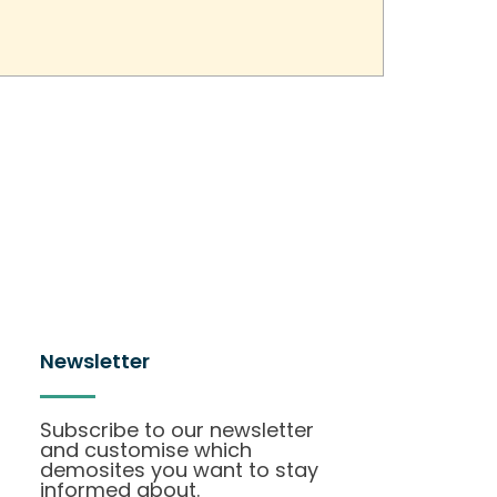
Newsletter
Subscribe to our newsletter
and customise which
demosites you want to stay
informed about.