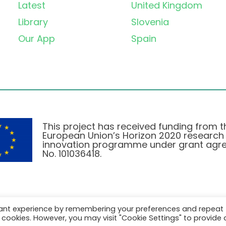
Latest
United Kingdom
Library
Slovenia
Our App
Spain
This project has received funding from t
European Union’s Horizon 2020 research
innovation programme under grant agr
No. 101036418.
vant experience by remembering your preferences and repeat
Privatlivspolitik
|
Cookie Policy
all cookies. However, you may visit "Cookie Settings" to provide 