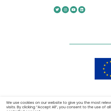
We use cookies on our website to give you the most rele
visits. By clicking “Accept All”, you consent to the use of 