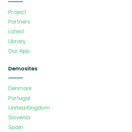
Project
Partners
Latest
Library
Our App
Demosites
Denmark
Portugal
United Kingdom
Slovenia
Spain