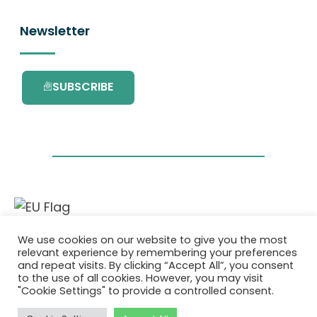
Newsletter
SUBSCRIBE
This project has received funding from the
We use cookies on our website to give you the most
European Union’s Horizon 2020 research and
relevant experience by remembering your preferences
innovation programme under grant
and repeat visits. By clicking “Accept All”, you consent
agreement No. 101036418.
to the use of all cookies. However, you may visit
"Cookie Settings" to provide a controlled consent.
Privatlivspolitik
|
Cookie Policy