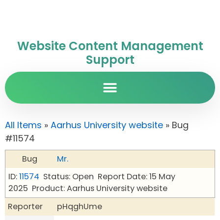
Website Content Management
Support
All Items
»
Aarhus University website
» Bug
#11574
Bug
Mr.
ID:
11574
Status: Open
Report Date: 15 May
2025
Product: Aarhus University website
Reporter
pHqghUme