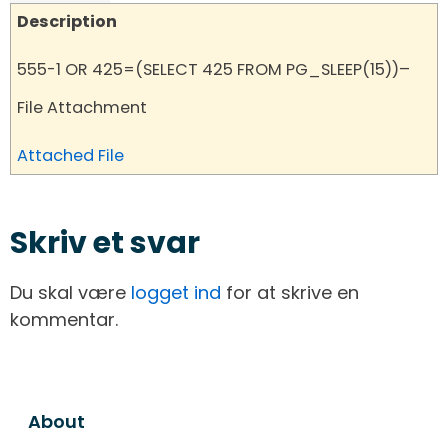
Description
555-1 OR 425=(SELECT 425 FROM PG_SLEEP(15))–
File Attachment
Attached File
Skriv et svar
Du skal være
logget ind
for at skrive en
kommentar.
About