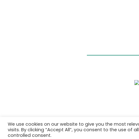
We use cookies on our website to give you the most rele
visits. By clicking “Accept All”, you consent to the use of 
controlled consent.