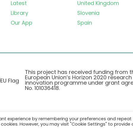
Latest
United Kingdom
Library
Slovenia
Our App
Spain
This project has received funding from t
European Union’s Horizon 2020 research
innovation programme under grant agr
No. 101036418.
vant experience by remembering your preferences and repeat
Privatlivspolitik
|
Cookie Policy
all cookies. However, you may visit "Cookie Settings" to provide 
© 2026 AURORA