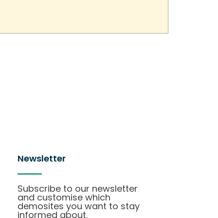
Newsletter
Subscribe to our newsletter
and customise which
demosites you want to stay
informed about.