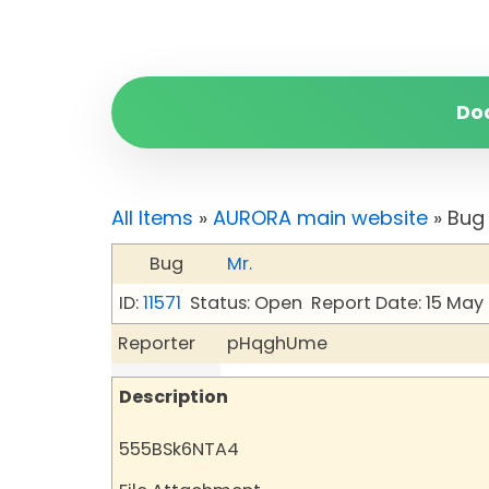
Do
All Items
»
AURORA main website
» Bug 
Bug
Mr.
ID:
11571
Status: Open
Report Date: 15 May
Reporter
pHqghUme
Description
555BSk6NTA4