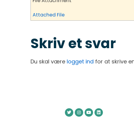
File Attachment
Attached File
Skriv et svar
Du skal være
logget ind
for at skrive 