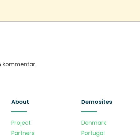
en kommentar.
About
Demosites
Project
Denmark
Partners
Portugal