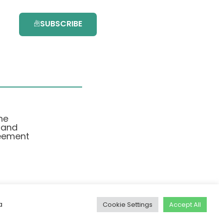
SUBSCRIBE
he
 and
eement
a
Cookie Settings
Accept All