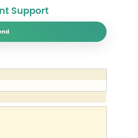
t Support
end