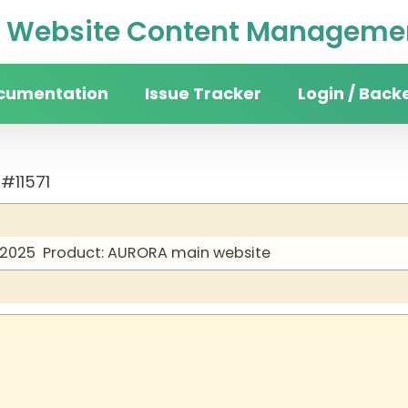
Website Content Managemen
cumentation
Issue Tracker
Login / Back
#11571
 2025
Product: AURORA main website