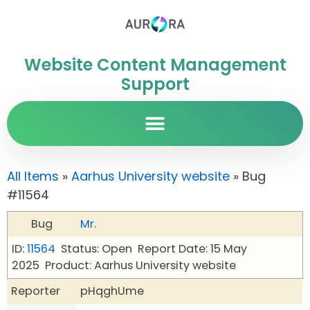
Website Content Management
Support
All Items
»
Aarhus University website
» Bug
#11564
Bug
Mr.
ID:
11564
Status: Open
Report Date: 15 May
2025
Product: Aarhus University website
Reporter
pHqghUme