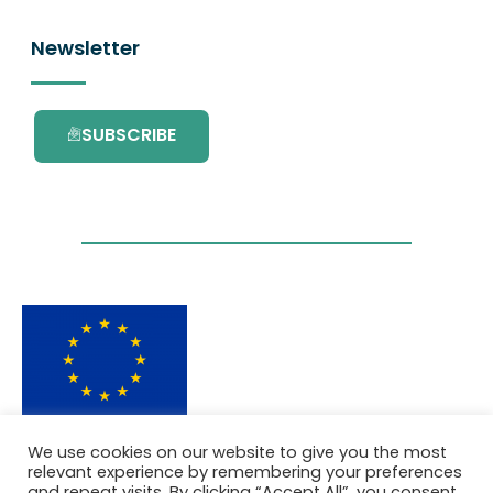
Newsletter
SUBSCRIBE
This project has received funding from the
We use cookies on our website to give you the most
European Union’s Horizon 2020 research and
relevant experience by remembering your preferences
innovation programme under grant
and repeat visits. By clicking “Accept All”, you consent