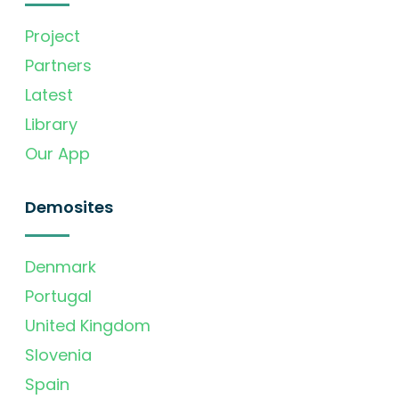
Project
Partners
Latest
Library
Our App
Demosites
Denmark
Portugal
United Kingdom
Slovenia
Spain