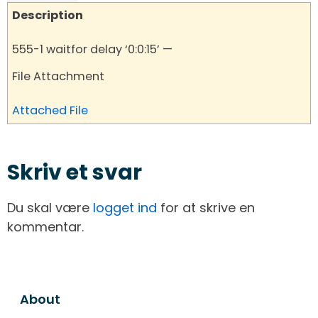
Description
555-1 waitfor delay ‘0:0:15’ —
File Attachment
Attached File
Skriv et svar
Du skal være
logget ind
for at skrive en
kommentar.
About